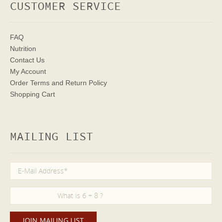
CUSTOMER SERVICE
FAQ
Nutrition
Contact Us
My Account
Order Terms
and Return Policy
Shopping Cart
MAILING LIST