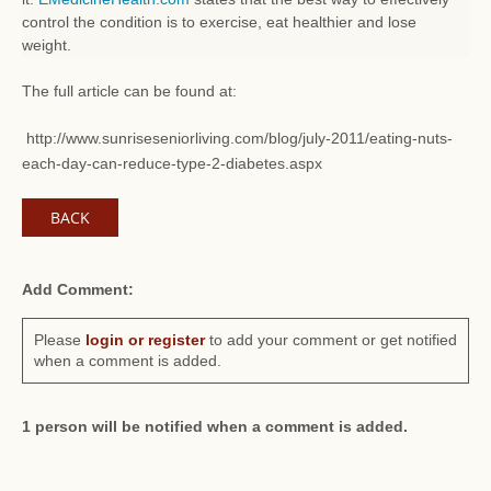
control the condition is to exercise, eat healthier and lose
weight.
The full article can be found at:
http://www.sunriseseniorliving.com/blog/july-2011/eating-nuts-
each-day-can-reduce-type-2-diabetes.aspx
BACK
Add Comment:
Please
login or register
to add your comment or get notified
when a comment is added.
1 person will be notified when a comment is added.