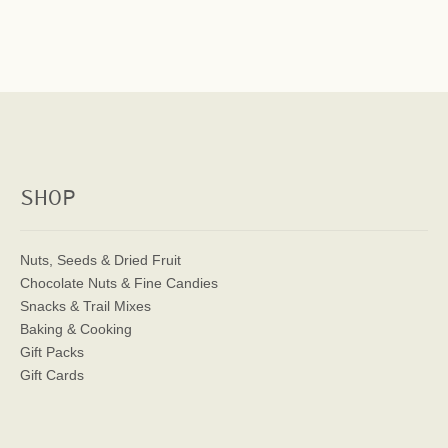
SHOP
Nuts, Seeds & Dried Fruit
Chocolate Nuts & Fine Candies
Snacks & Trail Mixes
Baking & Cooking
Gift Packs
Gift Cards