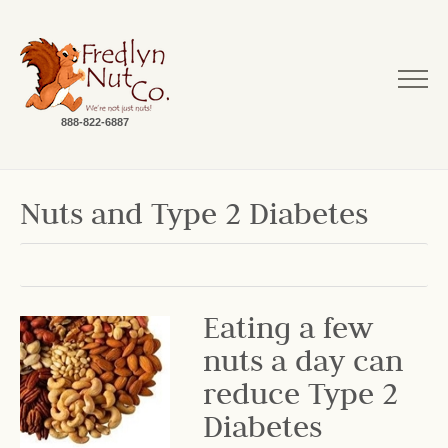
888-822-6887
Nuts and Type 2 Diabetes
Eating a few
nuts a day can
reduce Type 2
Diabetes