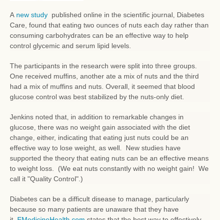
A
new study
published online in the scientific journal, Diabetes
Care, found that eating two ounces of nuts each day rather than
consuming carbohydrates can be an effective way to help
control glycemic and serum lipid levels.
The participants in the research were split into three groups.
One received muffins, another ate a mix of nuts and the third
had a mix of muffins and nuts. Overall, it seemed that blood
glucose control was best stabilized by the nuts-only diet.
Jenkins noted that, in addition to remarkable changes in
glucose, there was no weight gain associated with the diet
change, either, indicating that eating just nuts could be an
effective way to lose weight, as well. New studies have
supported the theory that eating nuts can be an effective means
to weight loss. (We eat nuts constantly with no weight gain! We
call it "Quality Control".)
Diabetes can be a difficult disease to manage, particularly
because so many patients are unaware that they have
it.
EMedicineHealth.com
states that the best way to effectively