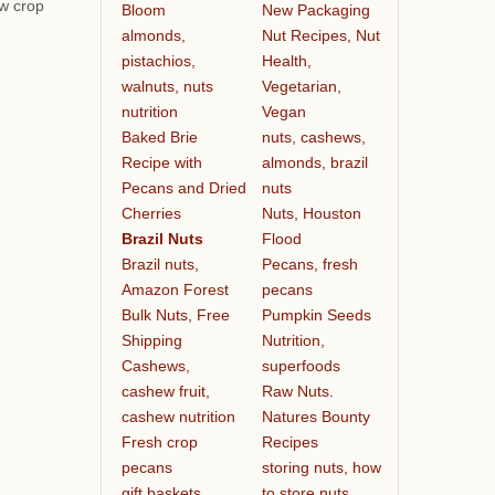
ew crop
Bloom
New Packaging
almonds,
Nut Recipes, Nut
pistachios,
Health,
walnuts, nuts
Vegetarian,
nutrition
Vegan
Baked Brie
nuts, cashews,
Recipe with
almonds, brazil
Pecans and Dried
nuts
Cherries
Nuts, Houston
Brazil Nuts
Flood
Brazil nuts,
Pecans, fresh
Amazon Forest
pecans
Bulk Nuts, Free
Pumpkin Seeds
Shipping
Nutrition,
Cashews,
superfoods
cashew fruit,
Raw Nuts.
cashew nutrition
Natures Bounty
Fresh crop
Recipes
pecans
storing nuts, how
gift baskets
to store nuts