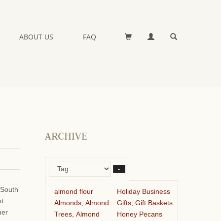
ABOUT US
FAQ
ARCHIVE
–
 South
almond flour
Holiday Business
st
Almonds, Almond
Gifts, Gift Baskets
her
Trees, Almond
Honey Pecans