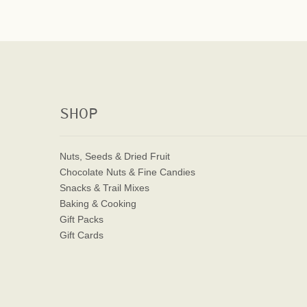
SHOP
Nuts, Seeds & Dried Fruit
Chocolate Nuts & Fine Candies
Snacks & Trail Mixes
Baking & Cooking
Gift Packs
Gift Cards