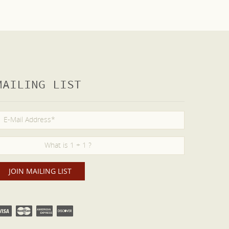
MAILING LIST