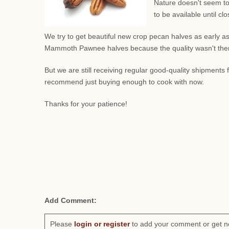
Nature doesn't seem to
to be available until c
We try to get beautiful new crop pecan halves as early as
Mammoth Pawnee halves because the quality wasn't there.
But we are still receiving regular good-quality shipment
recommend just buying enough to cook with now.
Thanks for your patience!
Add Comment:
Please
login or register
to add your comment or get n