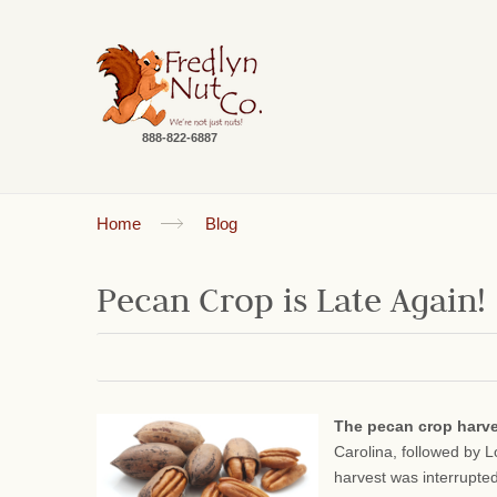
888-822-6887
Home
Blog
Pecan Crop is Late Again!
The pecan crop harv
Carolina, followed by 
harvest was interrupte