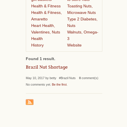
Health & Fitness
Toasting Nuts,
Health & Fitness,
Microwave Nuts
Amaretto
Type 2 Diabetes,
Heart Health,
Nuts
Valentines, Nuts
Walnuts, Omega-
Health
3
History
Website
Found 1 result.
Brazil Nut Shortage
May 10, 2017 by betty #Brazil Nuts
0
comment(s)
No comments yet.
Be the first
.