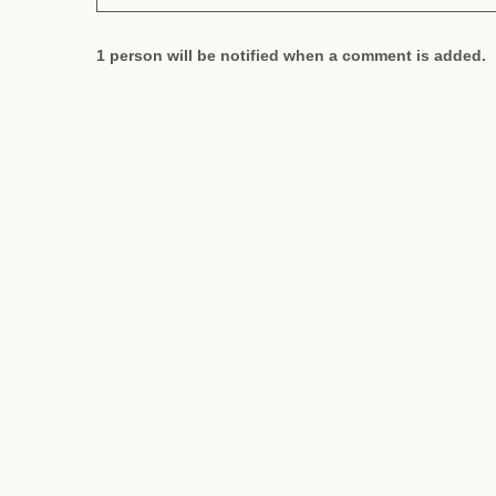
1 person will be notified when a comment is added.