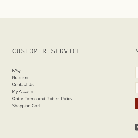
CUSTOMER SERVICE
FAQ
Nutrition
Contact Us
My Account
Order Terms
and Return Policy
Shopping Cart