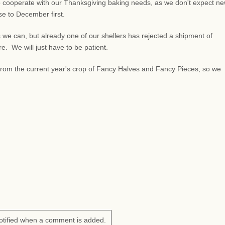
 cooperate with our Thanksgiving baking needs, as we don't expect n
lose to December first.
 we can, but already one of our shellers has rejected a shipment of
 We will just have to be patient.
s from the current year's crop of Fancy Halves and Fancy Pieces, so we
otified when a comment is added.