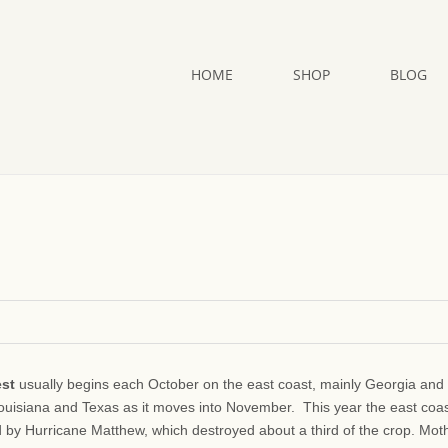
HOME
SHOP
BLOG
est
usually begins each October on the east coast, mainly Georgia and
Louisiana and Texas as it moves into November. This year the east coa
d by Hurricane Matthew, which destroyed about a third of the crop. Mot