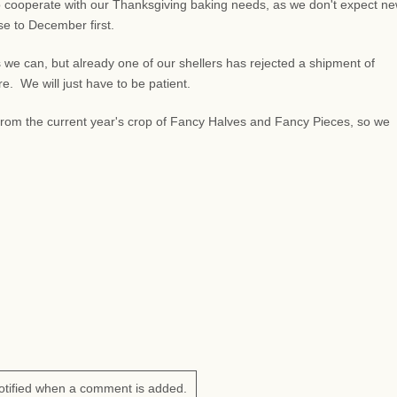
 cooperate with our Thanksgiving baking needs, as we don't expect n
lose to December first.
 we can, but already one of our shellers has rejected a shipment of
 We will just have to be patient.
s from the current year's crop of Fancy Halves and Fancy Pieces, so we
otified when a comment is added.