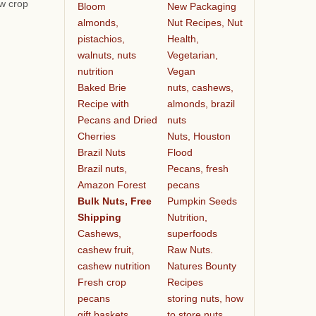
ew crop
Bloom
New Packaging
almonds,
Nut Recipes, Nut
pistachios,
Health,
walnuts, nuts
Vegetarian,
nutrition
Vegan
Baked Brie
nuts, cashews,
Recipe with
almonds, brazil
Pecans and Dried
nuts
Cherries
Nuts, Houston
Brazil Nuts
Flood
Brazil nuts,
Pecans, fresh
Amazon Forest
pecans
Bulk Nuts, Free
Pumpkin Seeds
Shipping
Nutrition,
Cashews,
superfoods
cashew fruit,
Raw Nuts.
cashew nutrition
Natures Bounty
Fresh crop
Recipes
pecans
storing nuts, how
gift baskets
to store nuts