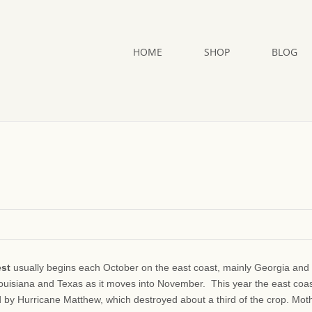
HOME
SHOP
BLOG
est
usually begins each October on the east coast, mainly Georgia and
Louisiana and Texas as it moves into November. This year the east coa
d by Hurricane Matthew, which destroyed about a third of the crop. Mot