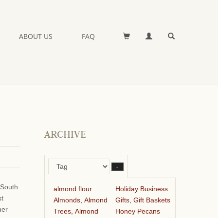
ABOUT US
FAQ
ARCHIVE
–
 South
almond flour
Holiday Business
st
Almonds, Almond
Gifts, Gift Baskets
her
Trees, Almond
Honey Pecans