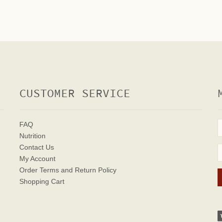
CUSTOMER SERVICE
FAQ
Nutrition
Contact Us
My Account
Order Terms
and Return Policy
Shopping Cart