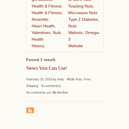
Health & Fitness
Toasting Nuts,
Health & Fitness,
Microwave Nuts
Amaretto
Type 2 Diabetes,
Heart Health,
Nuts
Valentines, Nuts
Walnuts, Omega-
Health
3
History
Website
Found 1 result.
News You Can Use!
February 23, 2016 by betty #Bulk Nuts, Free
Shipping
0
comment(s)
No comments yet.
Be the first
.