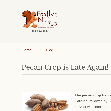
888-822-6887
Home
Blog
Pecan Crop is Late Again!
The pecan crop harv
Carolina, followed by 
harvest was interrupte