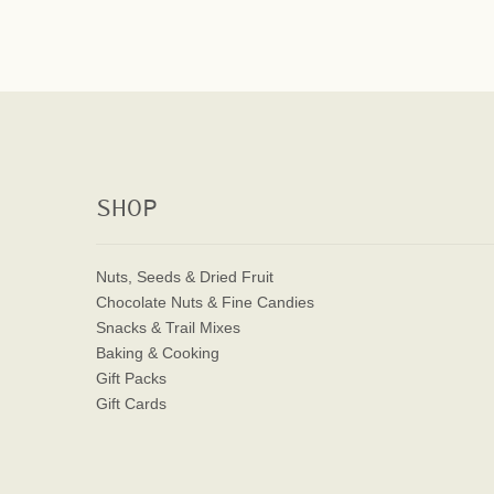
SHOP
Nuts, Seeds & Dried Fruit
Chocolate Nuts & Fine Candies
Snacks & Trail Mixes
Baking & Cooking
Gift Packs
Gift Cards