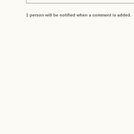
1 person will be notified when a comment is added.