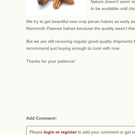
Nature doesn't seem to
to be available until c
We try to get beautiful new crop pecan halves as early as
Mammoth Pawnee halves because the quality wasn't there.
But we are still receiving regular good-quality shipment
recommend just buying enough to cook with now.
Thanks for your patience!
Add Comment:
Please
login or register
to add your comment or get n