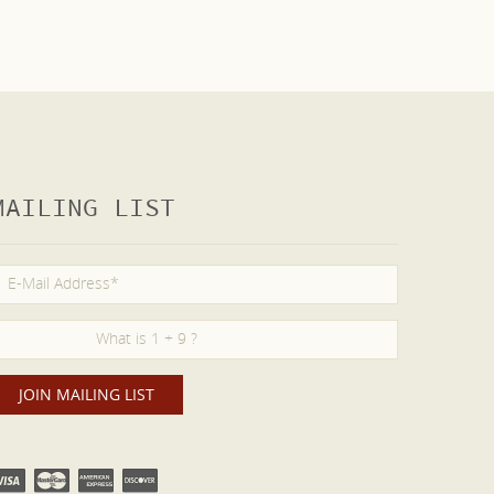
MAILING LIST