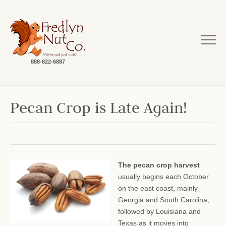
888-822-6887
Pecan Crop is Late Again!
The pecan crop harvest
usually begins each October
on the east coast, mainly
Georgia and South Carolina,
followed by Louisiana and
Texas as it moves into