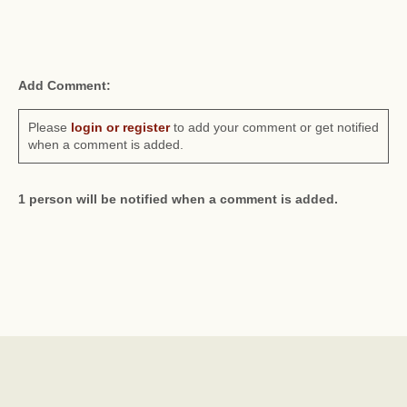
Add Comment:
Please
login or register
to add your comment or get notified
when a comment is added.
1 person will be notified when a comment is added.