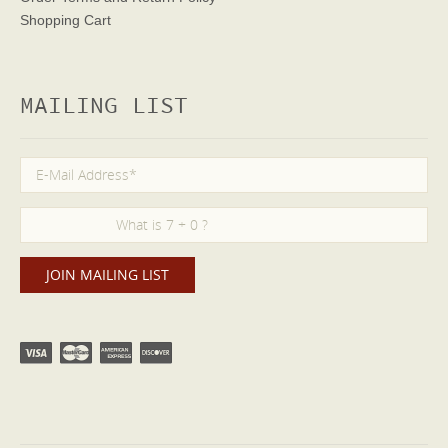
Shopping Cart
MAILING LIST