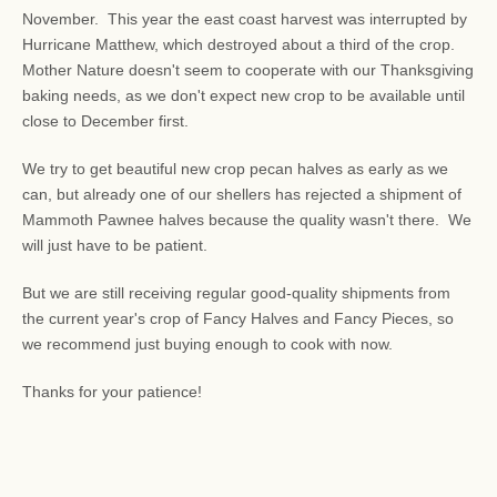
November. This year the east coast harvest was interrupted by
Hurricane Matthew, which destroyed about a third of the crop.
Mother Nature doesn't seem to cooperate with our Thanksgiving
baking needs, as we don't expect new crop to be available until
close to December first.
We try to get beautiful new crop pecan halves as early as we
can, but already one of our shellers has rejected a shipment of
Mammoth Pawnee halves because the quality wasn't there. We
will just have to be patient.
But we are still receiving regular good-quality shipments from
the current year's crop of Fancy Halves and Fancy Pieces, so
we recommend just buying enough to cook with now.
Thanks for your patience!