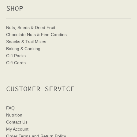
SHOP
Nuts, Seeds & Dried Fruit
Chocolate Nuts & Fine Candies
Snacks & Trail Mixes
Baking & Cooking
Gift Packs
Gift Cards
CUSTOMER SERVICE
FAQ
Nutrition
Contact Us
My Account
Order Terms
and Return Policy