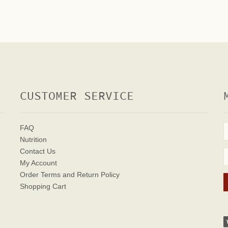
CUSTOMER SERVICE
FAQ
Nutrition
Contact Us
My Account
Order Terms
and Return Policy
Shopping Cart