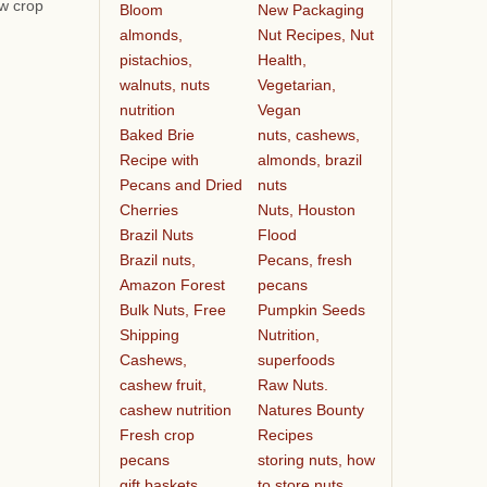
ew crop
Bloom
New Packaging
almonds,
Nut Recipes, Nut
pistachios,
Health,
walnuts, nuts
Vegetarian,
nutrition
Vegan
Baked Brie
nuts, cashews,
Recipe with
almonds, brazil
Pecans and Dried
nuts
Cherries
Nuts, Houston
Brazil Nuts
Flood
Brazil nuts,
Pecans, fresh
Amazon Forest
pecans
Bulk Nuts, Free
Pumpkin Seeds
Shipping
Nutrition,
Cashews,
superfoods
cashew fruit,
Raw Nuts.
cashew nutrition
Natures Bounty
Fresh crop
Recipes
pecans
storing nuts, how
gift baskets
to store nuts