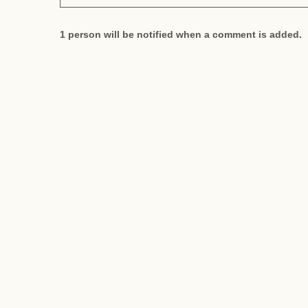
1 person will be notified when a comment is added.