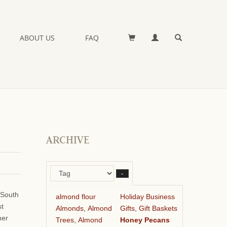
ABOUT US
FAQ
ARCHIVE
–
 South
almond flour
Holiday Business
st
Almonds, Almond
Gifts, Gift Baskets
her
Trees, Almond
Honey Pecans