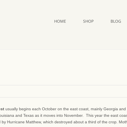
HOME
SHOP
BLOG
est
usually begins each October on the east coast, mainly Georgia and
Louisiana and Texas as it moves into November. This year the east coa
d by Hurricane Matthew, which destroyed about a third of the crop. Mot