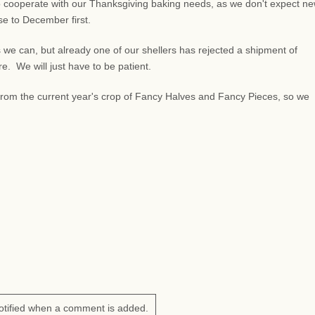
 cooperate with our Thanksgiving baking needs, as we don't expect n
lose to December first.
 we can, but already one of our shellers has rejected a shipment of
 We will just have to be patient.
s from the current year's crop of Fancy Halves and Fancy Pieces, so we
otified when a comment is added.