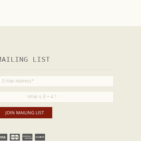
MAILING LIST