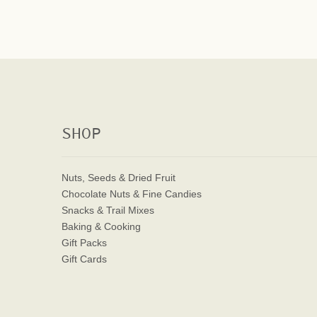
SHOP
Nuts, Seeds & Dried Fruit
Chocolate Nuts & Fine Candies
Snacks & Trail Mixes
Baking & Cooking
Gift Packs
Gift Cards