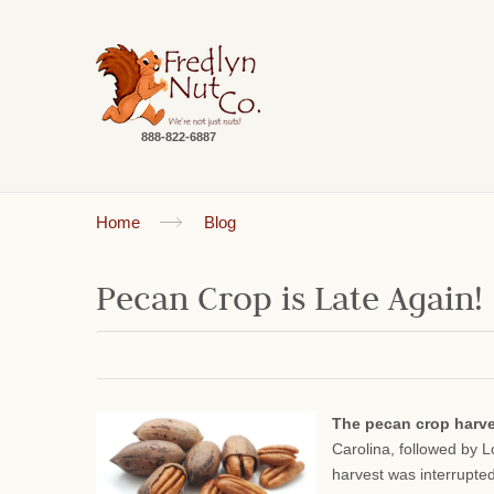
888-822-6887
Home
Blog
Pecan Crop is Late Again!
The pecan crop harv
Carolina, followed by 
harvest was interrupte