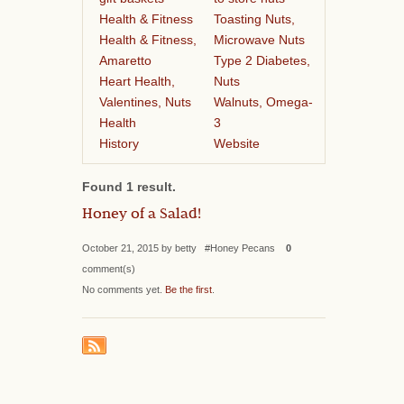
Health & Fitness
Toasting Nuts,
Health & Fitness,
Microwave Nuts
Amaretto
Type 2 Diabetes,
Heart Health,
Nuts
Valentines, Nuts
Walnuts, Omega-
Health
3
History
Website
Found 1 result.
Honey of a Salad!
October 21, 2015 by betty #Honey Pecans
0
comment(s)
No comments yet.
Be the first
.