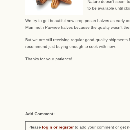
Nature doesn't seem to
to be available until c
We try to get beautiful new crop pecan halves as early as
Mammoth Pawnee halves because the quality wasn't there.
But we are still receiving regular good-quality shipment
recommend just buying enough to cook with now.
Thanks for your patience!
Add Comment:
Please
login or register
to add your comment or get n