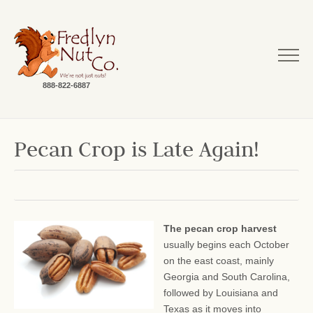
888-822-6887
Pecan Crop is Late Again!
The pecan crop harvest
usually begins each October
on the east coast, mainly
Georgia and South Carolina,
followed by Louisiana and
Texas as it moves into