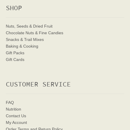
SHOP
Nuts, Seeds & Dried Fruit
Chocolate Nuts & Fine Candies
Snacks & Trail Mixes
Baking & Cooking
Gift Packs
Gift Cards
CUSTOMER SERVICE
FAQ
Nutrition
Contact Us
My Account
Order Terms
and Return Policy