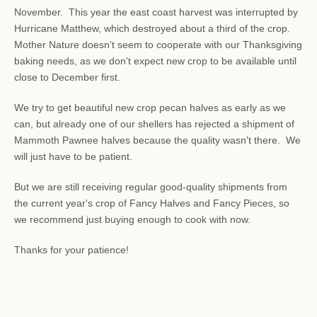
November. This year the east coast harvest was interrupted by
Hurricane Matthew, which destroyed about a third of the crop.
Mother Nature doesn't seem to cooperate with our Thanksgiving
baking needs, as we don't expect new crop to be available until
close to December first.
We try to get beautiful new crop pecan halves as early as we
can, but already one of our shellers has rejected a shipment of
Mammoth Pawnee halves because the quality wasn't there. We
will just have to be patient.
But we are still receiving regular good-quality shipments from
the current year's crop of Fancy Halves and Fancy Pieces, so
we recommend just buying enough to cook with now.
Thanks for your patience!