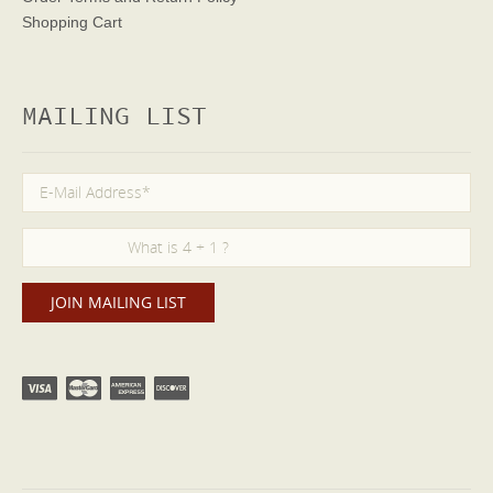
Shopping Cart
MAILING LIST