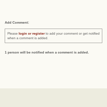
Add Comment:
Please
login or register
to add your comment or get notified
when a comment is added.
1 person will be notified when a comment is added.