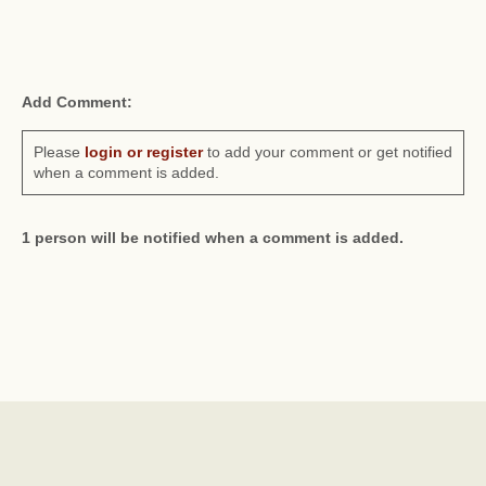
Add Comment:
Please
login or register
to add your comment or get notified
when a comment is added.
1 person will be notified when a comment is added.