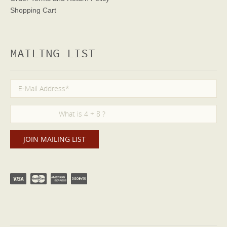
Shopping Cart
MAILING LIST