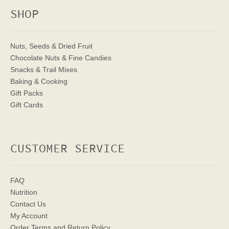
SHOP
Nuts, Seeds & Dried Fruit
Chocolate Nuts & Fine Candies
Snacks & Trail Mixes
Baking & Cooking
Gift Packs
Gift Cards
CUSTOMER SERVICE
FAQ
Nutrition
Contact Us
My Account
Order Terms
and Return Policy