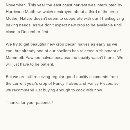
November. This year the east coast harvest was interrupted by
Hurricane Matthew, which destroyed about a third of the crop.
Mother Nature doesn't seem to cooperate with our Thanksgiving
baking needs, as we don't expect new crop to be available until
close to December first.
We try to get beautiful new crop pecan halves as early as we
can, but already one of our shellers has rejected a shipment of
Mammoth Pawnee halves because the quality wasn't there. We
will just have to be patient.
But we are still receiving regular good-quality shipments from
the current year's crop of Fancy Halves and Fancy Pieces, so
we recommend just buying enough to cook with now.
Thanks for your patience!