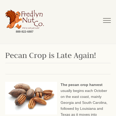
888-822-6887
Pecan Crop is Late Again!
The pecan crop harvest
usually begins each October
on the east coast, mainly
Georgia and South Carolina,
followed by Louisiana and
Texas as it moves into