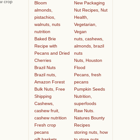
ew crop
Bloom
New Packaging
almonds,
Nut Recipes, Nut
pistachios,
Health,
walnuts, nuts
Vegetarian,
nutrition
Vegan
Baked Brie
nuts, cashews,
Recipe with
almonds, brazil
Pecans and Dried
nuts
Cherries
Nuts, Houston
Brazil Nuts
Flood
Brazil nuts,
Pecans, fresh
Amazon Forest
pecans
Bulk Nuts, Free
Pumpkin Seeds
Shipping
Nutrition,
Cashews,
superfoods
cashew fruit,
Raw Nuts.
cashew nutrition
Natures Bounty
Fresh crop
Recipes
pecans
storing nuts, how
gift baskets
to store nuts