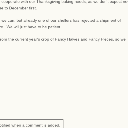
 cooperate with our Thanksgiving baking needs, as we don't expect n
lose to December first.
 we can, but already one of our shellers has rejected a shipment of
 We will just have to be patient.
s from the current year's crop of Fancy Halves and Fancy Pieces, so we
otified when a comment is added.