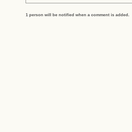
1 person will be notified when a comment is added.