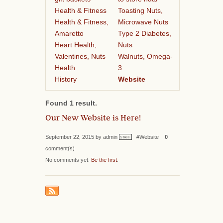
Health & Fitness
Toasting Nuts,
Health & Fitness,
Microwave Nuts
Amaretto
Type 2 Diabetes,
Heart Health,
Nuts
Valentines, Nuts
Walnuts, Omega-
Health
3
History
Website
Found 1 result.
Our New Website is Here!
September 22, 2015 by admin
#Website
0
STAFF
comment(s)
No comments yet.
Be the first
.