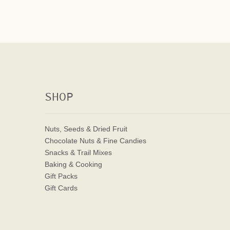
SHOP
Nuts, Seeds & Dried Fruit
Chocolate Nuts & Fine Candies
Snacks & Trail Mixes
Baking & Cooking
Gift Packs
Gift Cards