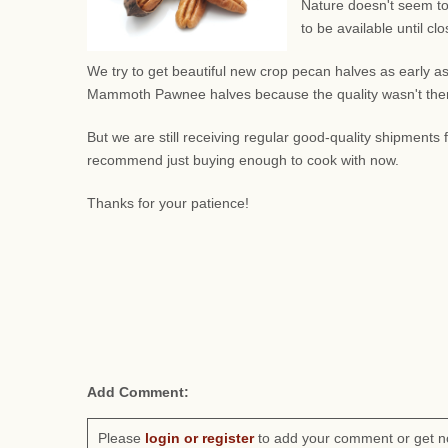
Nature doesn't seem to
to be available until c
We try to get beautiful new crop pecan halves as early as
Mammoth Pawnee halves because the quality wasn't there.
But we are still receiving regular good-quality shipment
recommend just buying enough to cook with now.
Thanks for your patience!
Add Comment:
Please
login or register
to add your comment or get n