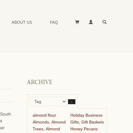
ABOUT US
FAQ
ARCHIVE
–
 South
almond flour
Holiday Business
st
Almonds, Almond
Gifts, Gift Baskets
her
Trees, Almond
Honey Pecans