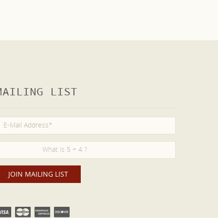
MAILING LIST