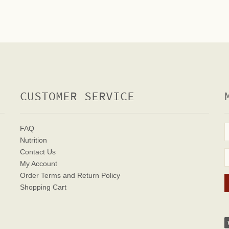
CUSTOMER SERVICE
FAQ
Nutrition
Contact Us
My Account
Order Terms
and Return Policy
Shopping Cart