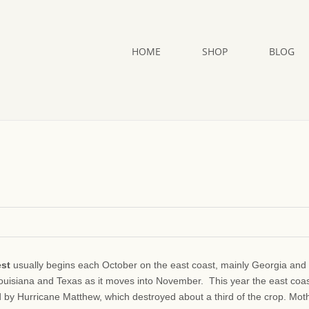
HOME
SHOP
BLOG
est
usually begins each October on the east coast, mainly Georgia and
Louisiana and Texas as it moves into November. This year the east coa
d by Hurricane Matthew, which destroyed about a third of the crop. Mot