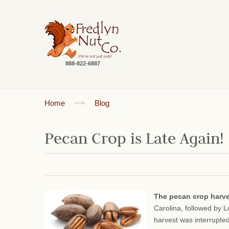
888-822-6887
Home
Blog
Pecan Crop is Late Again!
The pecan crop harv
Carolina, followed by 
harvest was interrupte