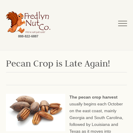
888-822-6887
Pecan Crop is Late Again!
The pecan crop harvest
usually begins each October
on the east coast, mainly
Georgia and South Carolina,
followed by Louisiana and
Texas as it moves into