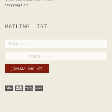
Shopping Cart
MAILING LIST