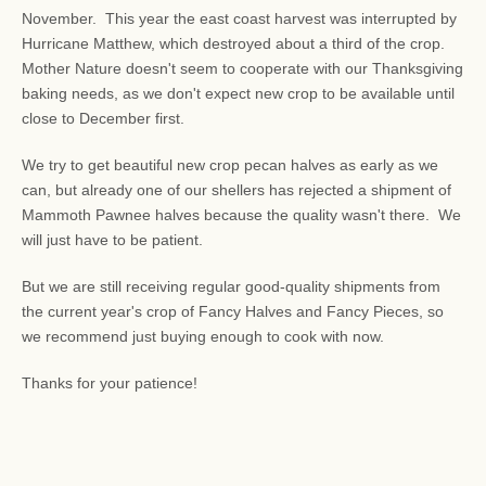
November. This year the east coast harvest was interrupted by
Hurricane Matthew, which destroyed about a third of the crop.
Mother Nature doesn't seem to cooperate with our Thanksgiving
baking needs, as we don't expect new crop to be available until
close to December first.
We try to get beautiful new crop pecan halves as early as we
can, but already one of our shellers has rejected a shipment of
Mammoth Pawnee halves because the quality wasn't there. We
will just have to be patient.
But we are still receiving regular good-quality shipments from
the current year's crop of Fancy Halves and Fancy Pieces, so
we recommend just buying enough to cook with now.
Thanks for your patience!