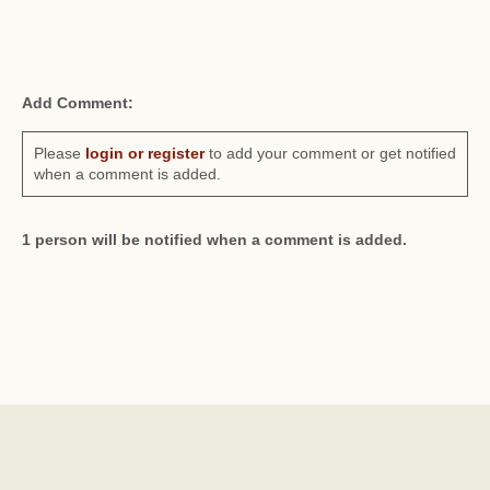
Add Comment:
Please
login or register
to add your comment or get notified
when a comment is added.
1 person will be notified when a comment is added.