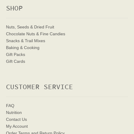
SHOP
Nuts, Seeds & Dried Fruit
Chocolate Nuts & Fine Candies
Snacks & Trail Mixes
Baking & Cooking
Gift Packs
Gift Cards
CUSTOMER SERVICE
FAQ
Nutrition
Contact Us
My Account
Order Terms
and Return Policy