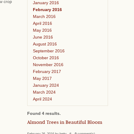
ew crop
January 2016
February 2016
March 2016
April 2016
May 2016
June 2016
August 2016
September 2016
October 2016
November 2016
February 2017
May 2017
January 2024
March 2024
April 2024
Found 4 results.
Almond Trees in Beautiful Bloom
February 26, 2016 by betty #
0
comment(s)