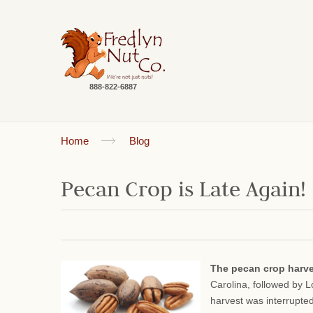
888-822-6887
Home
Blog
Pecan Crop is Late Again!
The pecan crop harv
Carolina, followed by 
harvest was interrupte