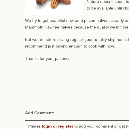
Nature doesn't seem to
to be available until c
We try to get beautiful new crop pecan halves as early as
Mammoth Pawnee halves because the quality wasn't there.
But we are still receiving regular good-quality shipment
recommend just buying enough to cook with now.
Thanks for your patience!
Add Comment:
Please
login or register
to add your comment or get n