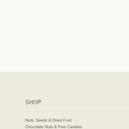
SHOP
Nuts, Seeds & Dried Fruit
Chocolate Nuts & Fine Candies