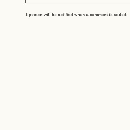
1 person will be notified when a comment is added.