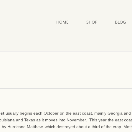
HOME
SHOP
BLOG
est
usually begins each October on the east coast, mainly Georgia and
Louisiana and Texas as it moves into November. This year the east coa
d by Hurricane Matthew, which destroyed about a third of the crop. Mot