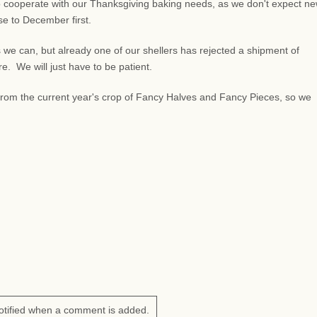
 cooperate with our Thanksgiving baking needs, as we don't expect n
lose to December first.
 we can, but already one of our shellers has rejected a shipment of
 We will just have to be patient.
s from the current year's crop of Fancy Halves and Fancy Pieces, so we
otified when a comment is added.