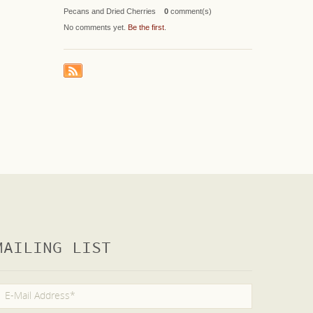
Pecans and Dried Cherries
0
comment(s)
No comments yet.
Be the first
.
MAILING LIST