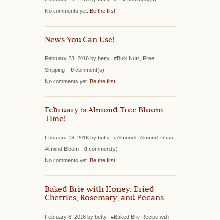
No comments yet.
Be the first
.
News You Can Use!
February 23, 2016 by betty #Bulk Nuts, Free
Shipping
0
comment(s)
No comments yet.
Be the first
.
February is Almond Tree Bloom
Time!
February 18, 2016 by betty #Almonds, Almond Trees,
Almond Bloom
0
comment(s)
No comments yet.
Be the first
.
Baked Brie with Honey, Dried
Cherries, Rosemary, and Pecans
February 8, 2016 by betty #Baked Brie Recipe with