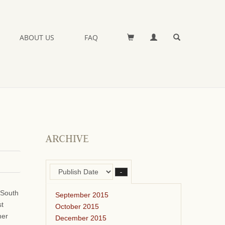
ABOUT US
FAQ
ARCHIVE
–
 South
September 2015
st
October 2015
her
December 2015