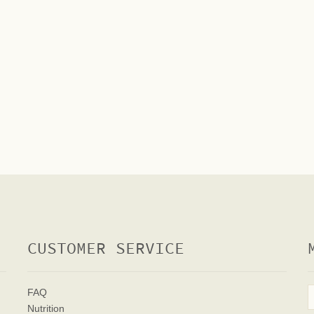
CUSTOMER SERVICE
FAQ
Nutrition