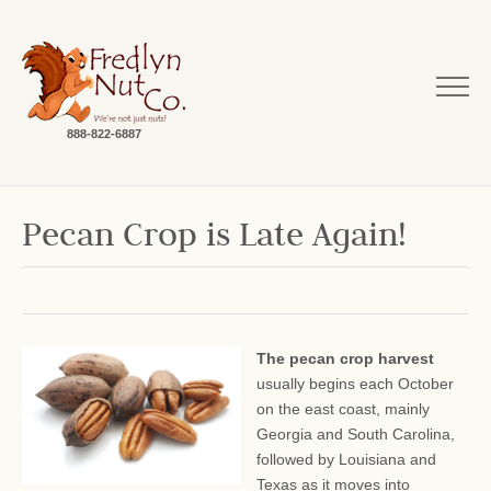
888-822-6887
Pecan Crop is Late Again!
The pecan crop harvest
usually begins each October
on the east coast, mainly
Georgia and South Carolina,
followed by Louisiana and
Texas as it moves into