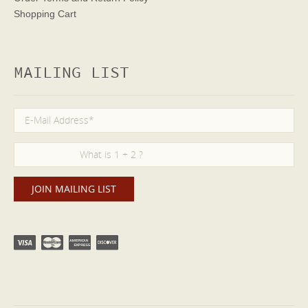
Shopping Cart
MAILING LIST