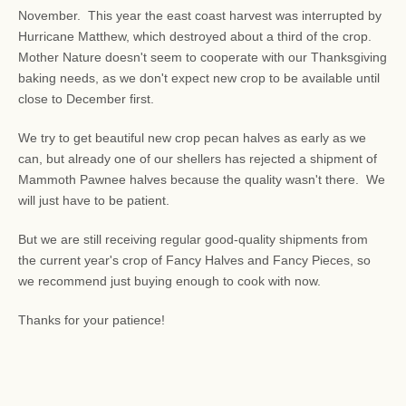
November. This year the east coast harvest was interrupted by
Hurricane Matthew, which destroyed about a third of the crop.
Mother Nature doesn't seem to cooperate with our Thanksgiving
baking needs, as we don't expect new crop to be available until
close to December first.
We try to get beautiful new crop pecan halves as early as we
can, but already one of our shellers has rejected a shipment of
Mammoth Pawnee halves because the quality wasn't there. We
will just have to be patient.
But we are still receiving regular good-quality shipments from
the current year's crop of Fancy Halves and Fancy Pieces, so
we recommend just buying enough to cook with now.
Thanks for your patience!