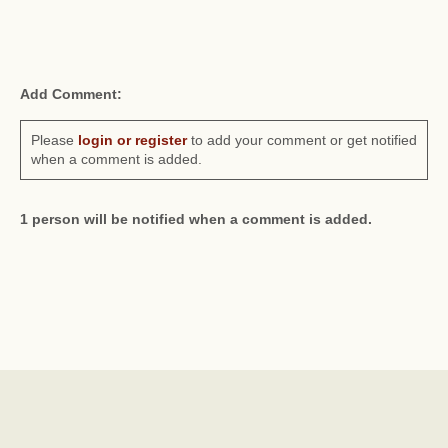
Add Comment:
Please
login or register
to add your comment or get notified
when a comment is added.
1 person will be notified when a comment is added.