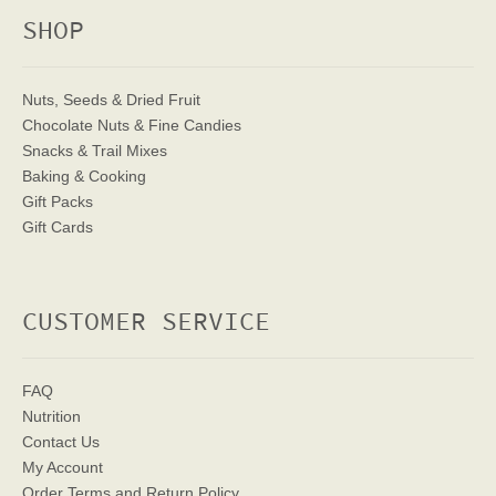
SHOP
Nuts, Seeds & Dried Fruit
Chocolate Nuts & Fine Candies
Snacks & Trail Mixes
Baking & Cooking
Gift Packs
Gift Cards
CUSTOMER SERVICE
FAQ
Nutrition
Contact Us
My Account
Order Terms
and Return Policy