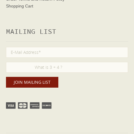
Shopping Cart
MAILING LIST