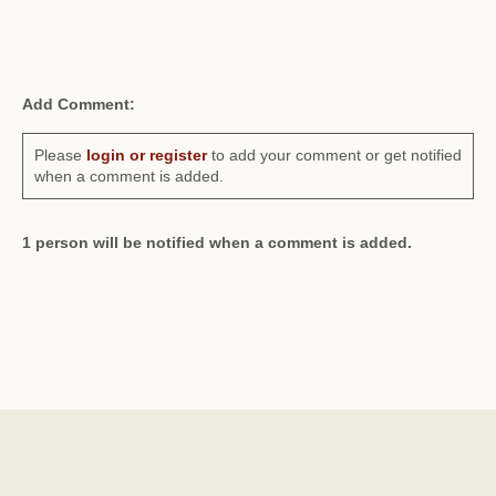
Add Comment:
Please
login or register
to add your comment or get notified
when a comment is added.
1 person will be notified when a comment is added.