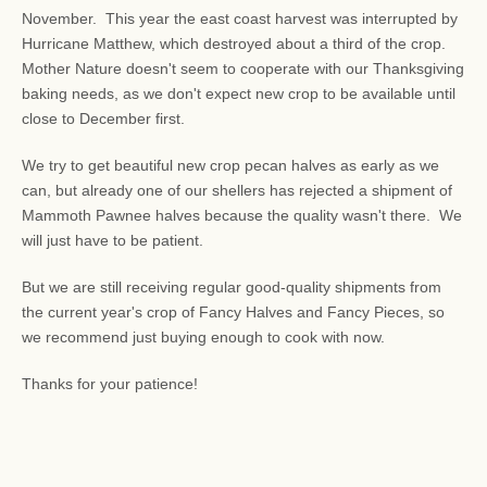
November. This year the east coast harvest was interrupted by
Hurricane Matthew, which destroyed about a third of the crop.
Mother Nature doesn't seem to cooperate with our Thanksgiving
baking needs, as we don't expect new crop to be available until
close to December first.
We try to get beautiful new crop pecan halves as early as we
can, but already one of our shellers has rejected a shipment of
Mammoth Pawnee halves because the quality wasn't there. We
will just have to be patient.
But we are still receiving regular good-quality shipments from
the current year's crop of Fancy Halves and Fancy Pieces, so
we recommend just buying enough to cook with now.
Thanks for your patience!