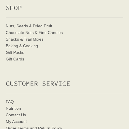
SHOP
Nuts, Seeds & Dried Fruit
Chocolate Nuts & Fine Candies
Snacks & Trail Mixes
Baking & Cooking
Gift Packs
Gift Cards
CUSTOMER SERVICE
FAQ
Nutrition
Contact Us
My Account
Order Terms
and Return Policy