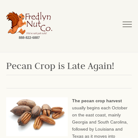
888-822-6887
Pecan Crop is Late Again!
The pecan crop harvest
usually begins each October
on the east coast, mainly
Georgia and South Carolina,
followed by Louisiana and
Texas as it moves into