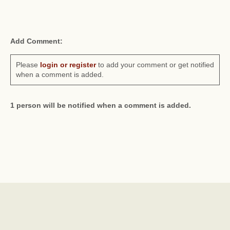
Add Comment:
Please
login or register
to add your comment or get notified
when a comment is added.
1 person will be notified when a comment is added.