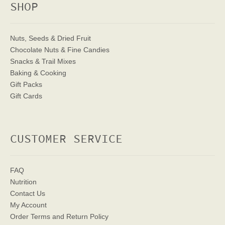
SHOP
Nuts, Seeds & Dried Fruit
Chocolate Nuts & Fine Candies
Snacks & Trail Mixes
Baking & Cooking
Gift Packs
Gift Cards
CUSTOMER SERVICE
FAQ
Nutrition
Contact Us
My Account
Order Terms
and Return Policy