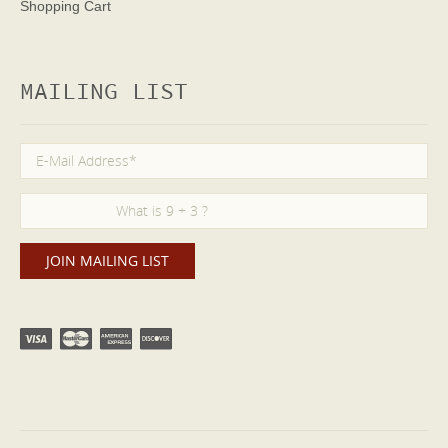
Shopping Cart
MAILING LIST