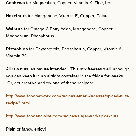
Cashews
for Magnesium, Copper, Vitamin K. Zinc, Iron
Hazelnuts
for Manganese, Vitamin E, Copper, Folate
Walnuts
for Omega-3 Fatty Acids, Manganese, Copper,
Magnesium, Phosphorus
Pistachios
for Phytosterols, Phosphorus, Copper, Vitamin A,
Vitamin B6
All raw nuts, as nature intended. This mix freezes well, although
you can keep it in an airtight container in the fridge for weeks.
Or, get creative and try one of these recipes:
http://www.foodnetwork.com/recipes/emeril-lagasse/spiced-nuts-
recipe2.html
http://www.foodandwine.com/recipes/sugar-and-spice-nuts
Plain or fancy, enjoy!