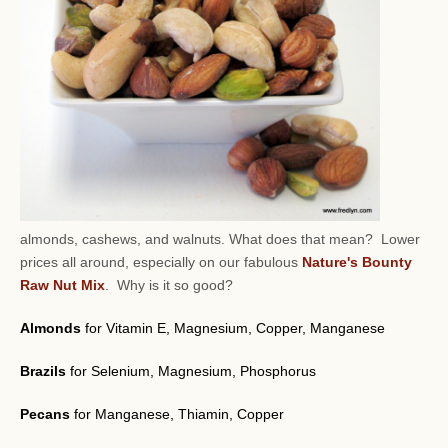
almonds, cashews, and walnuts.
What does that mean? Lower
prices all around, especially on our fabulous
Nature's Bounty
Raw Nut Mix
. Why is it so good?
Almonds
for Vitamin E, Magnesium, Copper, Manganese
Brazils
for Selenium, Magnesium, Phosphorus
Pecans
for Manganese, Thiamin, Copper