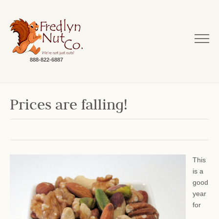
888-822-6887
Prices are falling!
This
is a
good
year
for