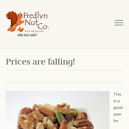
888-822-6887
Prices are falling!
This
is a
good
year
for