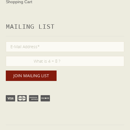
Shopping Cart
MAILING LIST