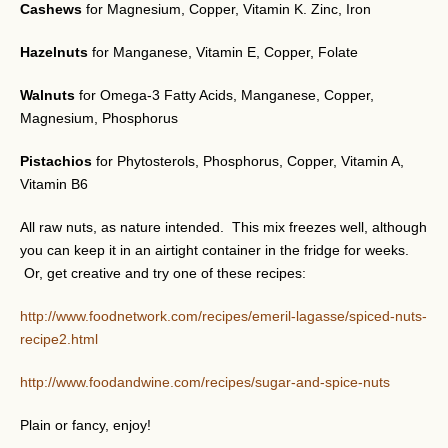
Cashews
for Magnesium, Copper, Vitamin K. Zinc, Iron
Hazelnuts
for Manganese, Vitamin E, Copper, Folate
Walnuts
for Omega-3 Fatty Acids, Manganese, Copper,
Magnesium, Phosphorus
Pistachios
for Phytosterols, Phosphorus, Copper, Vitamin A,
Vitamin B6
All raw nuts, as nature intended. This mix freezes well, although
you can keep it in an airtight container in the fridge for weeks.
Or, get creative and try one of these recipes:
http://www.foodnetwork.com/recipes/emeril-lagasse/spiced-nuts-
recipe2.html
http://www.foodandwine.com/recipes/sugar-and-spice-nuts
Plain or fancy, enjoy!