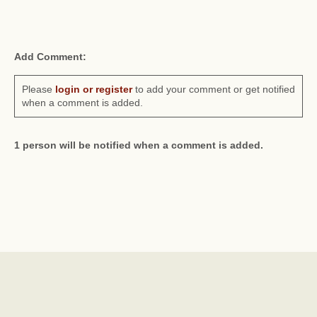
Add Comment:
Please
login or register
to add your comment or get notified
when a comment is added.
1 person will be notified when a comment is added.