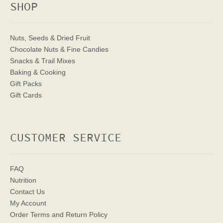
SHOP
Nuts, Seeds & Dried Fruit
Chocolate Nuts & Fine Candies
Snacks & Trail Mixes
Baking & Cooking
Gift Packs
Gift Cards
CUSTOMER SERVICE
FAQ
Nutrition
Contact Us
My Account
Order Terms
and Return Policy