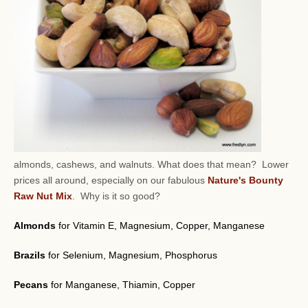
almonds, cashews, and walnuts.
What does that mean? Lower
prices all around, especially on our fabulous
Nature's Bounty
Raw Nut Mix
. Why is it so good?
Almonds
for Vitamin E, Magnesium, Copper, Manganese
Brazils
for Selenium, Magnesium, Phosphorus
Pecans
for Manganese, Thiamin, Copper