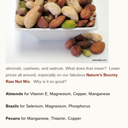
almonds, cashews, and walnuts.
What does that mean? Lower
prices all around, especially on our fabulous
Nature's Bounty
Raw Nut Mix
. Why is it so good?
Almonds
for Vitamin E, Magnesium, Copper, Manganese
Brazils
for Selenium, Magnesium, Phosphorus
Pecans
for Manganese, Thiamin, Copper