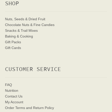
SHOP
Nuts, Seeds & Dried Fruit
Chocolate Nuts & Fine Candies
Snacks & Trail Mixes
Baking & Cooking
Gift Packs
Gift Cards
CUSTOMER SERVICE
FAQ
Nutrition
Contact Us
My Account
Order Terms
and Return Policy