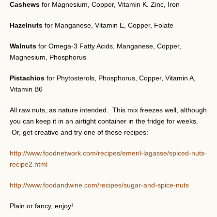
Cashews
for Magnesium, Copper, Vitamin K. Zinc, Iron
Hazelnuts
for Manganese, Vitamin E, Copper, Folate
Walnuts
for Omega-3 Fatty Acids, Manganese, Copper,
Magnesium, Phosphorus
Pistachios
for Phytosterols, Phosphorus, Copper, Vitamin A,
Vitamin B6
All raw nuts, as nature intended. This mix freezes well, although
you can keep it in an airtight container in the fridge for weeks.
Or, get creative and try one of these recipes:
http://www.foodnetwork.com/recipes/emeril-lagasse/spiced-nuts-
recipe2.html
http://www.foodandwine.com/recipes/sugar-and-spice-nuts
Plain or fancy, enjoy!