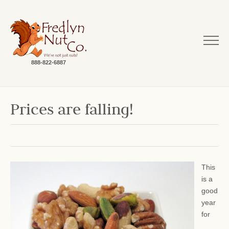
888-822-6887
Prices are falling!
This
is a
good
year
for