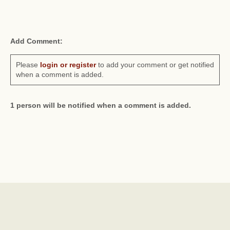
Add Comment:
Please
login or register
to add your comment or get notified
when a comment is added.
1 person will be notified when a comment is added.