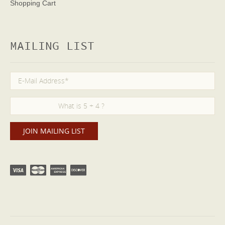
Shopping Cart
MAILING LIST