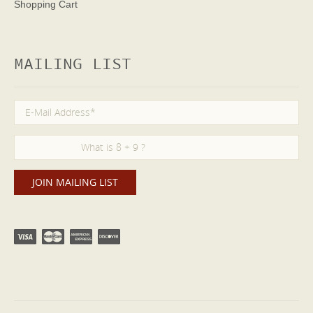
Shopping Cart
MAILING LIST