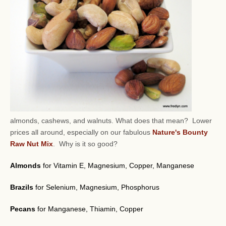
almonds, cashews, and walnuts.
What does that mean? Lower
prices all around, especially on our fabulous
Nature's Bounty
Raw Nut Mix
. Why is it so good?
Almonds
for Vitamin E, Magnesium, Copper, Manganese
Brazils
for Selenium, Magnesium, Phosphorus
Pecans
for Manganese, Thiamin, Copper