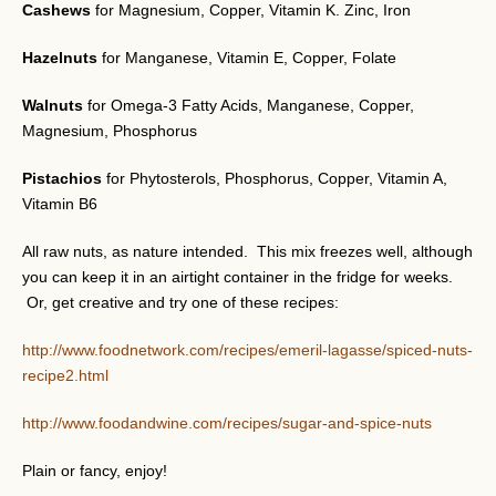
Cashews
for Magnesium, Copper, Vitamin K. Zinc, Iron
Hazelnuts
for Manganese, Vitamin E, Copper, Folate
Walnuts
for Omega-3 Fatty Acids, Manganese, Copper,
Magnesium, Phosphorus
Pistachios
for Phytosterols, Phosphorus, Copper, Vitamin A,
Vitamin B6
All raw nuts, as nature intended. This mix freezes well, although
you can keep it in an airtight container in the fridge for weeks.
Or, get creative and try one of these recipes:
http://www.foodnetwork.com/recipes/emeril-lagasse/spiced-nuts-
recipe2.html
http://www.foodandwine.com/recipes/sugar-and-spice-nuts
Plain or fancy, enjoy!