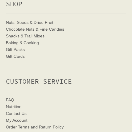
SHOP
Nuts, Seeds & Dried Fruit
Chocolate Nuts & Fine Candies
Snacks & Trail Mixes
Baking & Cooking
Gift Packs
Gift Cards
CUSTOMER SERVICE
FAQ
Nutrition
Contact Us
My Account
Order Terms
and Return Policy