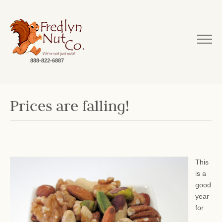
888-822-6887
Prices are falling!
This
is a
good
year
for