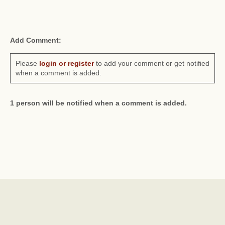
Add Comment:
Please
login or register
to add your comment or get notified
when a comment is added.
1 person will be notified when a comment is added.