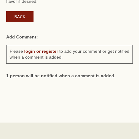
flavor if desired.
BACK
Add Comment:
Please
login or register
to add your comment or get notified
when a comment is added.
1 person will be notified when a comment is added.