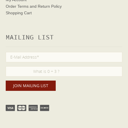
Order Terms
and Return Policy
Shopping Cart
MAILING LIST