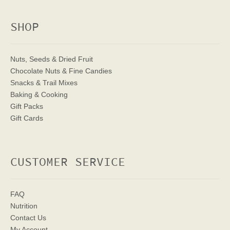
SHOP
Nuts, Seeds & Dried Fruit
Chocolate Nuts & Fine Candies
Snacks & Trail Mixes
Baking & Cooking
Gift Packs
Gift Cards
CUSTOMER SERVICE
FAQ
Nutrition
Contact Us
My Account