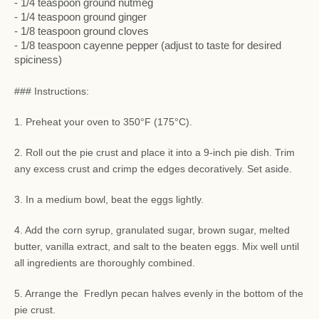
- 1/4 teaspoon ground nutmeg
- 1/4 teaspoon ground ginger
- 1/8 teaspoon ground cloves
- 1/8 teaspoon cayenne pepper (adjust to taste for desired
spiciness)
### Instructions:
1. Preheat your oven to 350°F (175°C).
2. Roll out the pie crust and place it into a 9-inch pie dish. Trim
any excess crust and crimp the edges decoratively. Set aside.
3. In a medium bowl, beat the eggs lightly.
4. Add the corn syrup, granulated sugar, brown sugar, melted
butter, vanilla extract, and salt to the beaten eggs. Mix well until
all ingredients are thoroughly combined.
5. Arrange the Fredlyn pecan halves evenly in the bottom of the
pie crust.