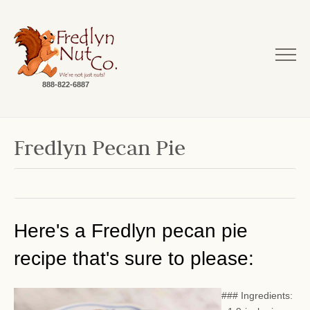
888-822-6887
Fredlyn Pecan Pie
Here's a Fredlyn pecan pie
recipe that's sure to please:
### Ingredients: