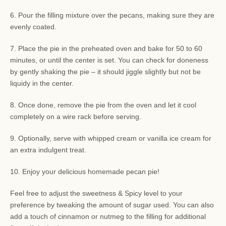
6. Pour the filling mixture over the pecans, making sure they are
evenly coated.
7. Place the pie in the preheated oven and bake for 50 to 60
minutes, or until the center is set. You can check for doneness
by gently shaking the pie – it should jiggle slightly but not be
liquidy in the center.
8. Once done, remove the pie from the oven and let it cool
completely on a wire rack before serving.
9. Optionally, serve with whipped cream or vanilla ice cream for
an extra indulgent treat.
10. Enjoy your delicious homemade pecan pie!
Feel free to adjust the sweetness & Spicy level to your
preference by tweaking the amount of sugar used. You can also
add a touch of cinnamon or nutmeg to the filling for additional