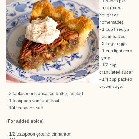
- 1 9-inch pie
crust (store-
bought or
homemade)
- 1 cup Fredlyn
pecan halves
- 3 large eggs
- 1 cup light corn
syrup
- 1/2 cup
granulated sugar
- 1/4 cup packed
brown sugar
- 2 tablespoons unsalted butter, melted
- 1 teaspoon vanilla extract
- 1/4 teaspoon salt
(For added spice)
- 1/2 teaspoon ground cinnamon