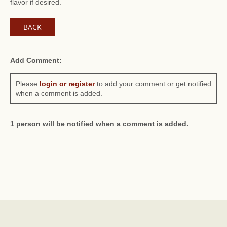
flavor if desired.
BACK
Add Comment:
Please
login or register
to add your comment or get notified
when a comment is added.
1 person will be notified when a comment is added.