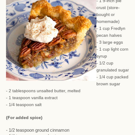
- 1 9-inch pie
crust (store-
bought or
homemade)
- 1 cup Fredlyn
pecan halves
- 3 large eggs
- 1 cup light corn
syrup
- 1/2 cup
granulated sugar
- 1/4 cup packed
brown sugar
- 2 tablespoons unsalted butter, melted
- 1 teaspoon vanilla extract
- 1/4 teaspoon salt
(For added spice)
- 1/2 teaspoon ground cinnamon