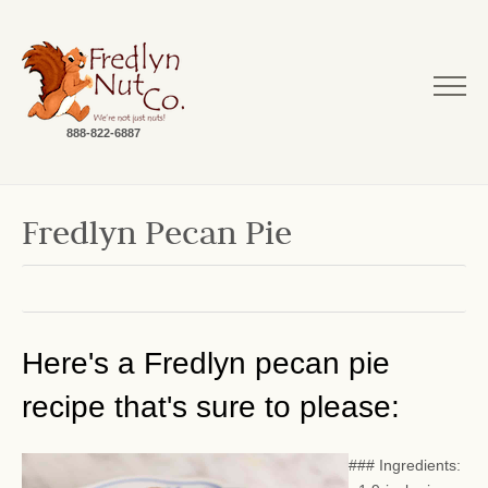
888-822-6887
Fredlyn Pecan Pie
Here's a Fredlyn pecan pie
recipe that's sure to please:
### Ingredients: