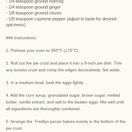
- 1/4 teaspoon ground nutmeg
- 1/4 teaspoon ground ginger
- 1/8 teaspoon ground cloves
- 1/8 teaspoon cayenne pepper (adjust to taste for desired
spiciness)
### Instructions:
1. Preheat your oven to 350°F (175°C).
2. Roll out the pie crust and place it into a 9-inch pie dish. Trim
any excess crust and crimp the edges decoratively. Set aside.
3. In a medium bowl, beat the eggs lightly.
4. Add the corn syrup, granulated sugar, brown sugar, melted
butter, vanilla extract, and salt to the beaten eggs. Mix well until
all ingredients are thoroughly combined.
5. Arrange the Fredlyn pecan halves evenly in the bottom of the
pie crust.