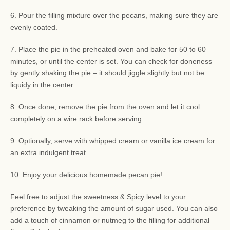
6. Pour the filling mixture over the pecans, making sure they are
evenly coated.
7. Place the pie in the preheated oven and bake for 50 to 60
minutes, or until the center is set. You can check for doneness
by gently shaking the pie – it should jiggle slightly but not be
liquidy in the center.
8. Once done, remove the pie from the oven and let it cool
completely on a wire rack before serving.
9. Optionally, serve with whipped cream or vanilla ice cream for
an extra indulgent treat.
10. Enjoy your delicious homemade pecan pie!
Feel free to adjust the sweetness & Spicy level to your
preference by tweaking the amount of sugar used. You can also
add a touch of cinnamon or nutmeg to the filling for additional