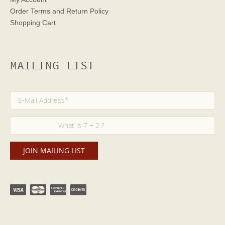
Order Terms
and Return Policy
Shopping Cart
MAILING LIST