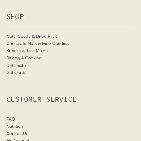
SHOP
Nuts, Seeds & Dried Fruit
Chocolate Nuts & Fine Candies
Snacks & Trail Mixes
Baking & Cooking
Gift Packs
Gift Cards
CUSTOMER SERVICE
FAQ
Nutrition
Contact Us
My Account