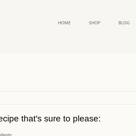
HOME
SHOP
BLOG
cipe that's sure to please:
dients: