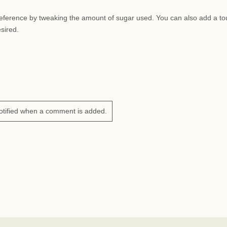
preference by tweaking the amount of sugar used. You can also add a to
esired.
otified when a comment is added.