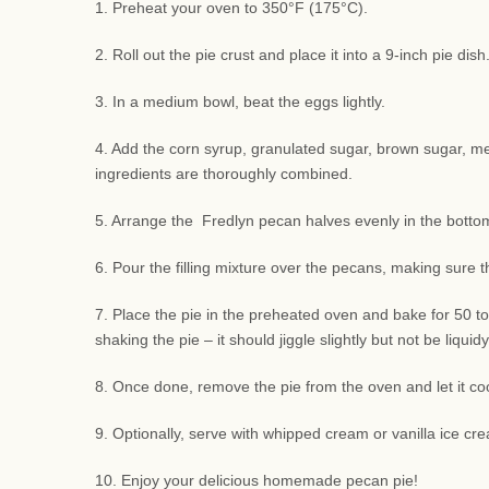
1. Preheat your oven to 350°F (175°C).
2. Roll out the pie crust and place it into a 9-inch pie di
3. In a medium bowl, beat the eggs lightly.
4. Add the corn syrup, granulated sugar, brown sugar, melte
ingredients are thoroughly combined.
5. Arrange the Fredlyn pecan halves evenly in the bottom 
6. Pour the filling mixture over the pecans, making sure 
7. Place the pie in the preheated oven and bake for 50 to
shaking the pie – it should jiggle slightly but not be liquidy
8. Once done, remove the pie from the oven and let it coo
9. Optionally, serve with whipped cream or vanilla ice cre
10. Enjoy your delicious homemade pecan pie!