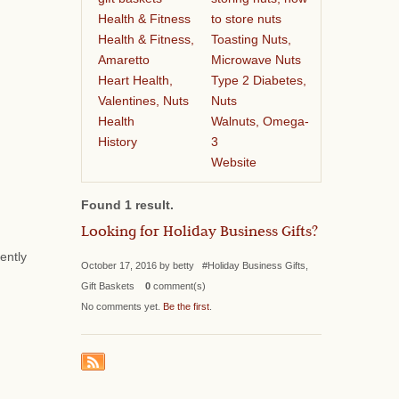
Health & Fitness
to store nuts
Health & Fitness,
Toasting Nuts,
Amaretto
Microwave Nuts
Heart Health,
Type 2 Diabetes,
Valentines, Nuts
Nuts
Health
Walnuts, Omega-
History
3
Website
Found 1 result.
Looking for Holiday Business Gifts?
ently
October 17, 2016 by betty #Holiday Business Gifts,
Gift Baskets
0
comment(s)
No comments yet.
Be the first
.