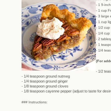
- 1 9-inc
- 1 cup F
- 3 large
- 1 cup li
- 1/2 cup
- 1/4 cup
- 2 table
- 1 teasp
- 1/4 tea
(For add
- 1/2 te
- 1/4 teaspoon ground nutmeg
- 1/4 teaspoon ground ginger
- 1/8 teaspoon ground cloves
- 1/8 teaspoon cayenne pepper (adjust to taste for desi
### Instructions: