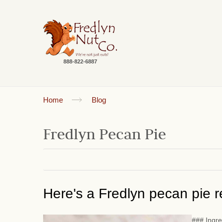
888-822-6887
Home
Blog
Fredlyn Pecan Pie
Here's a Fredlyn pecan pie re
### Ingre