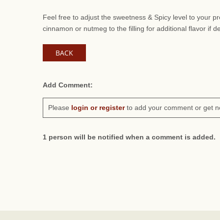
Feel free to adjust the sweetness & Spicy level to your 
cinnamon or nutmeg to the filling for additional flavor if d
BACK
Add Comment:
Please
login or register
to add your comment or get n
1 person will be notified when a comment is added.