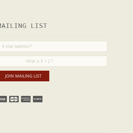
MAILING LIST