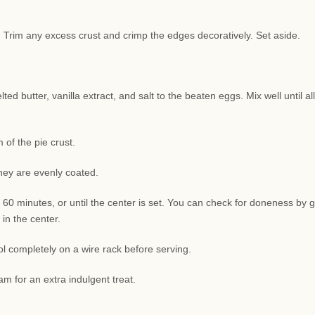
sh. Trim any excess crust and crimp the edges decoratively. Set aside.
d butter, vanilla extract, and salt to the beaten eggs. Mix well until all
of the pie crust.
they are evenly coated.
 60 minutes, or until the center is set. You can check for doneness by g
 in the center.
l completely on a wire rack before serving.
am for an extra indulgent treat.