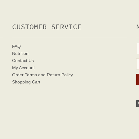
CUSTOMER SERVICE
FAQ
Nutrition
Contact Us
My Account
Order Terms
and Return Policy
Shopping Cart