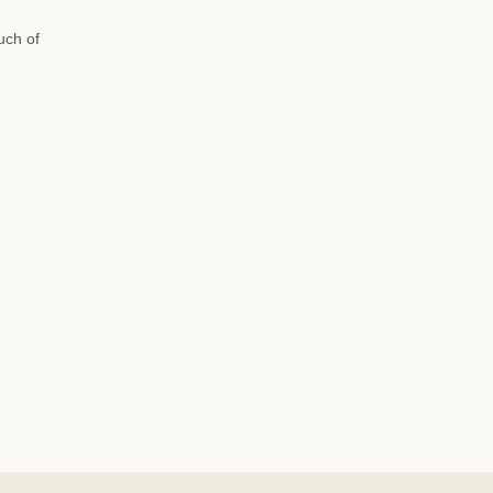
uch of