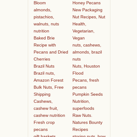
Bloom
Honey Pecans
almonds,
New Packaging
pistachios,
Nut Recipes, Nut
walnuts, nuts
Health,
nutrition
Vegetarian,
Baked Brie
Vegan
Recipe with
nuts, cashews,
Pecans and Dried
almonds, brazil
Cherries
nuts
Brazil Nuts
Nuts, Houston
Brazil nuts,
Flood
Amazon Forest
Pecans, fresh
Bulk Nuts, Free
pecans
Shipping
Pumpkin Seeds
Cashews,
Nutrition,
cashew fruit,
superfoods
cashew nutrition
Raw Nuts.
Fresh crop
Natures Bounty
pecans
Recipes
gift baskets
storing nuts, how