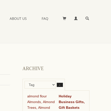
ABOUT US
FAQ
ARCHIVE
–
almond flour
Holiday
Almonds, Almond
Business Gifts,
Trees, Almond
Gift Baskets