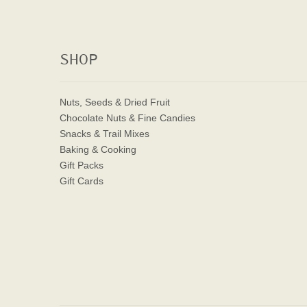
SHOP
Nuts, Seeds & Dried Fruit
Chocolate Nuts & Fine Candies
Snacks & Trail Mixes
Baking & Cooking
Gift Packs
Gift Cards