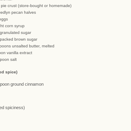
h pie crust (store-bought or homemade)
redlyn pecan halves
 eggs
ght corn syrup
 granulated sugar
 packed brown sugar
spoons unsalted butter, melted
oon vanilla extract
spoon salt
ed spice)
aspoon ground cinnamon
red spiciness)