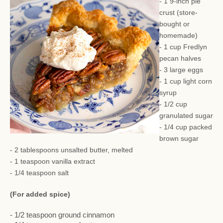
- 1 9-inch pie
crust (store-
bought or
homemade)
- 1 cup Fredlyn
pecan halves
- 3 large eggs
- 1 cup light corn
syrup
- 1/2 cup
granulated sugar
- 1/4 cup packed
brown sugar
- 2 tablespoons unsalted butter, melted
- 1 teaspoon vanilla extract
- 1/4 teaspoon salt
(For added spice)
- 1/2 teaspoon ground cinnamon