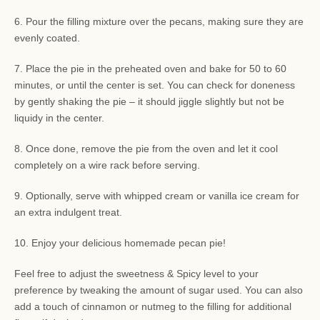
6. Pour the filling mixture over the pecans, making sure they are
evenly coated.
7. Place the pie in the preheated oven and bake for 50 to 60
minutes, or until the center is set. You can check for doneness
by gently shaking the pie – it should jiggle slightly but not be
liquidy in the center.
8. Once done, remove the pie from the oven and let it cool
completely on a wire rack before serving.
9. Optionally, serve with whipped cream or vanilla ice cream for
an extra indulgent treat.
10. Enjoy your delicious homemade pecan pie!
Feel free to adjust the sweetness & Spicy level to your
preference by tweaking the amount of sugar used. You can also
add a touch of cinnamon or nutmeg to the filling for additional