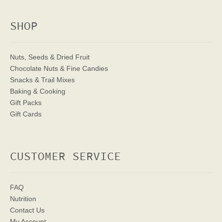
SHOP
Nuts, Seeds & Dried Fruit
Chocolate Nuts & Fine Candies
Snacks & Trail Mixes
Baking & Cooking
Gift Packs
Gift Cards
CUSTOMER SERVICE
FAQ
Nutrition
Contact Us
My Account