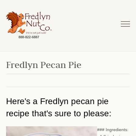
888-822-6887
Fredlyn Pecan Pie
Here's a Fredlyn pecan pie
recipe that's sure to please:
### Ingredients: