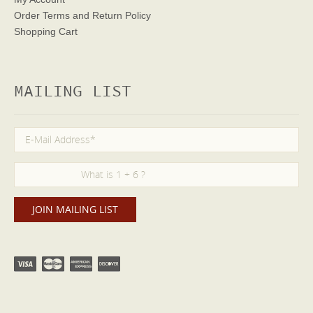
Order Terms
and Return Policy
Shopping Cart
MAILING LIST