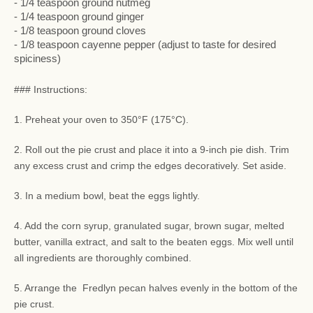
- 1/4 teaspoon ground nutmeg
- 1/4 teaspoon ground ginger
- 1/8 teaspoon ground cloves
- 1/8 teaspoon cayenne pepper (adjust to taste for desired
spiciness)
### Instructions:
1. Preheat your oven to 350°F (175°C).
2. Roll out the pie crust and place it into a 9-inch pie dish. Trim
any excess crust and crimp the edges decoratively. Set aside.
3. In a medium bowl, beat the eggs lightly.
4. Add the corn syrup, granulated sugar, brown sugar, melted
butter, vanilla extract, and salt to the beaten eggs. Mix well until
all ingredients are thoroughly combined.
5. Arrange the Fredlyn pecan halves evenly in the bottom of the
pie crust.