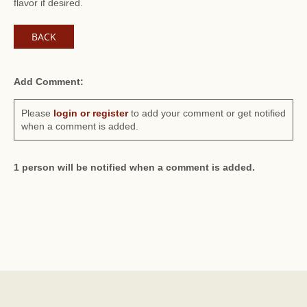
flavor if desired.
BACK
Add Comment:
Please
login or register
to add your comment or get notified
when a comment is added.
1 person will be notified when a comment is added.