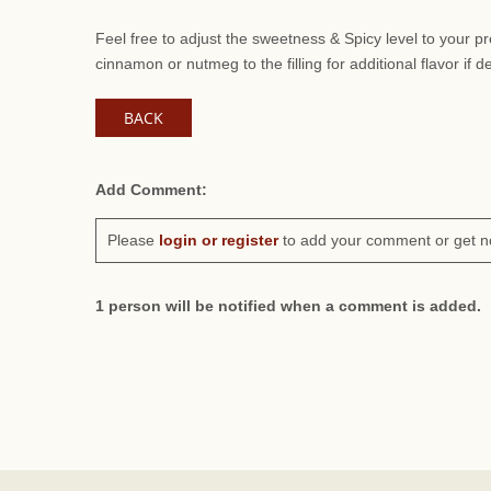
Feel free to adjust the sweetness & Spicy level to your 
cinnamon or nutmeg to the filling for additional flavor if d
BACK
Add Comment:
Please
login or register
to add your comment or get n
1 person will be notified when a comment is added.