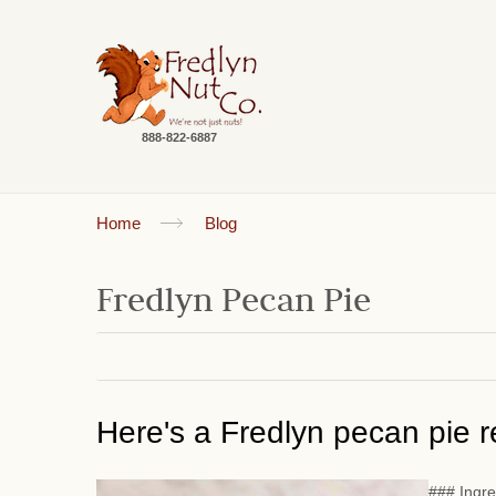
888-822-6887
Home
Blog
Fredlyn Pecan Pie
Here's a Fredlyn pecan pie re
### Ingre