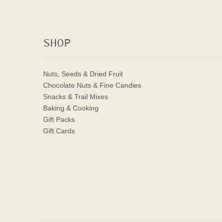
SHOP
Nuts, Seeds & Dried Fruit
Chocolate Nuts & Fine Candies
Snacks & Trail Mixes
Baking & Cooking
Gift Packs
Gift Cards