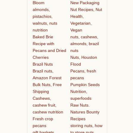
Bloom
New Packaging
almonds,
Nut Recipes, Nut
pistachios,
Health,
walnuts, nuts
Vegetarian,
nutrition
Vegan
Baked Brie
nuts, cashews,
Recipe with
almonds, brazil
Pecans and Dried
nuts
Cherries
Nuts, Houston
Brazil Nuts
Flood
Brazil nuts,
Pecans, fresh
Amazon Forest
pecans
Bulk Nuts, Free
Pumpkin Seeds
Shipping
Nutrition,
Cashews,
superfoods
cashew fruit,
Raw Nuts.
cashew nutrition
Natures Bounty
Fresh crop
Recipes
pecans
storing nuts, how
gift baskets
to store nuts