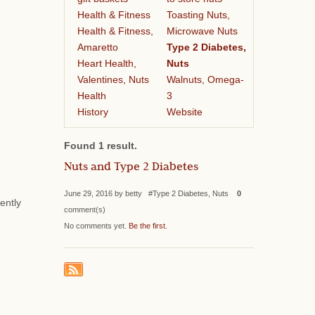
Health & Fitness
Toasting Nuts,
Health & Fitness,
Microwave Nuts
Amaretto
Type 2 Diabetes,
Heart Health,
Nuts
Valentines, Nuts
Walnuts, Omega-
Health
3
History
Website
Found 1 result.
Nuts and Type 2 Diabetes
June 29, 2016 by betty #Type 2 Diabetes, Nuts
0
ently
comment(s)
No comments yet.
Be the first
.