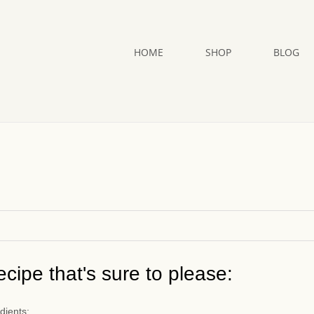
HOME
SHOP
BLOG
cipe that's sure to please:
dients: