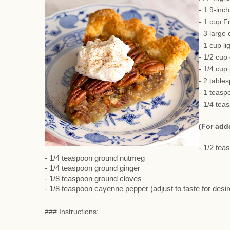
- 1 9-inc
- 1 cup F
- 3 large
- 1 cup li
- 1/2 cup
- 1/4 cup
- 2 table
- 1 teasp
- 1/4 tea
(For add
- 1/2 te
- 1/4 teaspoon ground nutmeg
- 1/4 teaspoon ground ginger
- 1/8 teaspoon ground cloves
- 1/8 teaspoon cayenne pepper (adjust to taste for desi
### Instructions: