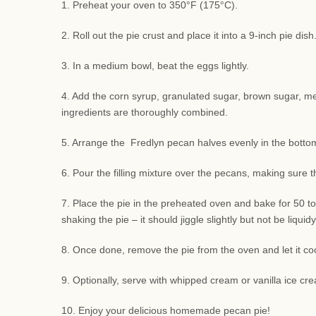
1. Preheat your oven to 350°F (175°C).
2. Roll out the pie crust and place it into a 9-inch pie di
3. In a medium bowl, beat the eggs lightly.
4. Add the corn syrup, granulated sugar, brown sugar, melte
ingredients are thoroughly combined.
5. Arrange the Fredlyn pecan halves evenly in the bottom 
6. Pour the filling mixture over the pecans, making sure 
7. Place the pie in the preheated oven and bake for 50 to
shaking the pie – it should jiggle slightly but not be liquidy
8. Once done, remove the pie from the oven and let it coo
9. Optionally, serve with whipped cream or vanilla ice cre
10. Enjoy your delicious homemade pecan pie!