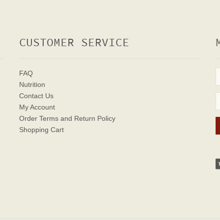
CUSTOMER SERVICE
FAQ
Nutrition
Contact Us
My Account
Order Terms
and Return Policy
Shopping Cart