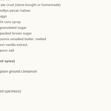
h pie crust (store-bought or homemade)
redlyn pecan halves
 eggs
ght corn syrup
 granulated sugar
 packed brown sugar
spoons unsalted butter, melted
oon vanilla extract
spoon salt
ed spice)
aspoon ground cinnamon
red spiciness)