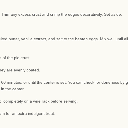
sh. Trim any excess crust and crimp the edges decoratively. Set aside.
d butter, vanilla extract, and salt to the beaten eggs. Mix well until all
of the pie crust.
they are evenly coated.
 60 minutes, or until the center is set. You can check for doneness by g
 in the center.
l completely on a wire rack before serving.
am for an extra indulgent treat.