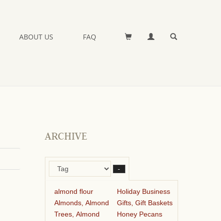
ABOUT US
FAQ
ARCHIVE
–
almond flour
Holiday Business
Almonds, Almond
Gifts, Gift Baskets
Trees, Almond
Honey Pecans