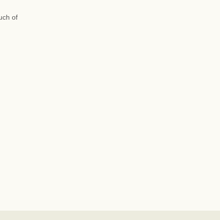
uch of