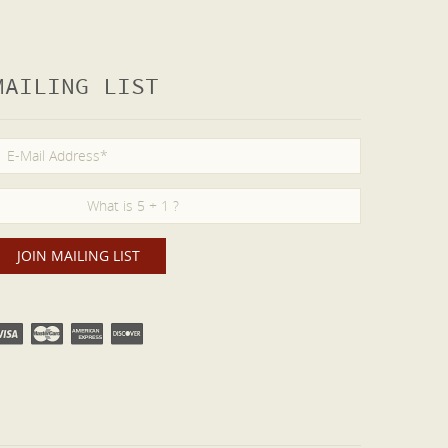
MAILING LIST