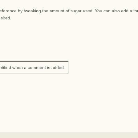
preference by tweaking the amount of sugar used. You can also add a to
esired.
otified when a comment is added.