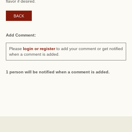
flavor if desired.
BACK
Add Comment:
Please
login or register
to add your comment or get notified
when a comment is added.
1 person will be notified when a comment is added.