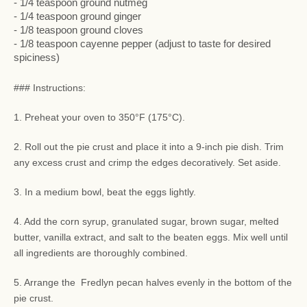
- 1/4 teaspoon ground nutmeg
- 1/4 teaspoon ground ginger
- 1/8 teaspoon ground cloves
- 1/8 teaspoon cayenne pepper (adjust to taste for desired
spiciness)
### Instructions:
1. Preheat your oven to 350°F (175°C).
2. Roll out the pie crust and place it into a 9-inch pie dish. Trim
any excess crust and crimp the edges decoratively. Set aside.
3. In a medium bowl, beat the eggs lightly.
4. Add the corn syrup, granulated sugar, brown sugar, melted
butter, vanilla extract, and salt to the beaten eggs. Mix well until
all ingredients are thoroughly combined.
5. Arrange the Fredlyn pecan halves evenly in the bottom of the
pie crust.