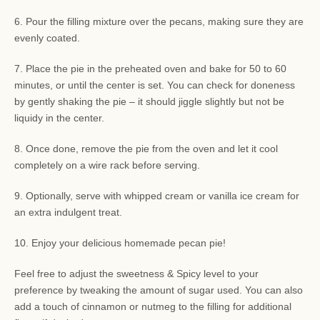
6. Pour the filling mixture over the pecans, making sure they are
evenly coated.
7. Place the pie in the preheated oven and bake for 50 to 60
minutes, or until the center is set. You can check for doneness
by gently shaking the pie – it should jiggle slightly but not be
liquidy in the center.
8. Once done, remove the pie from the oven and let it cool
completely on a wire rack before serving.
9. Optionally, serve with whipped cream or vanilla ice cream for
an extra indulgent treat.
10. Enjoy your delicious homemade pecan pie!
Feel free to adjust the sweetness & Spicy level to your
preference by tweaking the amount of sugar used. You can also
add a touch of cinnamon or nutmeg to the filling for additional