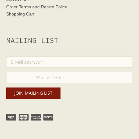
Order Terms
and Return Policy
Shopping Cart
MAILING LIST