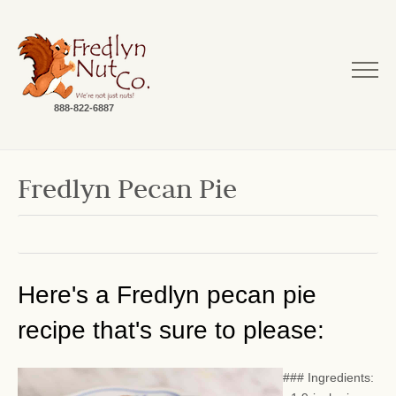
888-822-6887
Fredlyn Pecan Pie
Here's a Fredlyn pecan pie
recipe that's sure to please:
### Ingredients: