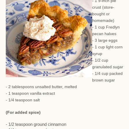
- 1 9-inch pie
crust (store-
bought or
homemade)
- 1 cup Fredlyn
pecan halves
- 3 large eggs
- 1 cup light corn
syrup
- 1/2 cup
granulated sugar
- 1/4 cup packed
brown sugar
- 2 tablespoons unsalted butter, melted
- 1 teaspoon vanilla extract
- 1/4 teaspoon salt
(For added spice)
- 1/2 teaspoon ground cinnamon