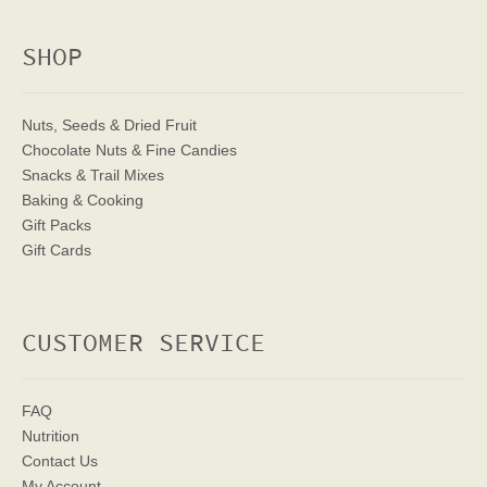
SHOP
Nuts, Seeds & Dried Fruit
Chocolate Nuts & Fine Candies
Snacks & Trail Mixes
Baking & Cooking
Gift Packs
Gift Cards
CUSTOMER SERVICE
FAQ
Nutrition
Contact Us
My Account