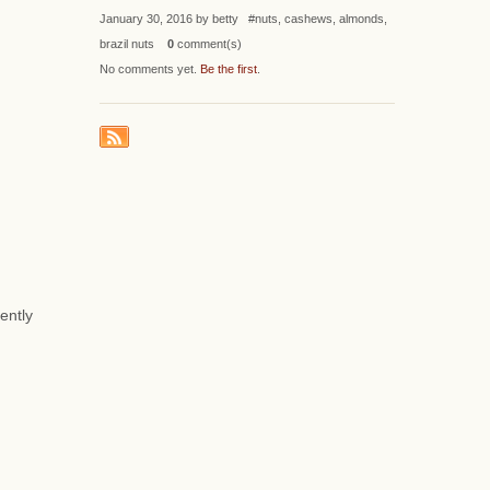
January 30, 2016 by betty #nuts, cashews, almonds,
brazil nuts
0
comment(s)
No comments yet.
Be the first
.
ently