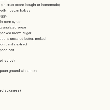
h pie crust (store-bought or homemade)
redlyn pecan halves
 eggs
ght corn syrup
 granulated sugar
 packed brown sugar
spoons unsalted butter, melted
oon vanilla extract
spoon salt
ed spice)
aspoon ground cinnamon
red spiciness)