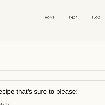
HOME
SHOP
BLOG
cipe that's sure to please:
dients: