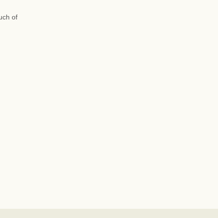
uch of