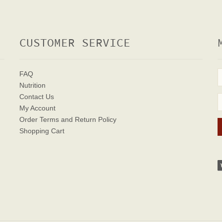
CUSTOMER SERVICE
FAQ
Nutrition
Contact Us
My Account
Order Terms
and Return Policy
Shopping Cart