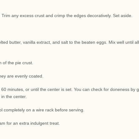
sh. Trim any excess crust and crimp the edges decoratively. Set aside.
d butter, vanilla extract, and salt to the beaten eggs. Mix well until all
of the pie crust.
they are evenly coated.
 60 minutes, or until the center is set. You can check for doneness by g
 in the center.
l completely on a wire rack before serving.
am for an extra indulgent treat.