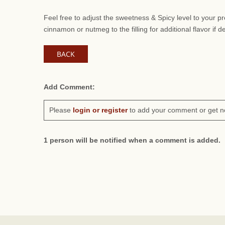
Feel free to adjust the sweetness & Spicy level to your 
cinnamon or nutmeg to the filling for additional flavor if d
BACK
Add Comment:
Please
login or register
to add your comment or get n
1 person will be notified when a comment is added.