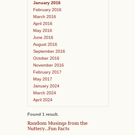
January 2016
February 2016
March 2016
April 2016
May 2016
June 2016
August 2016
September 2016
October 2016
November 2016
February 2017
May 2017
January 2024
March 2024
April 2024
Found 1 result.
Random Musings from the
Nuttery...Fun Facts