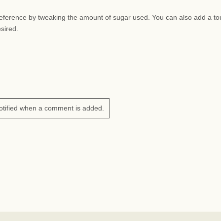
preference by tweaking the amount of sugar used. You can also add a to
esired.
otified when a comment is added.