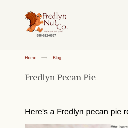
888-822-6887
Home
Blog
Fredlyn Pecan Pie
Here's a Fredlyn pecan pie re
### Ingre