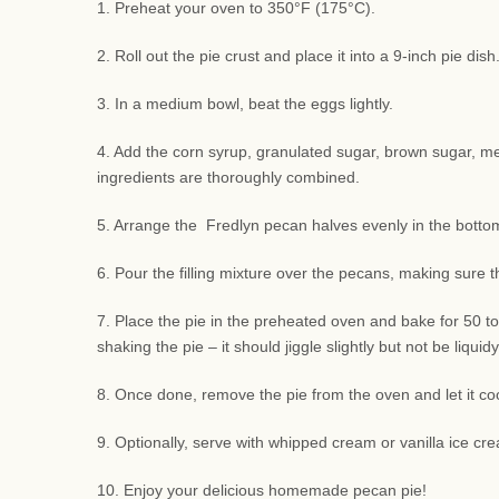
1. Preheat your oven to 350°F (175°C).
2. Roll out the pie crust and place it into a 9-inch pie di
3. In a medium bowl, beat the eggs lightly.
4. Add the corn syrup, granulated sugar, brown sugar, melte
ingredients are thoroughly combined.
5. Arrange the Fredlyn pecan halves evenly in the bottom 
6. Pour the filling mixture over the pecans, making sure 
7. Place the pie in the preheated oven and bake for 50 to
shaking the pie – it should jiggle slightly but not be liquidy
8. Once done, remove the pie from the oven and let it coo
9. Optionally, serve with whipped cream or vanilla ice cre
10. Enjoy your delicious homemade pecan pie!