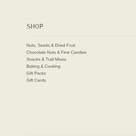
SHOP
Nuts, Seeds & Dried Fruit
Chocolate Nuts & Fine Candies
Snacks & Trail Mixes
Baking & Cooking
Gift Packs
Gift Cards