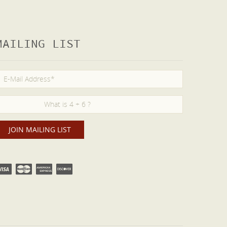
MAILING LIST