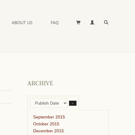
ABOUT US
FAQ
ARCHIVE
–
September 2015
October 2015
December 2015