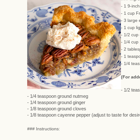
- 1 9-inc
- 1 cup F
- 3 large
- 1 cup li
- 1/2 cup
- 1/4 cup
- 2 table
- 1 teasp
- 1/4 tea
(For add
- 1/2 te
- 1/4 teaspoon ground nutmeg
- 1/4 teaspoon ground ginger
- 1/8 teaspoon ground cloves
- 1/8 teaspoon cayenne pepper (adjust to taste for desi
### Instructions: