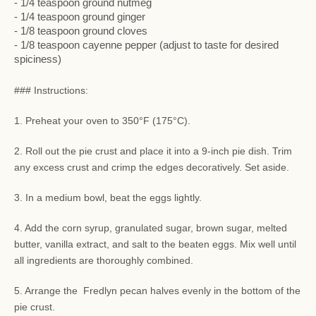
- 1/4 teaspoon ground nutmeg
- 1/4 teaspoon ground ginger
- 1/8 teaspoon ground cloves
- 1/8 teaspoon cayenne pepper (adjust to taste for desired
spiciness)
### Instructions:
1. Preheat your oven to 350°F (175°C).
2. Roll out the pie crust and place it into a 9-inch pie dish. Trim
any excess crust and crimp the edges decoratively. Set aside.
3. In a medium bowl, beat the eggs lightly.
4. Add the corn syrup, granulated sugar, brown sugar, melted
butter, vanilla extract, and salt to the beaten eggs. Mix well until
all ingredients are thoroughly combined.
5. Arrange the Fredlyn pecan halves evenly in the bottom of the
pie crust.