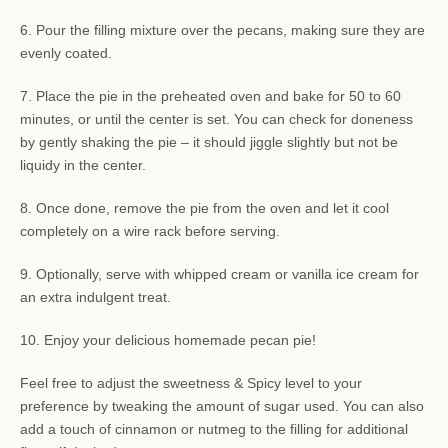
6. Pour the filling mixture over the pecans, making sure they are
evenly coated.
7. Place the pie in the preheated oven and bake for 50 to 60
minutes, or until the center is set. You can check for doneness
by gently shaking the pie – it should jiggle slightly but not be
liquidy in the center.
8. Once done, remove the pie from the oven and let it cool
completely on a wire rack before serving.
9. Optionally, serve with whipped cream or vanilla ice cream for
an extra indulgent treat.
10. Enjoy your delicious homemade pecan pie!
Feel free to adjust the sweetness & Spicy level to your
preference by tweaking the amount of sugar used. You can also
add a touch of cinnamon or nutmeg to the filling for additional