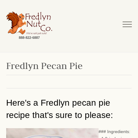
888-822-6887
Fredlyn Pecan Pie
Here's a Fredlyn pecan pie
recipe that's sure to please:
### Ingredients: