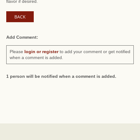
flavor if desired.
BACK
Add Comment:
Please
login or register
to add your comment or get notified
when a comment is added.
1 person will be notified when a comment is added.