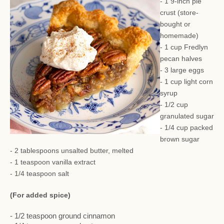
- 1 9-inch pie
crust (store-
bought or
homemade)
- 1 cup Fredlyn
pecan halves
- 3 large eggs
- 1 cup light corn
syrup
- 1/2 cup
granulated sugar
- 1/4 cup packed
brown sugar
- 2 tablespoons unsalted butter, melted
- 1 teaspoon vanilla extract
- 1/4 teaspoon salt
(For added spice)
- 1/2 teaspoon ground cinnamon