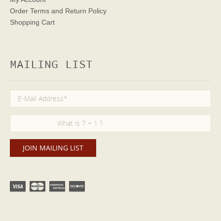
Order Terms
and Return Policy
Shopping Cart
MAILING LIST