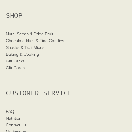
SHOP
Nuts, Seeds & Dried Fruit
Chocolate Nuts & Fine Candies
Snacks & Trail Mixes
Baking & Cooking
Gift Packs
Gift Cards
CUSTOMER SERVICE
FAQ
Nutrition
Contact Us
My Account