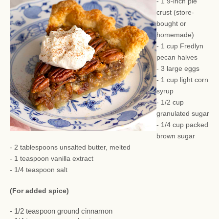
- 1 9-inch pie
crust (store-
bought or
homemade)
- 1 cup Fredlyn
pecan halves
- 3 large eggs
- 1 cup light corn
syrup
- 1/2 cup
granulated sugar
- 1/4 cup packed
brown sugar
- 2 tablespoons unsalted butter, melted
- 1 teaspoon vanilla extract
- 1/4 teaspoon salt
(For added spice)
- 1/2 teaspoon ground cinnamon