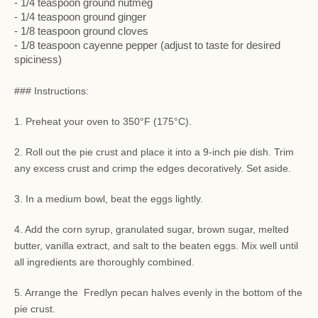
- 1/4 teaspoon ground nutmeg
- 1/4 teaspoon ground ginger
- 1/8 teaspoon ground cloves
- 1/8 teaspoon cayenne pepper (adjust to taste for desired
spiciness)
### Instructions:
1. Preheat your oven to 350°F (175°C).
2. Roll out the pie crust and place it into a 9-inch pie dish. Trim
any excess crust and crimp the edges decoratively. Set aside.
3. In a medium bowl, beat the eggs lightly.
4. Add the corn syrup, granulated sugar, brown sugar, melted
butter, vanilla extract, and salt to the beaten eggs. Mix well until
all ingredients are thoroughly combined.
5. Arrange the Fredlyn pecan halves evenly in the bottom of the
pie crust.