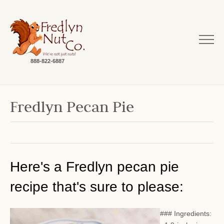
888-822-6887
Fredlyn Pecan Pie
Here's a Fredlyn pecan pie
recipe that's sure to please:
### Ingredients: