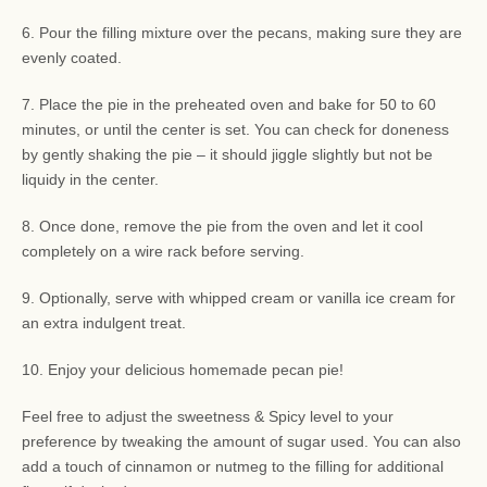
6. Pour the filling mixture over the pecans, making sure they are
evenly coated.
7. Place the pie in the preheated oven and bake for 50 to 60
minutes, or until the center is set. You can check for doneness
by gently shaking the pie – it should jiggle slightly but not be
liquidy in the center.
8. Once done, remove the pie from the oven and let it cool
completely on a wire rack before serving.
9. Optionally, serve with whipped cream or vanilla ice cream for
an extra indulgent treat.
10. Enjoy your delicious homemade pecan pie!
Feel free to adjust the sweetness & Spicy level to your
preference by tweaking the amount of sugar used. You can also
add a touch of cinnamon or nutmeg to the filling for additional