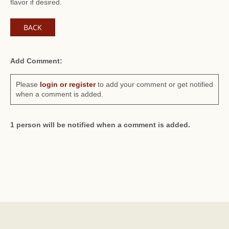
flavor if desired.
BACK
Add Comment:
Please
login or register
to add your comment or get notified
when a comment is added.
1 person will be notified when a comment is added.