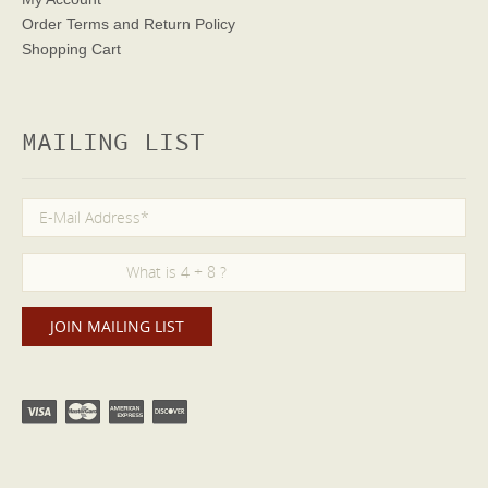
Order Terms
and Return Policy
Shopping Cart
MAILING LIST