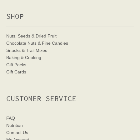
SHOP
Nuts, Seeds & Dried Fruit
Chocolate Nuts & Fine Candies
Snacks & Trail Mixes
Baking & Cooking
Gift Packs
Gift Cards
CUSTOMER SERVICE
FAQ
Nutrition
Contact Us
My Account