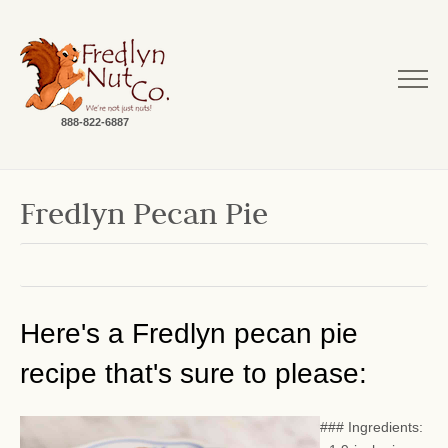
888-822-6887
Fredlyn Pecan Pie
Here's a Fredlyn pecan pie
recipe that's sure to please:
### Ingredients: