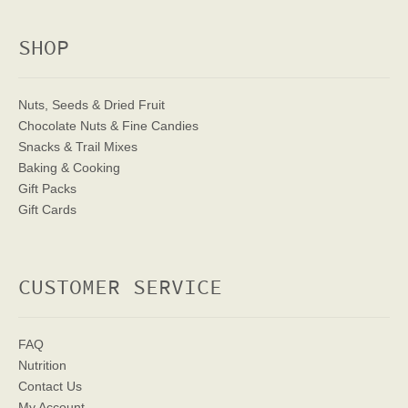
SHOP
Nuts, Seeds & Dried Fruit
Chocolate Nuts & Fine Candies
Snacks & Trail Mixes
Baking & Cooking
Gift Packs
Gift Cards
CUSTOMER SERVICE
FAQ
Nutrition
Contact Us
My Account