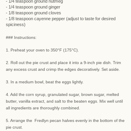
- 1/4 teaspoon ground nutmeg
- 1/4 teaspoon ground ginger
- 1/8 teaspoon ground cloves
- 1/8 teaspoon cayenne pepper (adjust to taste for desired
spiciness)
### Instructions:
1. Preheat your oven to 350°F (175°C).
2. Roll out the pie crust and place it into a 9-inch pie dish. Trim
any excess crust and crimp the edges decoratively. Set aside.
3. In a medium bowl, beat the eggs lightly.
4. Add the corn syrup, granulated sugar, brown sugar, melted
butter, vanilla extract, and salt to the beaten eggs. Mix well until
all ingredients are thoroughly combined.
5. Arrange the Fredlyn pecan halves evenly in the bottom of the
pie crust.