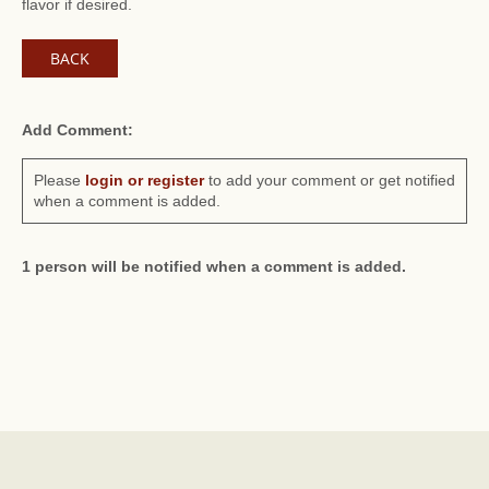
flavor if desired.
BACK
Add Comment:
Please
login or register
to add your comment or get notified
when a comment is added.
1 person will be notified when a comment is added.