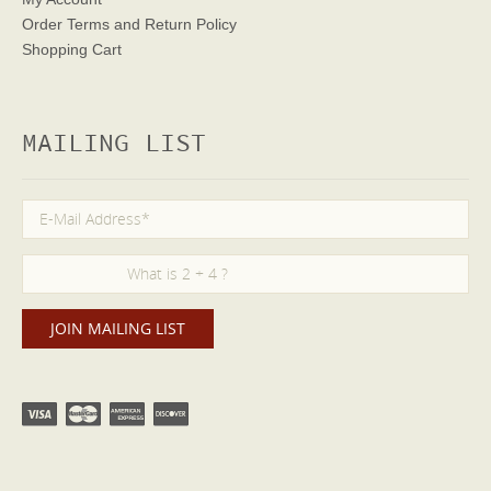
Order Terms
and Return Policy
Shopping Cart
MAILING LIST