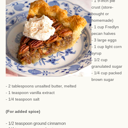
- 1 9-inch pie
crust (store-
bought or
homemade)
- 1 cup Fredlyn
pecan halves
- 3 large eggs
- 1 cup light corn
syrup
- 1/2 cup
granulated sugar
- 1/4 cup packed
brown sugar
- 2 tablespoons unsalted butter, melted
- 1 teaspoon vanilla extract
- 1/4 teaspoon salt
(For added spice)
- 1/2 teaspoon ground cinnamon