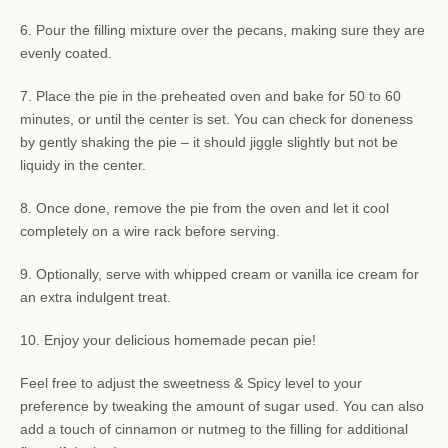
6. Pour the filling mixture over the pecans, making sure they are
evenly coated.
7. Place the pie in the preheated oven and bake for 50 to 60
minutes, or until the center is set. You can check for doneness
by gently shaking the pie – it should jiggle slightly but not be
liquidy in the center.
8. Once done, remove the pie from the oven and let it cool
completely on a wire rack before serving.
9. Optionally, serve with whipped cream or vanilla ice cream for
an extra indulgent treat.
10. Enjoy your delicious homemade pecan pie!
Feel free to adjust the sweetness & Spicy level to your
preference by tweaking the amount of sugar used. You can also
add a touch of cinnamon or nutmeg to the filling for additional