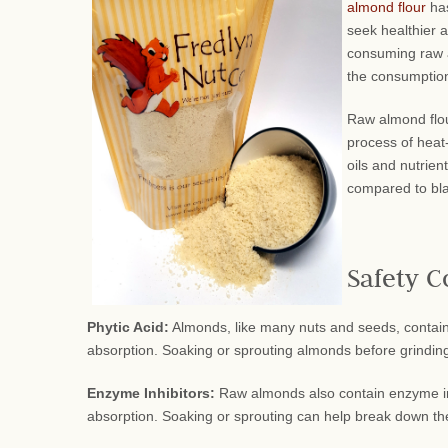
almond flour
has
seek healthier a
consuming raw al
the consumption
Raw almond flou
process of heat-
oils and nutrien
compared to bla
Safety C
Phytic Acid:
Almonds, like many nuts and seeds, contain p
absorption. Soaking or sprouting almonds before grinding 
Enzyme Inhibitors:
Raw almonds also contain enzyme inhi
absorption. Soaking or sprouting can help break down the