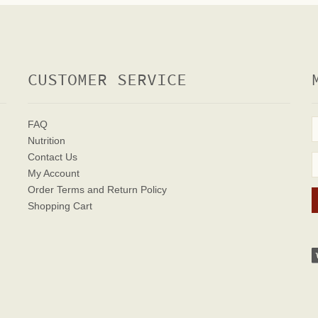
CUSTOMER SERVICE
FAQ
Nutrition
Contact Us
My Account
Order Terms
and Return Policy
Shopping Cart