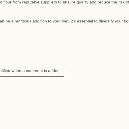
lour from reputable suppliers to ensure quality and reduce the risk o
be a nutritious addition to your diet, it's essential to diversify your flo
otified when a comment is added.