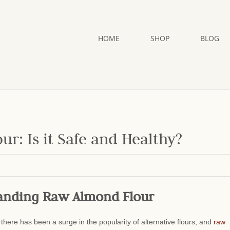
HOME
SHOP
BLOG
: Is it Safe and Healthy?
anding Raw Almond Flour
 there has been a surge in the popularity of alternative flours, and
raw