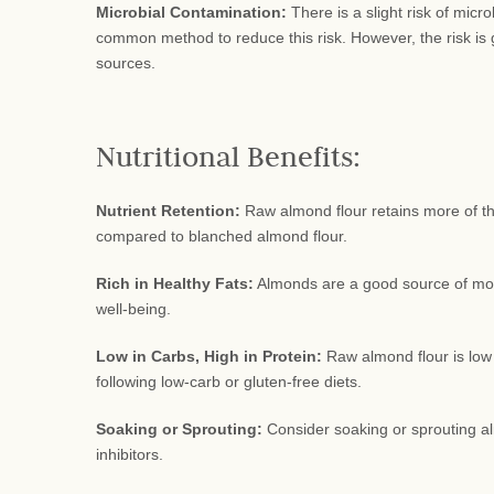
Microbial Contamination:
There is a slight risk of micr
common method to reduce this risk. However, the risk is 
sources.
Nutritional Benefits:
Nutrient Retention:
Raw almond flour retains more of the
compared to blanched almond flour.
Rich in Healthy Fats:
Almonds are a good source of mono
well-being.
Low in Carbs, High in Protein:
Raw almond flour is low 
following low-carb or gluten-free diets.
Soaking or Sprouting:
Consider soaking or sprouting al
inhibitors.