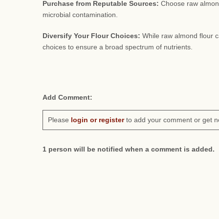
Purchase from Reputable Sources:
Choose raw almond f
microbial contamination.
Diversify Your Flour Choices:
While raw almond flour can 
choices to ensure a broad spectrum of nutrients.
Add Comment:
Please
login or register
to add your comment or get n
1 person will be notified when a comment is added.