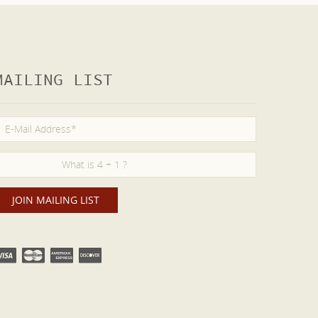
MAILING LIST