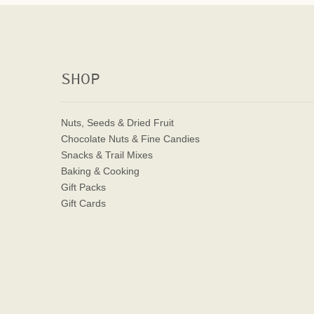
SHOP
Nuts, Seeds & Dried Fruit
Chocolate Nuts & Fine Candies
Snacks & Trail Mixes
Baking & Cooking
Gift Packs
Gift Cards