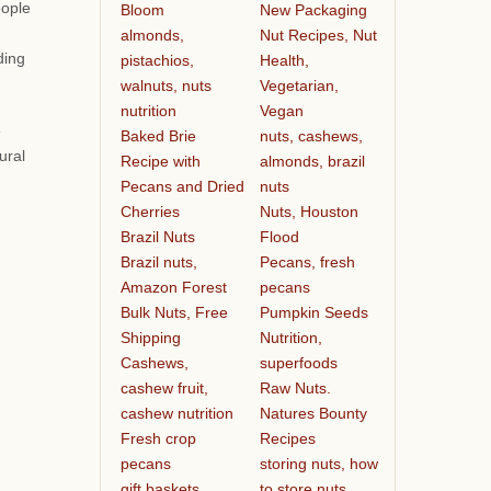
eople
Bloom
New Packaging
almonds,
Nut Recipes, Nut
ding
pistachios,
Health,
walnuts, nuts
Vegetarian,
nutrition
Vegan
e
Baked Brie
nuts, cashews,
ural
Recipe with
almonds, brazil
Pecans and Dried
nuts
Cherries
Nuts, Houston
Brazil Nuts
Flood
Brazil nuts,
Pecans, fresh
Amazon Forest
pecans
Bulk Nuts, Free
Pumpkin Seeds
Shipping
Nutrition,
Cashews,
superfoods
cashew fruit,
Raw Nuts.
cashew nutrition
Natures Bounty
Fresh crop
Recipes
pecans
storing nuts, how
gift baskets
to store nuts