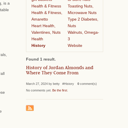
, is a
Health & Fitness
Toasting Nuts,
table
Health & Fitness,
Microwave Nuts
Amaretto
Type 2 Diabetes,
Heart Health,
Nuts
Valentines, Nuts
Walnuts, Omega-
Health
3
History
Website
als,
Found 1 result.
History of Jordan Almonds and
Where They Come From
all
March 27, 2024 by betty #History
0
comment(s)
No comments yet.
Be the first
.
ose
e