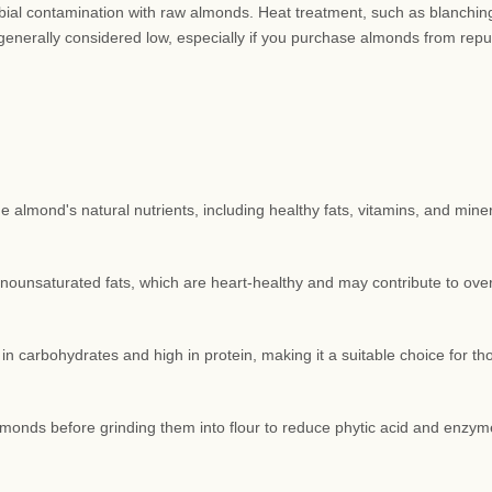
obial contamination with raw almonds. Heat treatment, such as blanching
generally considered low, especially if you purchase almonds from repu
 almond's natural nutrients, including healthy fats, vitamins, and miner
unsaturated fats, which are heart-healthy and may contribute to over
in carbohydrates and high in protein, making it a suitable choice for th
monds before grinding them into flour to reduce phytic acid and enzym