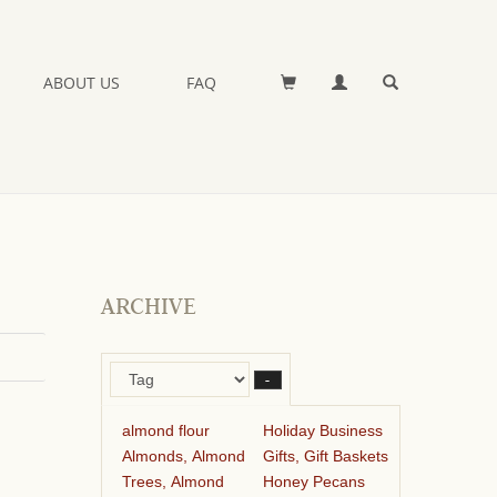
ABOUT US
FAQ
ARCHIVE
–
almond flour
Holiday Business
Almonds, Almond
Gifts, Gift Baskets
Trees, Almond
Honey Pecans