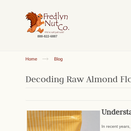
888-822-6887
Home
Blog
Decoding Raw Almond Flour
Underst
In recent years,