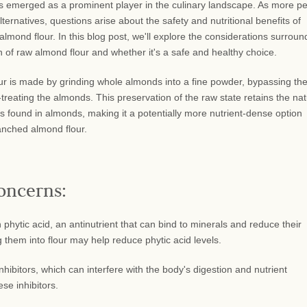
 emerged as a prominent player in the culinary landscape. As more p
lternatives, questions arise about the safety and nutritional benefits of
mond flour. In this blog post, we'll explore the considerations surroun
 of raw almond flour and whether it's a safe and healthy choice.
r is made by grinding whole almonds into a fine powder, bypassing th
treating the almonds. This preservation of the raw state retains the nat
ts found in almonds, making it a potentially more nutrient-dense option
nched almond flour.
oncerns:
hytic acid, an antinutrient that can bind to minerals and reduce their
them into flour may help reduce phytic acid levels.
bitors, which can interfere with the body's digestion and nutrient
se inhibitors.