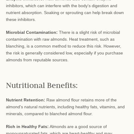
inhibitors, which can interfere with the body's digestion and
nutrient absorption. Soaking or sprouting can help break down
these inhibitors.
Microbial Contamination:
There is a slight risk of microbial
contamination with raw almonds. Heat treatment, such as
blanching, is a common method to reduce this risk. However,
the risk is generally considered low, especially if you purchase
almonds from reputable sources.
Nutritional Benefits:
Nutrient Retention:
Raw almond flour retains more of the
almond's natural nutrients, including healthy fats, vitamins, and
minerals, compared to blanched almond flour.
Rich in Healthy Fats:
Almonds are a good source of
monounsaturated fats, which are heart-healthy and may