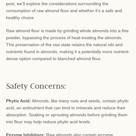
post, we'll explore the considerations surrounding the
consumption of raw almond flour and whether it's a safe and
healthy choice.
Raw almond flour is made by grinding whole almonds into a fine
powder, bypassing the process of heat-treating the almonds.
This preservation of the raw state retains the natural oils and
nutrients found in almonds, making it a potentially more nutrient-
dense option compared to blanched almond flour.
Safety Concerns:
Phytic Acid:
Almonds, like many nuts and seeds, contain phytic
acid, an antinutrient that can bind to minerals and reduce their
absorption. Soaking or sprouting almonds before grinding them
into flour may help reduce phytic acid levels.
Enzyme Inhibitors:
Raw almonds also contain enzyme