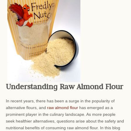
Understanding Raw Almond Flour
In recent years, there has been a surge in the popularity of
alternative flours, and
raw almond flour
has emerged as a
prominent player in the culinary landscape. As more people
seek healthier alternatives, questions arise about the safety and
nutritional benefits of consuming raw almond flour. In this blog