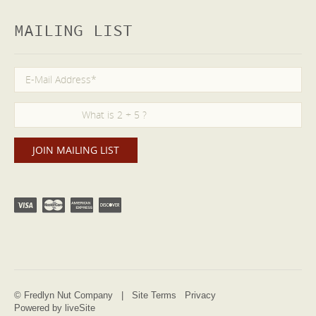
MAILING LIST
© Fredlyn Nut Company |
Site Terms
Privacy
Powered by liveSite