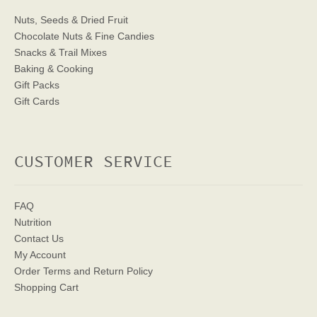
Nuts, Seeds & Dried Fruit
Chocolate Nuts & Fine Candies
Snacks & Trail Mixes
Baking & Cooking
Gift Packs
Gift Cards
CUSTOMER SERVICE
FAQ
Nutrition
Contact Us
My Account
Order Terms
and Return Policy
Shopping Cart