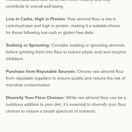
contribute to overall well-being.
Low in Carbs, High in Protein:
Raw almond flour is low in
carbohydrates and high in protein, making it a suitable choice
for those following low-carb or gluten-free diets.
Soaking or Sprouting:
Consider soaking or sprouting almonds
before grinding them into flour to reduce phytic acid and enzyme
inhibitors.
Purchase from Reputable Sources:
Choose raw almond flour
from reputable suppliers to ensure quality and reduce the risk of
microbial contamination.
Diversify Your Flour Choices:
While raw almond flour can be a
nutritious addition to your diet, it's essential to diversify your flour
choices to ensure a broad spectrum of nutrients.