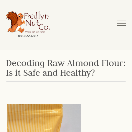
888-822-6887
Decoding Raw Almond Flour:
Is it Safe and Healthy?