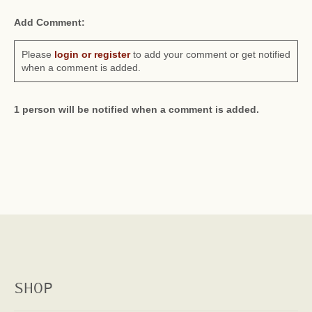
Add Comment:
Please
login or register
to add your comment or get notified
when a comment is added.
1 person will be notified when a comment is added.
SHOP