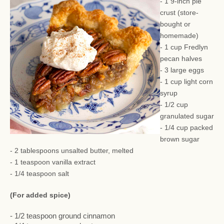
- 1 9-inch pie
crust (store-
bought or
homemade)
- 1 cup Fredlyn
pecan halves
- 3 large eggs
- 1 cup light corn
syrup
- 1/2 cup
granulated sugar
- 1/4 cup packed
brown sugar
- 2 tablespoons unsalted butter, melted
- 1 teaspoon vanilla extract
- 1/4 teaspoon salt
(For added spice)
- 1/2 teaspoon ground cinnamon