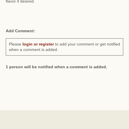
flavor if desired.
Add Comment:
Please
login or register
to add your comment or get notified
when a comment is added.
1 person will be notified when a comment is added.