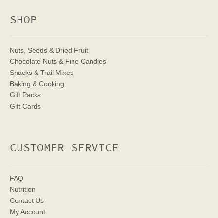
SHOP
Nuts, Seeds & Dried Fruit
Chocolate Nuts & Fine Candies
Snacks & Trail Mixes
Baking & Cooking
Gift Packs
Gift Cards
CUSTOMER SERVICE
FAQ
Nutrition
Contact Us
My Account