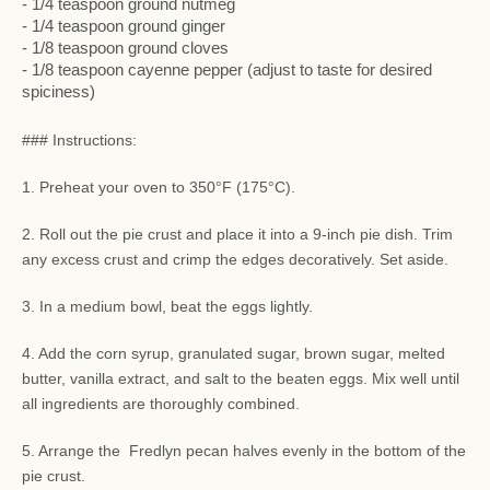
- 1/4 teaspoon ground nutmeg
- 1/4 teaspoon ground ginger
- 1/8 teaspoon ground cloves
- 1/8 teaspoon cayenne pepper (adjust to taste for desired
spiciness)
### Instructions:
1. Preheat your oven to 350°F (175°C).
2. Roll out the pie crust and place it into a 9-inch pie dish. Trim
any excess crust and crimp the edges decoratively. Set aside.
3. In a medium bowl, beat the eggs lightly.
4. Add the corn syrup, granulated sugar, brown sugar, melted
butter, vanilla extract, and salt to the beaten eggs. Mix well until
all ingredients are thoroughly combined.
5. Arrange the Fredlyn pecan halves evenly in the bottom of the
pie crust.