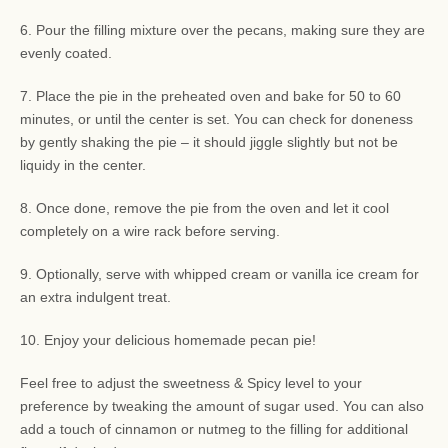
6. Pour the filling mixture over the pecans, making sure they are
evenly coated.
7. Place the pie in the preheated oven and bake for 50 to 60
minutes, or until the center is set. You can check for doneness
by gently shaking the pie – it should jiggle slightly but not be
liquidy in the center.
8. Once done, remove the pie from the oven and let it cool
completely on a wire rack before serving.
9. Optionally, serve with whipped cream or vanilla ice cream for
an extra indulgent treat.
10. Enjoy your delicious homemade pecan pie!
Feel free to adjust the sweetness & Spicy level to your
preference by tweaking the amount of sugar used. You can also
add a touch of cinnamon or nutmeg to the filling for additional