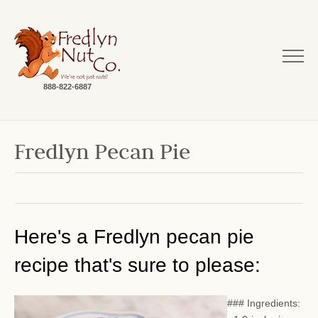
888-822-6887
Fredlyn Pecan Pie
Here's a Fredlyn pecan pie
recipe that's sure to please:
### Ingredients: