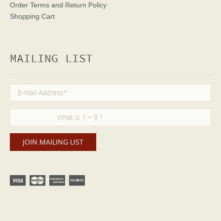
Order Terms
and Return Policy
Shopping Cart
MAILING LIST