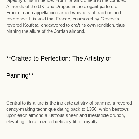
tapestry of its influence. From Italian Confetti to the Candied
Almonds of the UK, and Dragee in the elegant parlors of
France, each appellation carried whispers of tradition and
reverence. It is said that France, enamored by Greece's
revered Koufeta, endeavored to craft its own rendition, thus
birthing the allure of the Jordan almond.
**Crafted to Perfection: The Artistry of
Panning**
Central to its allure is the intricate artistry of panning, a revered
candy-making technique dating back to 1350, which bestows
upon each almond a lustrous sheen and irresistible crunch,
elevating it to a coveted delicacy fit for royalty.