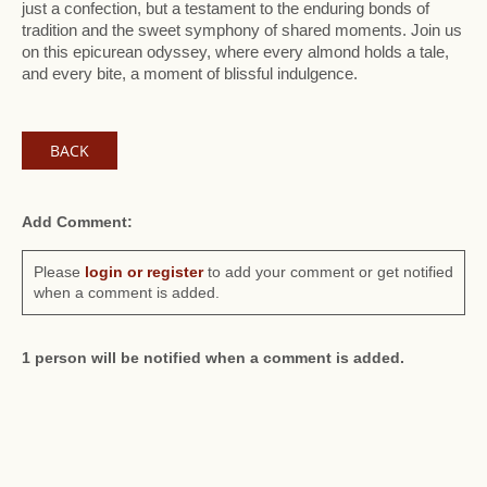
just a confection, but a testament to the enduring bonds of
tradition and the sweet symphony of shared moments. Join us
on this epicurean odyssey, where every almond holds a tale,
and every bite, a moment of blissful indulgence.
BACK
Add Comment:
Please
login or register
to add your comment or get notified
when a comment is added.
1 person will be notified when a comment is added.