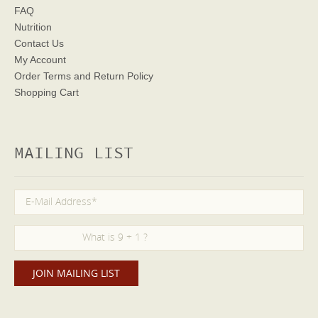
FAQ
Nutrition
Contact Us
My Account
Order Terms
and Return Policy
Shopping Cart
MAILING LIST