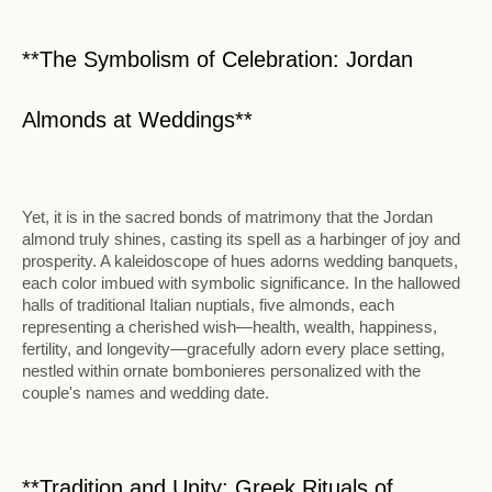
**The Symbolism of Celebration: Jordan
Almonds at Weddings**
Yet, it is in the sacred bonds of matrimony that the Jordan
almond truly shines, casting its spell as a harbinger of joy and
prosperity. A kaleidoscope of hues adorns wedding banquets,
each color imbued with symbolic significance. In the hallowed
halls of traditional Italian nuptials, five almonds, each
representing a cherished wish—health, wealth, happiness,
fertility, and longevity—gracefully adorn every place setting,
nestled within ornate bombonieres personalized with the
couple's names and wedding date.
**Tradition and Unity: Greek Rituals of