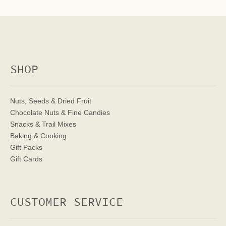
SHOP
Nuts, Seeds & Dried Fruit
Chocolate Nuts & Fine Candies
Snacks & Trail Mixes
Baking & Cooking
Gift Packs
Gift Cards
CUSTOMER SERVICE