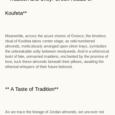
Koufeta**
Meanwhile, across the azure shores of Greece, the timeless
ritual of Koufeta takes center stage, as odd-numbered
almonds, meticulously arranged upon silver trays, symbolize
the unbreakable unity between newlyweds. And in a whimsical
twist of fate, unmarried maidens, enchanted by the promise of
love, tuck these almonds beneath their pillows, awaiting the
ethereal whispers of their future beloved.
** A Taste of Tradition**
As we trace the lineage of Jordan almonds, we uncover not