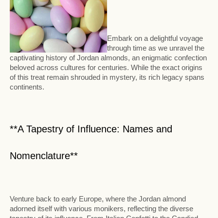
Embark on a delightful voyage
through time as we unravel the
captivating history of Jordan almonds, an enigmatic confection
beloved across cultures for centuries. While the exact origins
of this treat remain shrouded in mystery, its rich legacy spans
continents.
**A Tapestry of Influence: Names and
Nomenclature**
Venture back to early Europe, where the Jordan almond
adorned itself with various monikers, reflecting the diverse