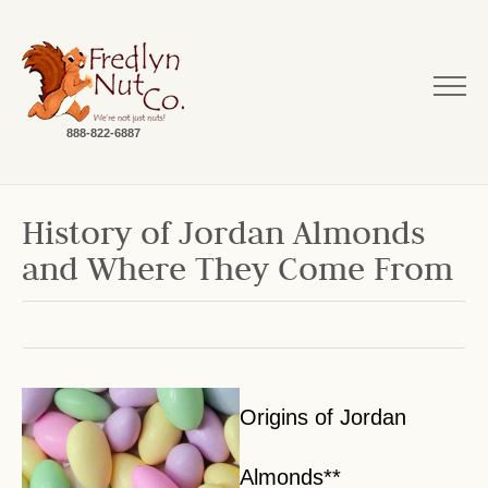
888-822-6887
History of Jordan Almonds
and Where They Come From
Origins of Jordan
Almonds**