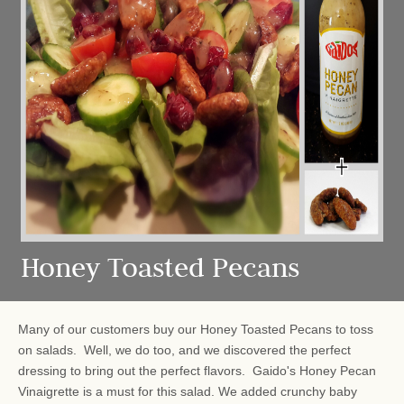
Honey Toasted Pecans
Many of our customers buy our Honey Toasted Pecans to toss
on salads. Well, we do too, and we discovered the perfect
dressing to bring out the perfect flavors. Gaido's Honey Pecan
Vinaigrette is a must for this salad. We added crunchy baby