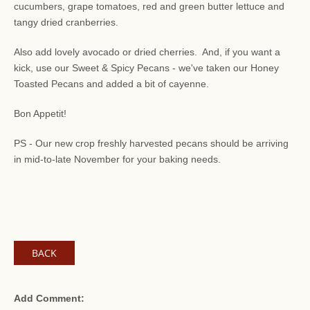
cucumbers, grape tomatoes, red and green butter lettuce and
tangy dried cranberries.
Also add lovely avocado or dried cherries. And, if you want a
kick, use our Sweet & Spicy Pecans - we've taken our Honey
Toasted Pecans and added a bit of cayenne.
Bon Appetit!
PS - Our new crop freshly harvested pecans should be arriving
in mid-to-late November for your baking needs.
BACK
Add Comment: