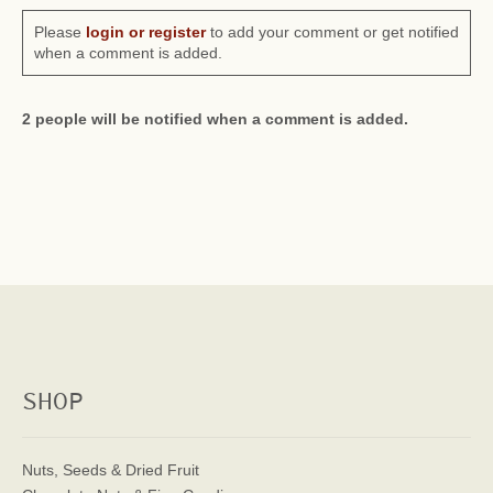
Please
login or register
to add your comment or get notified
when a comment is added.
2 people will be notified when a comment is added.
SHOP
Nuts, Seeds & Dried Fruit