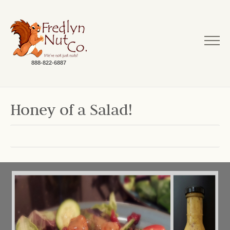
888-822-6887
Honey of a Salad!