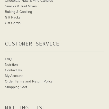
Chocolate Nuts & Fine Candies
Snacks & Trail Mixes
Baking & Cooking
Gift Packs
Gift Cards
CUSTOMER SERVICE
FAQ
Nutrition
Contact Us
My Account
Order Terms
and Return Policy
Shopping Cart
MAILING LIST