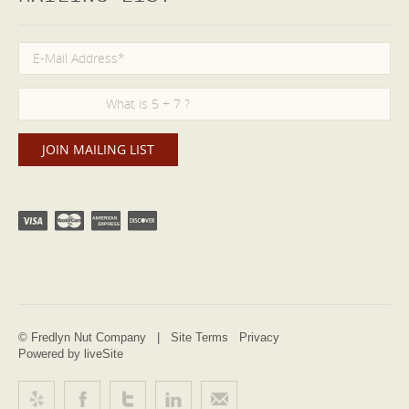
© Fredlyn Nut Company |
Site Terms
Privacy
Powered by liveSite