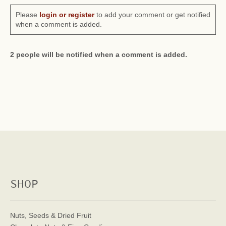
Please
login or register
to add your comment or get notified
when a comment is added.
2 people will be notified when a comment is added.
SHOP
Nuts, Seeds & Dried Fruit