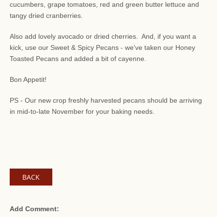
cucumbers, grape tomatoes, red and green butter lettuce and
tangy dried cranberries.
Also add lovely avocado or dried cherries. And, if you want a
kick, use our Sweet & Spicy Pecans - we've taken our Honey
Toasted Pecans and added a bit of cayenne.
Bon Appetit!
PS - Our new crop freshly harvested pecans should be arriving
in mid-to-late November for your baking needs.
BACK
Add Comment: