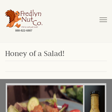
888-822-6887
Honey of a Salad!