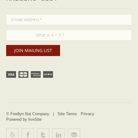
© Fredlyn Nut Company |
Site Terms
Privacy
Powered by liveSite