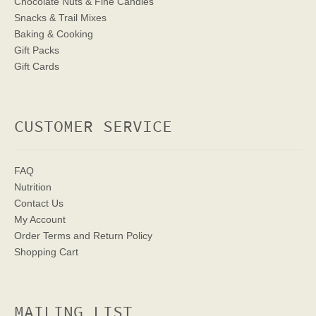
Chocolate Nuts & Fine Candies
Snacks & Trail Mixes
Baking & Cooking
Gift Packs
Gift Cards
CUSTOMER SERVICE
FAQ
Nutrition
Contact Us
My Account
Order Terms
and Return Policy
Shopping Cart
MAILING LIST