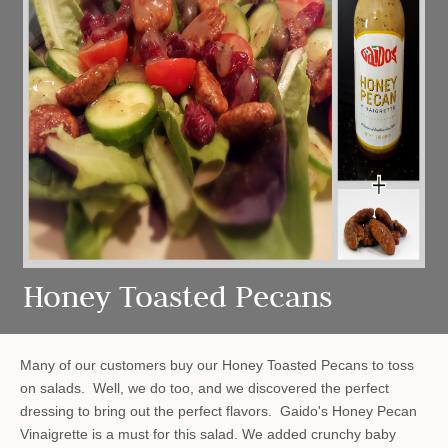
Honey Toasted Pecans
Many of our customers buy our Honey Toasted Pecans to toss
on salads. Well, we do too, and we discovered the perfect
dressing to bring out the perfect flavors. Gaido's Honey Pecan
Vinaigrette is a must for this salad. We added crunchy baby