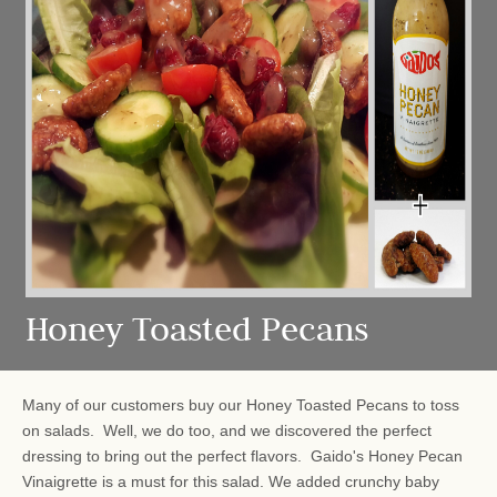
Honey Toasted Pecans
Many of our customers buy our Honey Toasted Pecans to toss
on salads. Well, we do too, and we discovered the perfect
dressing to bring out the perfect flavors. Gaido's Honey Pecan
Vinaigrette is a must for this salad. We added crunchy baby