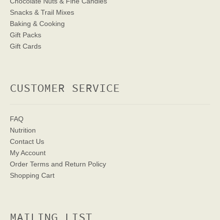
Chocolate Nuts & Fine Candies
Snacks & Trail Mixes
Baking & Cooking
Gift Packs
Gift Cards
CUSTOMER SERVICE
FAQ
Nutrition
Contact Us
My Account
Order Terms
and Return Policy
Shopping Cart
MAILING LIST