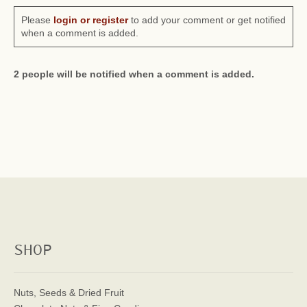
Please
login or register
to add your comment or get notified
when a comment is added.
2 people will be notified when a comment is added.
SHOP
Nuts, Seeds & Dried Fruit