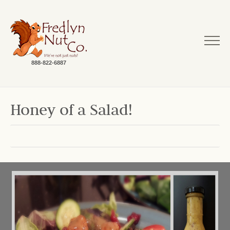
888-822-6887
Honey of a Salad!