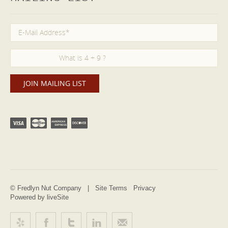
© Fredlyn Nut Company |
Site Terms
Privacy
Powered by liveSite