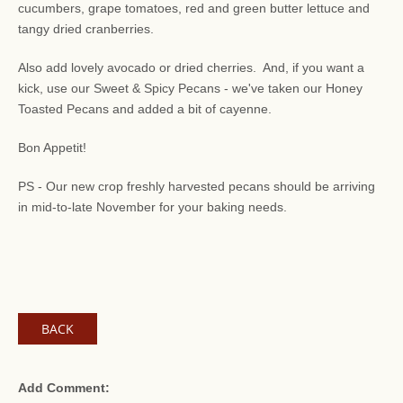
cucumbers, grape tomatoes, red and green butter lettuce and
tangy dried cranberries.
Also add lovely avocado or dried cherries. And, if you want a
kick, use our Sweet & Spicy Pecans - we've taken our Honey
Toasted Pecans and added a bit of cayenne.
Bon Appetit!
PS - Our new crop freshly harvested pecans should be arriving
in mid-to-late November for your baking needs.
BACK
Add Comment: