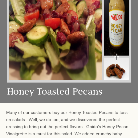
Honey Toasted Pecans
Many of our customers buy our Honey Toasted Pecans to toss
on salads. Well, we do too, and we discovered the perfect
dressing to bring out the perfect flavors. Gaido's Honey Pecan
Vinaigrette is a must for this salad. We added crunchy baby