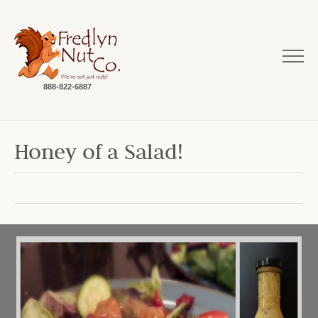
888-822-6887
Honey of a Salad!