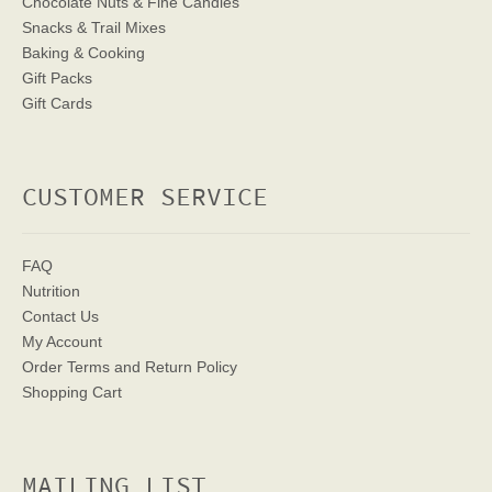
Chocolate Nuts & Fine Candies
Snacks & Trail Mixes
Baking & Cooking
Gift Packs
Gift Cards
CUSTOMER SERVICE
FAQ
Nutrition
Contact Us
My Account
Order Terms
and Return Policy
Shopping Cart
MAILING LIST