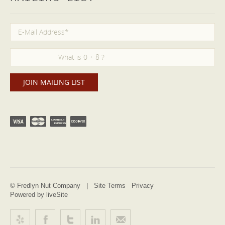
© Fredlyn Nut Company |
Site Terms
Privacy
Powered by liveSite