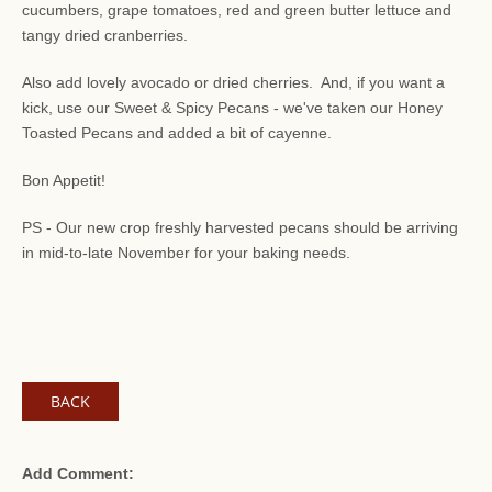
cucumbers, grape tomatoes, red and green butter lettuce and
tangy dried cranberries.
Also add lovely avocado or dried cherries. And, if you want a
kick, use our Sweet & Spicy Pecans - we've taken our Honey
Toasted Pecans and added a bit of cayenne.
Bon Appetit!
PS - Our new crop freshly harvested pecans should be arriving
in mid-to-late November for your baking needs.
BACK
Add Comment: