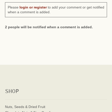
Please
login or register
to add your comment or get notified
when a comment is added.
2 people will be notified when a comment is added.
SHOP
Nuts, Seeds & Dried Fruit