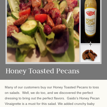
Honey Toasted Pecans
Many of our customers buy our Honey Toasted Pecans to toss
on salads. Well, we do too, and we discovered the perfect
dressing to bring out the perfect flavors. Gaido's Honey Pecan
Vinaigrette is a must for this salad. We added crunchy baby