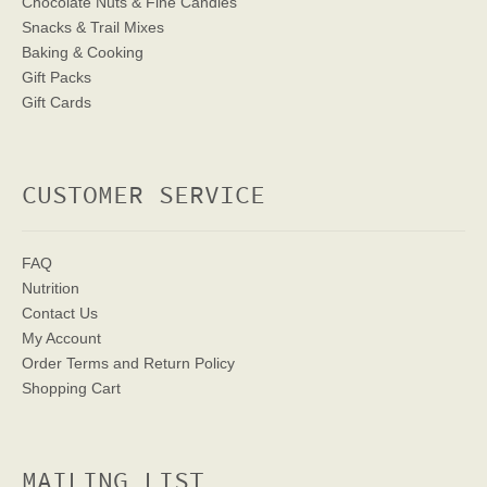
Chocolate Nuts & Fine Candies
Snacks & Trail Mixes
Baking & Cooking
Gift Packs
Gift Cards
CUSTOMER SERVICE
FAQ
Nutrition
Contact Us
My Account
Order Terms
and Return Policy
Shopping Cart
MAILING LIST