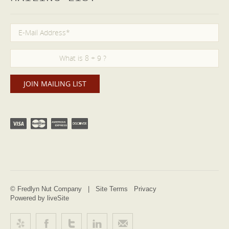
© Fredlyn Nut Company |
Site Terms
Privacy
Powered by liveSite