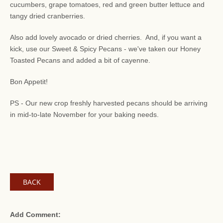
cucumbers, grape tomatoes, red and green butter lettuce and
tangy dried cranberries.
Also add lovely avocado or dried cherries. And, if you want a
kick, use our Sweet & Spicy Pecans - we've taken our Honey
Toasted Pecans and added a bit of cayenne.
Bon Appetit!
PS - Our new crop freshly harvested pecans should be arriving
in mid-to-late November for your baking needs.
BACK
Add Comment: