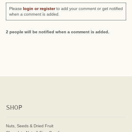
Please
login or register
to add your comment or get notified
when a comment is added.
2 people will be notified when a comment is added.
SHOP
Nuts, Seeds & Dried Fruit