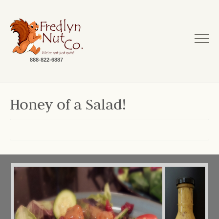
888-822-6887
Honey of a Salad!