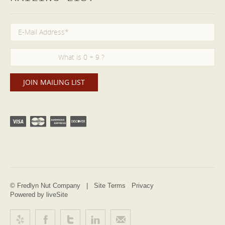
© Fredlyn Nut Company |
Site Terms
Privacy
Powered by liveSite