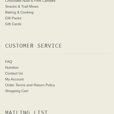
Chocolate Nuts & Fine Candies
Snacks & Trail Mixes
Baking & Cooking
Gift Packs
Gift Cards
CUSTOMER SERVICE
FAQ
Nutrition
Contact Us
My Account
Order Terms
and Return Policy
Shopping Cart
MAILING LIST