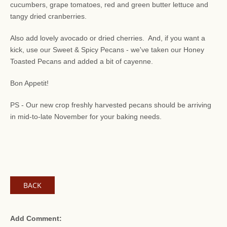
cucumbers, grape tomatoes, red and green butter lettuce and
tangy dried cranberries.
Also add lovely avocado or dried cherries. And, if you want a
kick, use our Sweet & Spicy Pecans - we've taken our Honey
Toasted Pecans and added a bit of cayenne.
Bon Appetit!
PS - Our new crop freshly harvested pecans should be arriving
in mid-to-late November for your baking needs.
BACK
Add Comment: