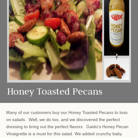
Honey Toasted Pecans
Many of our customers buy our Honey Toasted Pecans to toss
on salads. Well, we do too, and we discovered the perfect
dressing to bring out the perfect flavors. Gaido's Honey Pecan
Vinaigrette is a must for this salad. We added crunchy baby