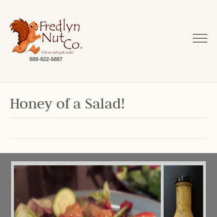
888-822-6887
Honey of a Salad!