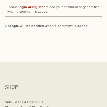
Please
login or register
to add your comment or get notified
when a comment is added.
2 people will be notified when a comment is added.
SHOP
Nuts, Seeds & Dried Fruit