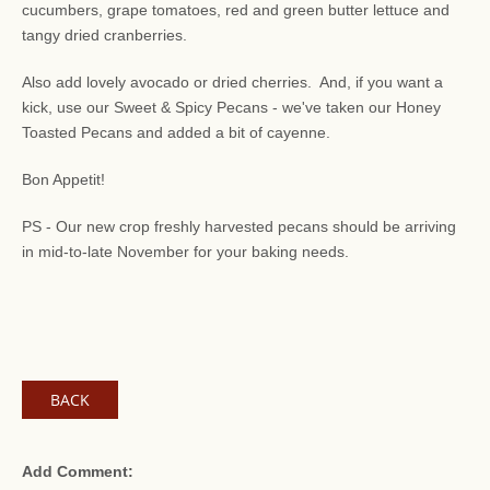
cucumbers, grape tomatoes, red and green butter lettuce and
tangy dried cranberries.
Also add lovely avocado or dried cherries. And, if you want a
kick, use our Sweet & Spicy Pecans - we've taken our Honey
Toasted Pecans and added a bit of cayenne.
Bon Appetit!
PS - Our new crop freshly harvested pecans should be arriving
in mid-to-late November for your baking needs.
BACK
Add Comment: