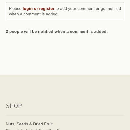
Please
login or register
to add your comment or get notified
when a comment is added.
2 people will be notified when a comment is added.
SHOP
Nuts, Seeds & Dried Fruit