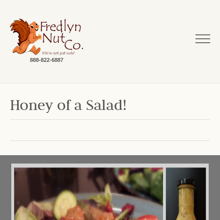
888-822-6887
Honey of a Salad!