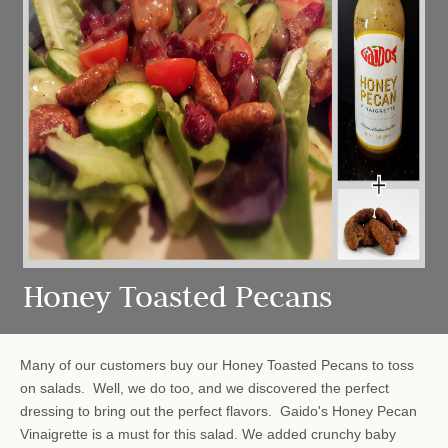
Honey Toasted Pecans
Many of our customers buy our Honey Toasted Pecans to toss
on salads. Well, we do too, and we discovered the perfect
dressing to bring out the perfect flavors. Gaido's Honey Pecan
Vinaigrette is a must for this salad. We added crunchy baby