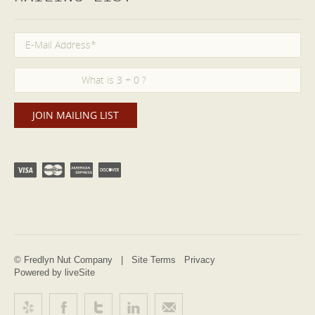
© Fredlyn Nut Company |
Site Terms
Privacy
Powered by liveSite