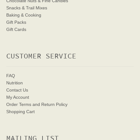
Chocolate Nuts & Fine Candies
Snacks & Trail Mixes
Baking & Cooking
Gift Packs
Gift Cards
CUSTOMER SERVICE
FAQ
Nutrition
Contact Us
My Account
Order Terms
and Return Policy
Shopping Cart
MAILING LIST