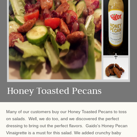
Honey Toasted Pecans
Many of our customers buy our Honey Toasted Pecans to toss
on salads. Well, we do too, and we discovered the perfect
dressing to bring out the perfect flavors. Gaido's Honey Pecan
Vinaigrette is a must for this salad. We added crunchy baby