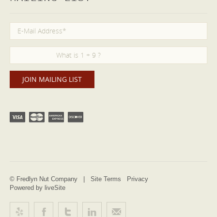
© Fredlyn Nut Company |
Site Terms
Privacy
Powered by liveSite