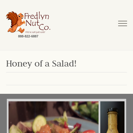
888-822-6887
Honey of a Salad!