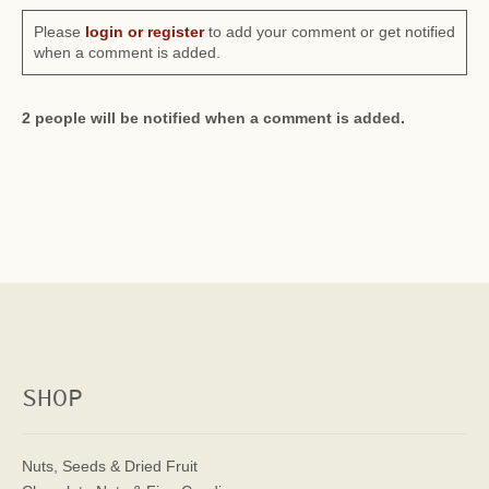
Please
login or register
to add your comment or get notified
when a comment is added.
2 people will be notified when a comment is added.
SHOP
Nuts, Seeds & Dried Fruit