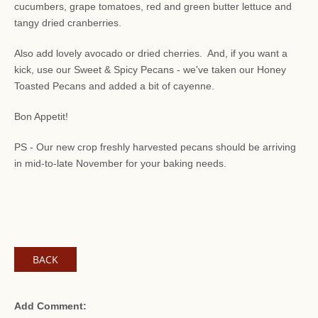
cucumbers, grape tomatoes, red and green butter lettuce and
tangy dried cranberries.
Also add lovely avocado or dried cherries. And, if you want a
kick, use our Sweet & Spicy Pecans - we've taken our Honey
Toasted Pecans and added a bit of cayenne.
Bon Appetit!
PS - Our new crop freshly harvested pecans should be arriving
in mid-to-late November for your baking needs.
BACK
Add Comment: