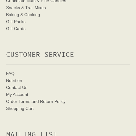
Chocolate Nuts & Fine Candies
Snacks & Trail Mixes
Baking & Cooking
Gift Packs
Gift Cards
CUSTOMER SERVICE
FAQ
Nutrition
Contact Us
My Account
Order Terms
and Return Policy
Shopping Cart
MAILING LIST