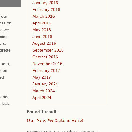
January 2016
February 2016
March 2016
 our
April 2016
oss on
May 2016
nd we
June 2016
ssing
August 2016
vors.
September 2016
grette
October 2016
November 2016
bers,
February 2017
reen
May 2017
ied
January 2024
March 2024
 dried
April 2024
 kick,
Found 1 result.
Our New Website is Here!
September 22, 2015 by admin
#Website
0
STAFF