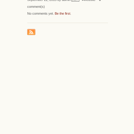
comment(s)
No comments yet.
Be the first
.