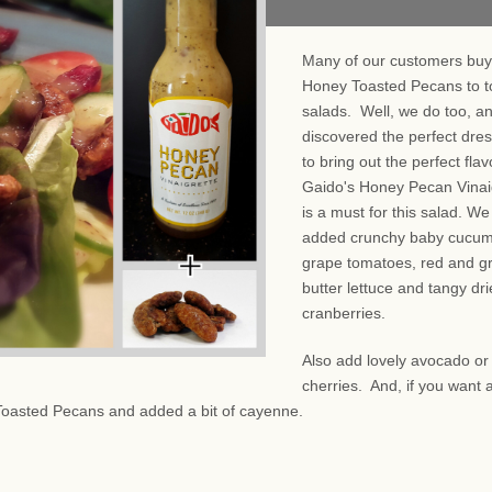
Many of our customers buy
Honey Toasted Pecans to t
salads. Well, we do too, a
discovered the perfect dre
to bring out the perfect fla
Gaido's Honey Pecan Vinai
is a must for this salad. We
added crunchy baby cucum
grape tomatoes, red and g
butter lettuce and tangy dr
cranberries.
Also add lovely avocado or
cherries. And, if you want a
Toasted Pecans and added a bit of cayenne.