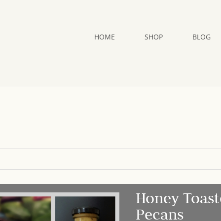
HOME
SHOP
BLOG
Honey Toast
Pecans