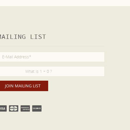
MAILING LIST