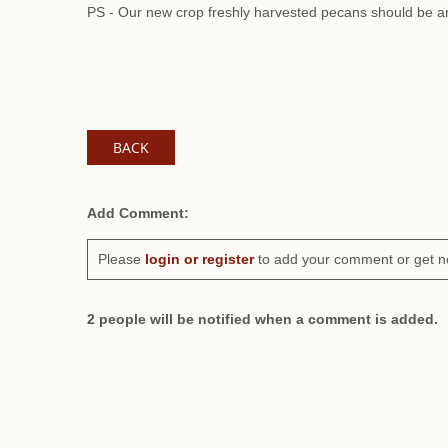
PS - Our new crop freshly harvested pecans should be ar
BACK
Add Comment:
Please
login or register
to add your comment or get n
2 people will be notified when a comment is added.