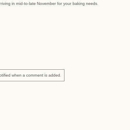
riving in mid-to-late November for your baking needs.
otified when a comment is added.