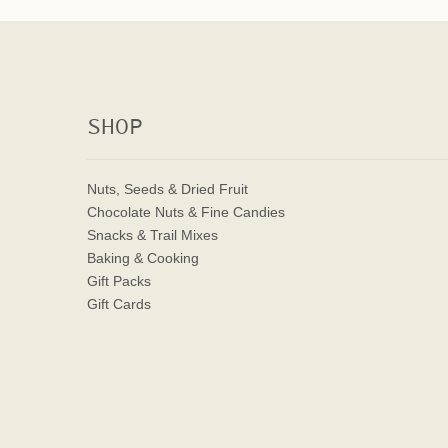
SHOP
Nuts, Seeds & Dried Fruit
Chocolate Nuts & Fine Candies
Snacks & Trail Mixes
Baking & Cooking
Gift Packs
Gift Cards