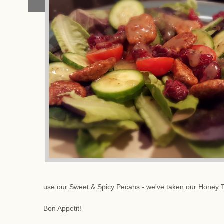
use our Sweet & Spicy Pecans - we've taken our Honey 
Bon Appetit!