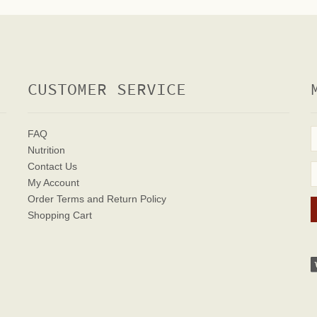
CUSTOMER SERVICE
FAQ
Nutrition
Contact Us
My Account
Order Terms
and Return Policy
Shopping Cart