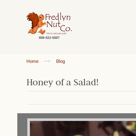
888-822-6887
Home
Blog
Honey of a Salad!