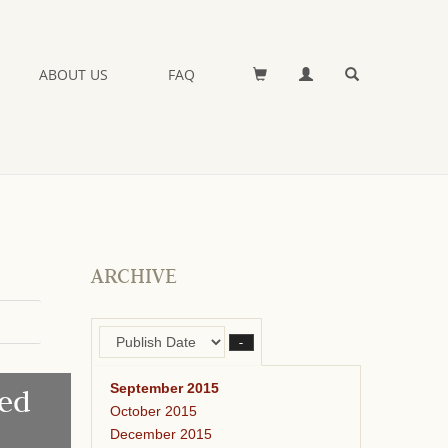
ABOUT US
FAQ
ARCHIVE
–
September 2015
ed
October 2015
December 2015