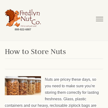
888-822-6887
How to Store Nuts
Nuts are pricey these days, so
you need to make sure you're
storing them correctly for lasting
freshness. Glass, plastic
containers and our heavy, reclosable ziplock bags are