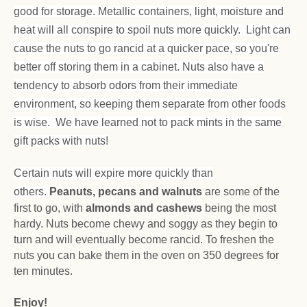
good for storage. Metallic containers, light, moisture and
heat will all conspire to spoil nuts more quickly. Light can
cause the nuts to go rancid at a quicker pace, so you're
better off storing them in a cabinet. Nuts also have a
tendency to absorb odors from their immediate
environment, so keeping them separate from other foods
is wise. We have learned not to pack mints in the same
gift packs with nuts!
Certain nuts will expire more quickly than
others.
Peanuts, pecans and walnuts
are some of the
first to go, with
almonds and cashews
being the most
hardy. Nuts become chewy and soggy as they begin to
turn and will eventually become rancid. To freshen the
nuts you can bake them in the oven on 350 degrees for
ten minutes.
Enjoy!