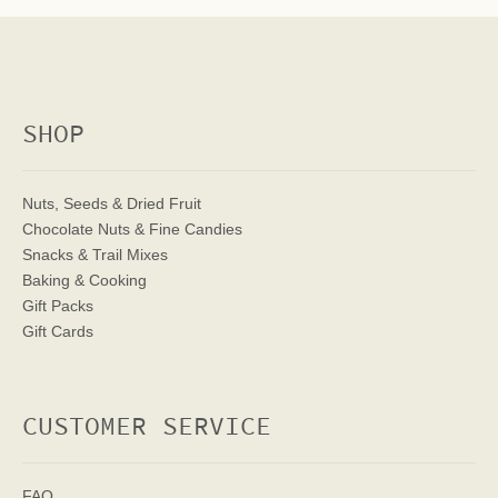
SHOP
Nuts, Seeds & Dried Fruit
Chocolate Nuts & Fine Candies
Snacks & Trail Mixes
Baking & Cooking
Gift Packs
Gift Cards
CUSTOMER SERVICE
FAQ