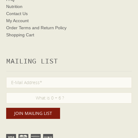
Nutrition
Contact Us
My Account
Order Terms
and Return Policy
Shopping Cart
MAILING LIST