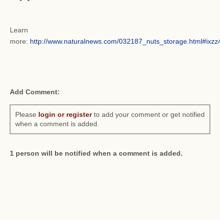
Learn
more:
http://www.naturalnews.com/032187_nuts_storage.html#ix
Add Comment:
Please
login or register
to add your comment or get notified
when a comment is added.
1 person will be notified when a comment is added.