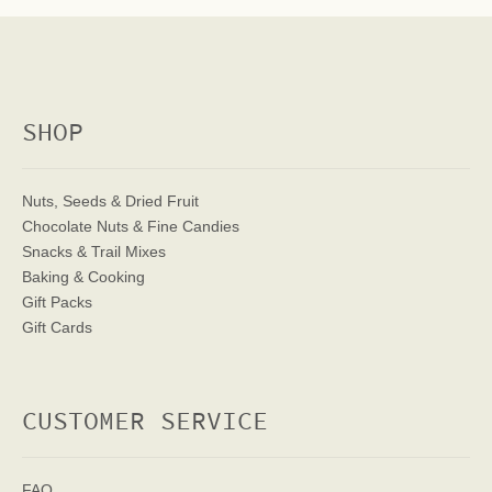
SHOP
Nuts, Seeds & Dried Fruit
Chocolate Nuts & Fine Candies
Snacks & Trail Mixes
Baking & Cooking
Gift Packs
Gift Cards
CUSTOMER SERVICE
FAQ