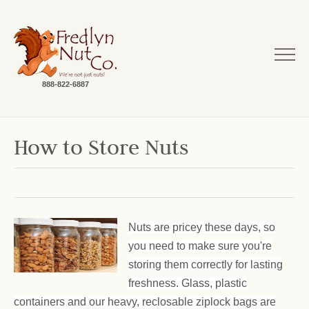
888-822-6887
How to Store Nuts
Nuts are pricey these days, so
you need to make sure you're
storing them correctly for lasting
freshness. Glass, plastic
containers and our heavy, reclosable ziplock bags are