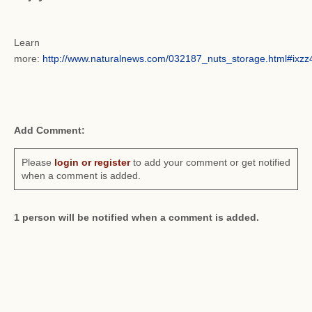
Learn
more:
http://www.naturalnews.com/032187_nuts_storage.html#ix
Add Comment:
Please
login or register
to add your comment or get notified
when a comment is added.
1 person will be notified when a comment is added.