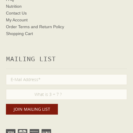
Nutrition
Contact Us
My Account
Order Terms
and Return Policy
Shopping Cart
MAILING LIST