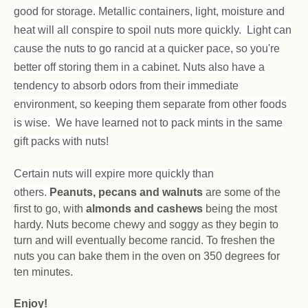
good for storage. Metallic containers, light, moisture and
heat will all conspire to spoil nuts more quickly. Light can
cause the nuts to go rancid at a quicker pace, so you're
better off storing them in a cabinet. Nuts also have a
tendency to absorb odors from their immediate
environment, so keeping them separate from other foods
is wise. We have learned not to pack mints in the same
gift packs with nuts!
Certain nuts will expire more quickly than
others.
Peanuts, pecans and walnuts
are some of the
first to go, with
almonds and cashews
being the most
hardy. Nuts become chewy and soggy as they begin to
turn and will eventually become rancid. To freshen the
nuts you can bake them in the oven on 350 degrees for
ten minutes.
Enjoy!