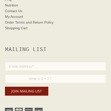
Nutrition
Contact Us
My Account
Order Terms
and Return Policy
Shopping Cart
MAILING LIST