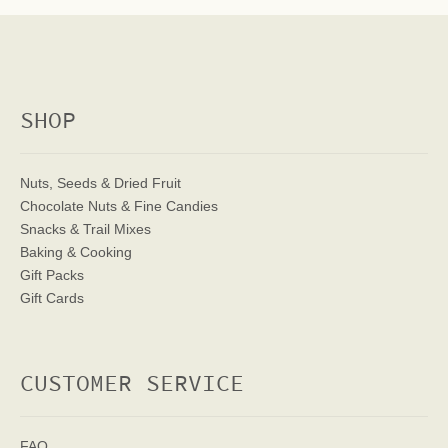
SHOP
Nuts, Seeds & Dried Fruit
Chocolate Nuts & Fine Candies
Snacks & Trail Mixes
Baking & Cooking
Gift Packs
Gift Cards
CUSTOMER SERVICE
FAQ