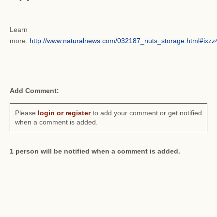
Learn
more:
http://www.naturalnews.com/032187_nuts_storage.html#ix
Add Comment:
Please
login or register
to add your comment or get notified
when a comment is added.
1 person will be notified when a comment is added.