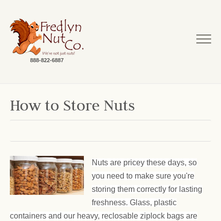
888-822-6887
How to Store Nuts
Nuts are pricey these days, so
you need to make sure you're
storing them correctly for lasting
freshness. Glass, plastic
containers and our heavy, reclosable ziplock bags are