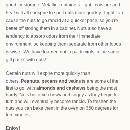
good for storage. Metallic containers, light, moisture and
heat will all conspire to spoil nuts more quickly. Light can
cause the nuts to go rancid at a quicker pace, so you're
better off storing them in a cabinet. Nuts also have a
tendency to absorb odors from their immediate
environment, so keeping them separate from other foods
is wise. We have learned not to pack mints in the same
gift packs with nuts!
Certain nuts will expire more quickly than
others.
Peanuts, pecans and walnuts
are some of the
first to go, with
almonds and cashews
being the most
hardy. Nuts become chewy and soggy as they begin to
turn and will eventually become rancid. To freshen the
nuts you can bake them in the oven on 350 degrees for
ten minutes.
Enjoy!