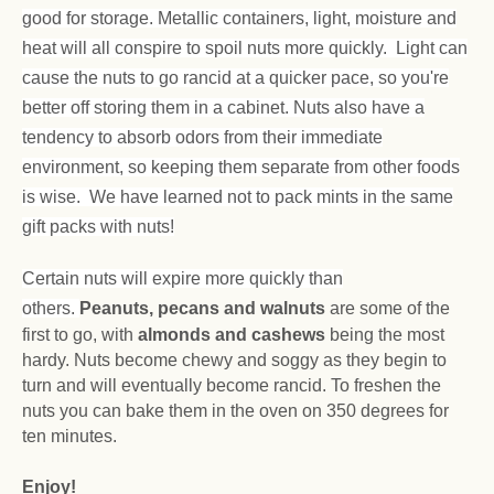
good for storage. Metallic containers, light, moisture and
heat will all conspire to spoil nuts more quickly. Light can
cause the nuts to go rancid at a quicker pace, so you're
better off storing them in a cabinet. Nuts also have a
tendency to absorb odors from their immediate
environment, so keeping them separate from other foods
is wise. We have learned not to pack mints in the same
gift packs with nuts!
Certain nuts will expire more quickly than
others.
Peanuts, pecans and walnuts
are some of the
first to go, with
almonds and cashews
being the most
hardy. Nuts become chewy and soggy as they begin to
turn and will eventually become rancid. To freshen the
nuts you can bake them in the oven on 350 degrees for
ten minutes.
Enjoy!