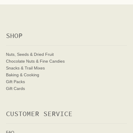
SHOP
Nuts, Seeds & Dried Fruit
Chocolate Nuts & Fine Candies
Snacks & Trail Mixes
Baking & Cooking
Gift Packs
Gift Cards
CUSTOMER SERVICE
FAQ