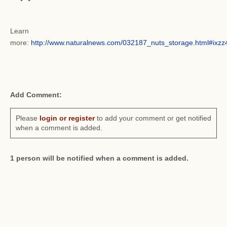
Learn
more:
http://www.naturalnews.com/032187_nuts_storage.html#ix
Add Comment:
Please
login or register
to add your comment or get notified
when a comment is added.
1 person will be notified when a comment is added.