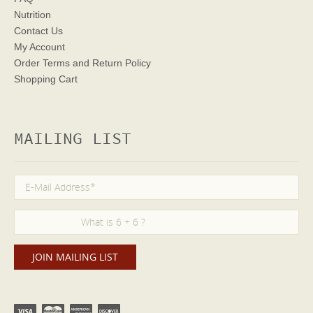
Nutrition
Contact Us
My Account
Order Terms
and Return Policy
Shopping Cart
MAILING LIST