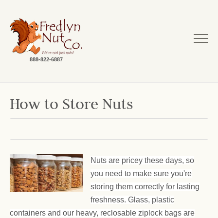
888-822-6887
How to Store Nuts
Nuts are pricey these days, so
you need to make sure you're
storing them correctly for lasting
freshness. Glass, plastic
containers and our heavy, reclosable ziplock bags are