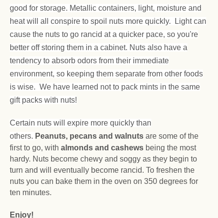
good for storage. Metallic containers, light, moisture and
heat will all conspire to spoil nuts more quickly. Light can
cause the nuts to go rancid at a quicker pace, so you're
better off storing them in a cabinet. Nuts also have a
tendency to absorb odors from their immediate
environment, so keeping them separate from other foods
is wise. We have learned not to pack mints in the same
gift packs with nuts!
Certain nuts will expire more quickly than
others.
Peanuts, pecans and walnuts
are some of the
first to go, with
almonds and cashews
being the most
hardy. Nuts become chewy and soggy as they begin to
turn and will eventually become rancid. To freshen the
nuts you can bake them in the oven on 350 degrees for
ten minutes.
Enjoy!