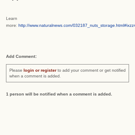
Learn
more:
http://www.naturalnews.com/032187_nuts_storage.html#ix
Add Comment:
Please
login or register
to add your comment or get notified
when a comment is added.
1 person will be notified when a comment is added.