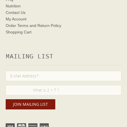
Nutrition
Contact Us
My Account
Order Terms
and Return Policy
Shopping Cart
MAILING LIST