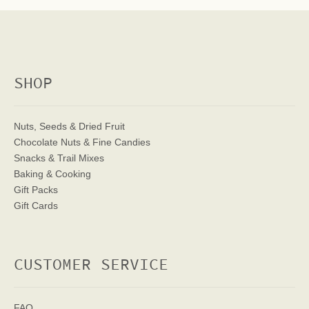
SHOP
Nuts, Seeds & Dried Fruit
Chocolate Nuts & Fine Candies
Snacks & Trail Mixes
Baking & Cooking
Gift Packs
Gift Cards
CUSTOMER SERVICE
FAQ