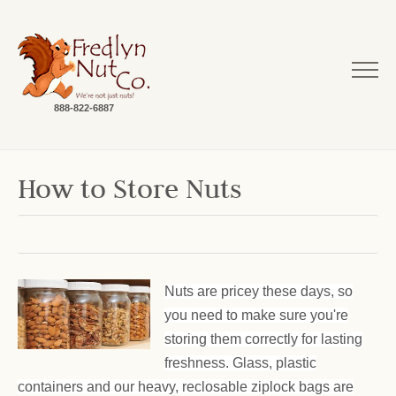
888-822-6887
How to Store Nuts
Nuts are pricey these days, so
you need to make sure you're
storing them correctly for lasting
freshness. Glass, plastic
containers and our heavy, reclosable ziplock bags are