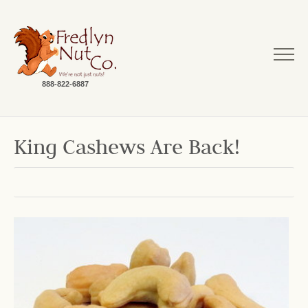
888-822-6887
King Cashews Are Back!