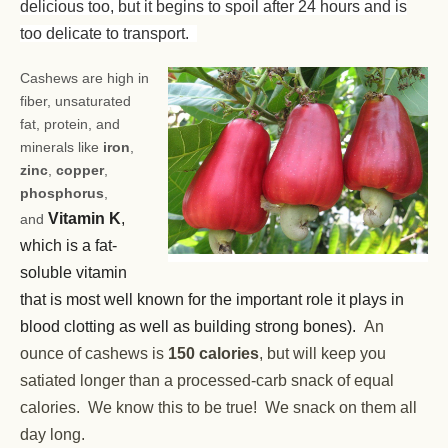
delicious too, but it begins to spoil after 24 hours and is
too delicate to transport.
Cashews are high in
fiber, unsaturated
fat, protein, and
minerals like
iron
,
zinc
,
copper
,
phosphorus
,
Vitamin K
,
and
which is a fat-
soluble vitamin
that is most well known for the important role it plays in
blood clotting as well as building strong bones).
An
ounce of cashews is
150 calories
, but will keep you
satiated longer than a processed-carb snack of equal
calories. We know this to be true! We snack on them all
day long.