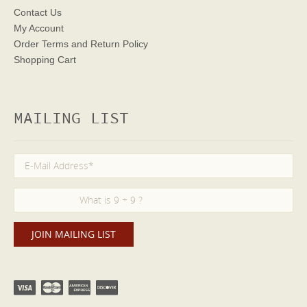
Contact Us
My Account
Order Terms
and Return Policy
Shopping Cart
MAILING LIST