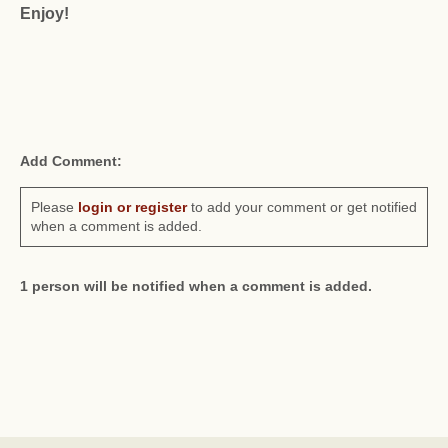
Enjoy!
Add Comment:
Please
login or register
to add your comment or get notified
when a comment is added.
1 person will be notified when a comment is added.