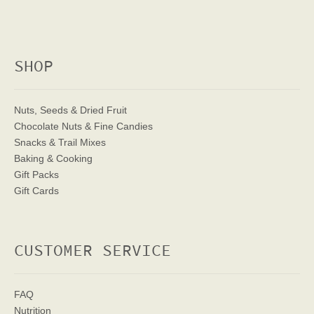
SHOP
Nuts, Seeds & Dried Fruit
Chocolate Nuts & Fine Candies
Snacks & Trail Mixes
Baking & Cooking
Gift Packs
Gift Cards
CUSTOMER SERVICE
FAQ
Nutrition