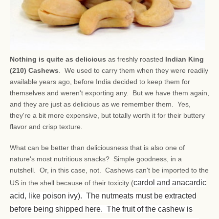
Nothing is quite as delicious
as freshly roasted
Indian King
(210) Cashews
. We used to carry them when they were readily
available years ago, before India decided to keep them for
themselves and weren't exporting any. But we have them again,
and they are just as delicious as we remember them. Yes,
they're a bit more expensive, but totally worth it for their buttery
flavor and crisp texture.
What can be better than deliciousness that is also one of
nature's most nutritious snacks? Simple goodness, in a
nutshell. Or, in this case, not. Cashews can't be imported to the
cardol and anacardic
US in the shell because of their toxicity (
acid, like poison ivy). The nutmeats must be extracted
before being shipped here. The fruit of the cashew is