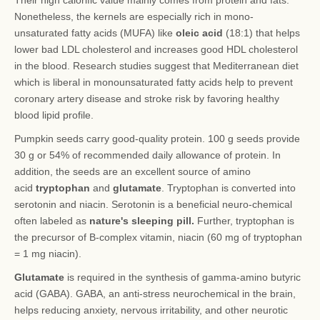
Their high calorific value mainly comes from protein and fats.
Nonetheless, the kernels are especially rich in mono-
unsaturated fatty acids (MUFA) like
oleic acid
(18:1) that helps
lower bad LDL cholesterol and increases good HDL cholesterol
in the blood. Research studies suggest that Mediterranean diet
which is liberal in monounsaturated fatty acids help to prevent
coronary artery disease and stroke risk by favoring healthy
blood lipid profile.
Pumpkin seeds carry good-quality protein. 100 g seeds provide
30 g or 54% of recommended daily allowance of protein. In
addition, the seeds are an excellent source of amino
acid
tryptophan
and
glutamate
. Tryptophan is converted into
serotonin and niacin. Serotonin is a beneficial neuro-chemical
often labeled as
nature's sleeping pill.
Further, tryptophan is
the precursor of B-complex vitamin, niacin (60 mg of tryptophan
= 1 mg niacin).
Glutamate
is required in the synthesis of gamma-amino butyric
acid (GABA). GABA, an anti-stress neurochemical in the brain,
helps reducing anxiety, nervous irritability, and other neurotic