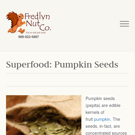
888-822-6887
Superfood: Pumpkin Seeds
Pumpkin seeds
(pepita) are edible
kernels of
fruit
pumpkin
. The
seeds, in-fact, are
concentrated sources