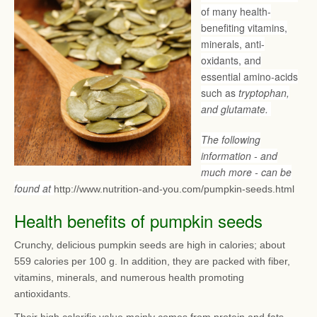
of many health-
benefiting vitamins,
minerals, anti-
oxidants, and
essential amino-acids
such as
tryptophan,
and glutamate.
The following
information - and
much more - can be
found at
http://www.nutrition-and-you.com/pumpkin-seeds.html
Health benefits of pumpkin seeds
Crunchy, delicious pumpkin seeds are high in calories; about
559 calories per 100 g. In addition, they are packed with fiber,
vitamins, minerals, and numerous health promoting
antioxidants.