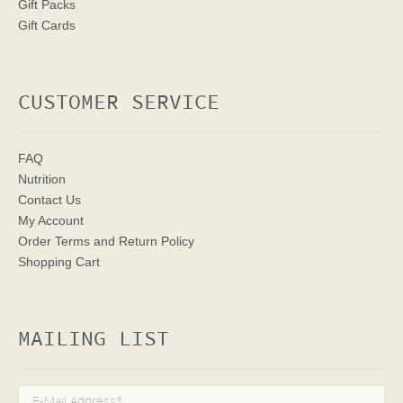
Gift Packs
Gift Cards
CUSTOMER SERVICE
FAQ
Nutrition
Contact Us
My Account
Order Terms
and Return Policy
Shopping Cart
MAILING LIST