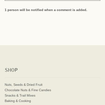
1 person will be notified when a comment is added.
SHOP
Nuts, Seeds & Dried Fruit
Chocolate Nuts & Fine Candies
Snacks & Trail Mixes
Baking & Cooking