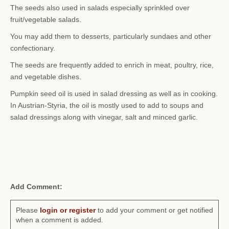
The seeds also used in salads especially sprinkled over
fruit/vegetable salads.
You may add them to desserts, particularly sundaes and other
confectionary.
The seeds are frequently added to enrich in meat, poultry, rice,
and vegetable dishes.
Pumpkin seed oil is used in salad dressing as well as in cooking.
In Austrian-Styria, the oil is mostly used to add to soups and
salad dressings along with vinegar, salt and minced garlic.
Add Comment:
Please
login or register
to add your comment or get notified
when a comment is added.