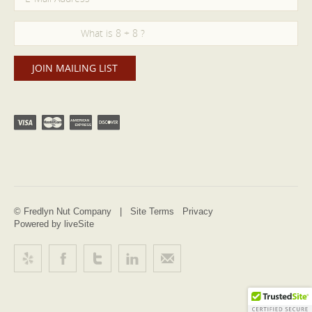
© Fredlyn Nut Company |
Site Terms
Privacy
Powered by liveSite