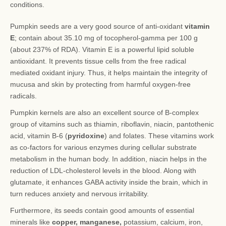
conditions.
Pumpkin seeds are a very good source of anti-oxidant
vitamin
E
; contain about 35.10 mg of tocopherol-gamma per 100 g
(about 237% of RDA). Vitamin E is a powerful lipid soluble
antioxidant. It prevents tissue cells from the free radical
mediated oxidant injury. Thus, it helps maintain the integrity of
mucusa and skin by protecting from harmful oxygen-free
radicals.
Pumpkin kernels are also an excellent source of B-complex
group of vitamins such as thiamin, riboflavin, niacin, pantothenic
acid, vitamin B-6 (
pyridoxine
) and folates. These vitamins work
as co-factors for various enzymes during cellular substrate
metabolism in the human body. In addition, niacin helps in the
reduction of LDL-cholesterol levels in the blood. Along with
glutamate, it enhances GABA activity inside the brain, which in
turn reduces anxiety and nervous irritability.
Furthermore, its seeds contain good amounts of essential
minerals like
copper, manganese,
potassium, calcium, iron,