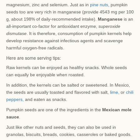
magnesium, zinc and selenium. Just as in
pine nuts
, pumpkin
seeds too are very rich in manganese (provide 4543 mg per 100
g, about 198% of daily-recommended intake).
Manganese
is an
all-important co-factor for antioxidant enzyme,
superoxide
dismutase
. It is therefore, consumption of pumpkin kernels help
develop resistance against infectious agents and scavenge
harmful oxygen-free radicals.
Here are some serving tips:
Raw kernels can be enjoyed as healthy snacks. Whole seeds
can equally be enjoyable when roasted.
In addition, the kernels can be salted or sweetened. In Mexico,
the seeds are usually toasted and flavored with salt,
lime,
or
chili
peppers,
and eaten as snacks.
Pumpkin seeds are one of the ingredients in the
Mexican mole
sauce
.
Just like other nuts and seeds, they can also be used in
granolas, biscuits, breads, cookies, casseroles or baked goods.