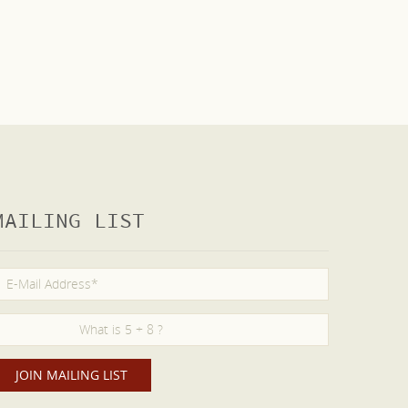
MAILING LIST