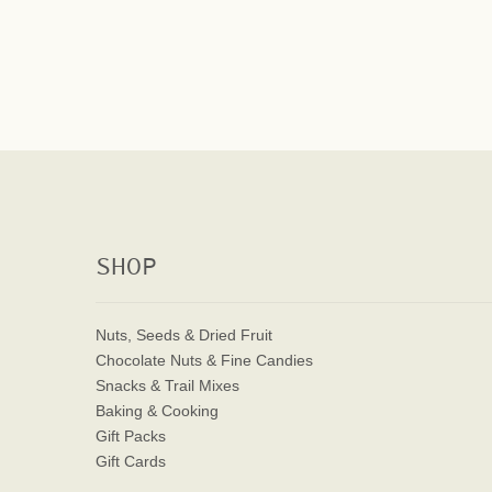
SHOP
Nuts, Seeds & Dried Fruit
Chocolate Nuts & Fine Candies
Snacks & Trail Mixes
Baking & Cooking
Gift Packs
Gift Cards