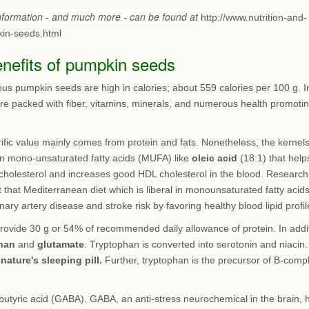
information - and much more - can be found at
http://www.nutrition-and-
in-seeds.html
enefits of pumpkin seeds
ous pumpkin seeds are high in calories; about 559 calories per 100 g. I
are packed with fiber, vitamins, minerals, and numerous health promoti
rific value mainly comes from protein and fats. Nonetheless, the kernel
 in mono-unsaturated fatty acids (MUFA) like
oleic acid
(18:1) that help
cholesterol and increases good HDL cholesterol in the blood. Research
 that Mediterranean diet which is liberal in monounsaturated fatty acid
nary artery disease and stroke risk by favoring healthy blood lipid profil
rovide 30 g or 54% of recommended daily allowance of protein. In addi
han
and
glutamate
. Tryptophan is converted into serotonin and niacin.
s
nature's sleeping pill.
Further, tryptophan is the precursor of B-comp
utyric acid (GABA). GABA, an anti-stress neurochemical in the brain, 