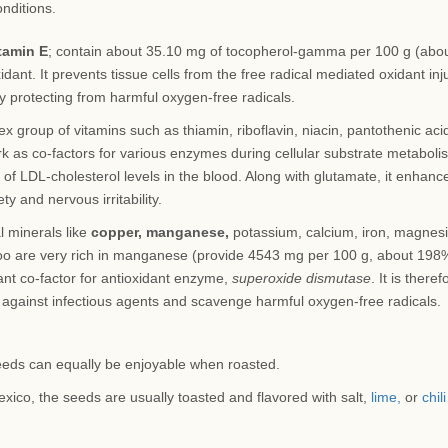
onditions.
tamin E
; contain about 35.10 mg of tocopherol-gamma per 100 g (abo
dant. It prevents tissue cells from the free radical mediated oxidant inju
by protecting from harmful oxygen-free radicals.
 group of vitamins such as thiamin, riboflavin, niacin, pantothenic aci
rk as co-factors for various enzymes during cellular substrate metaboli
 of LDL-cholesterol levels in the blood. Along with glutamate, it enhanc
y and nervous irritability.
l minerals like
copper, manganese,
potassium, calcium, iron, magnes
oo are very rich in manganese (provide 4543 mg per 100 g, about 198
ant co-factor for antioxidant enzyme,
superoxide dismutase
. It is theref
against infectious agents and scavenge harmful oxygen-free radicals.
eds can equally be enjoyable when roasted.
exico, the seeds are usually toasted and flavored with salt,
lime,
or
chili