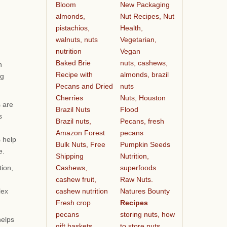
Bloom
New Packaging
almonds,
Nut Recipes, Nut
pistachios,
Health,
walnuts, nuts
Vegetarian,
nutrition
Vegan
Baked Brie
nuts, cashews,
n
Recipe with
almonds, brazil
ng
Pecans and Dried
nuts
Cherries
Nuts, Houston
s are
Brazil Nuts
Flood
s
Brazil nuts,
Pecans, fresh
Amazon Forest
pecans
s help
Bulk Nuts, Free
Pumpkin Seeds
e.
Shipping
Nutrition,
Cashews,
superfoods
tion,
cashew fruit,
Raw Nuts.
cashew nutrition
Natures Bounty
lex
Fresh crop
Recipes
pecans
storing nuts, how
helps
gift baskets
to store nuts