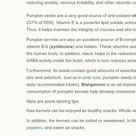
reducing anxiety, nervous irritability, and other neurotic c
Pumpkin seeds are a very good source of anti-oxidant
vi
237% of RDA). Vitamin E is a powerful lipid soluble antioxi
Thus, it helps maintain the integrity of mucusa and skin 
Pumpkin kernels are also an excellent source of B-complex
vitamin B-6 (
pyridoxine
) and folates. These vitamins wo
the human body. In addition, niacin helps in the reduction
GABA activity inside the brain, which in turn reduces anxiet
Furthermore, its seeds contain good amounts of essentia
zinc and selenium. Just as in
pine nuts
, pumpkin seeds t
daily-recommended intake).
Manganese
is an all-import
consumption of pumpkin kernels help develop resistance 
Here are some serving tips:
Raw kernels can be enjoyed as healthy snacks. Whole se
In addition, the kernels can be salted or sweetened. In M
peppers,
and eaten as snacks.