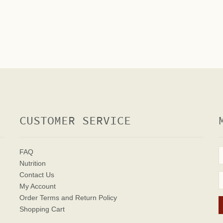
CUSTOMER SERVICE
FAQ
Nutrition
Contact Us
My Account
Order Terms
and Return Policy
Shopping Cart