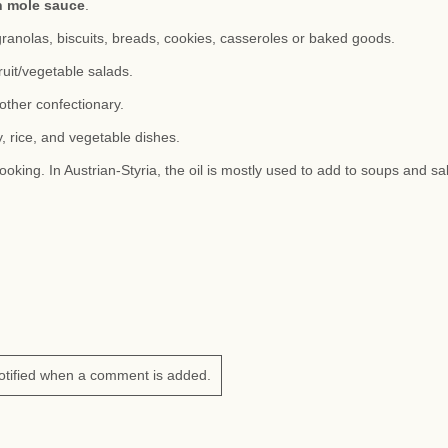
n mole sauce
.
granolas, biscuits, breads, cookies, casseroles or baked goods.
ruit/vegetable salads.
other confectionary.
, rice, and vegetable dishes.
ooking. In Austrian-Styria, the oil is mostly used to add to soups and sa
otified when a comment is added.