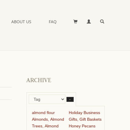
ABOUT US
FAQ
ARCHIVE
–
almond flour
Holiday Business
Almonds, Almond
Gifts, Gift Baskets
Trees, Almond
Honey Pecans