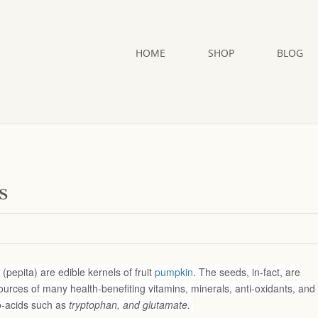
HOME
SHOP
BLOG
s
pepita) are edible kernels of fruit
pumpkin
. The seeds, in-fact, are
urces of many health-benefiting vitamins, minerals, anti-oxidants, and
o-acids such as
tryptophan, and glutamate.