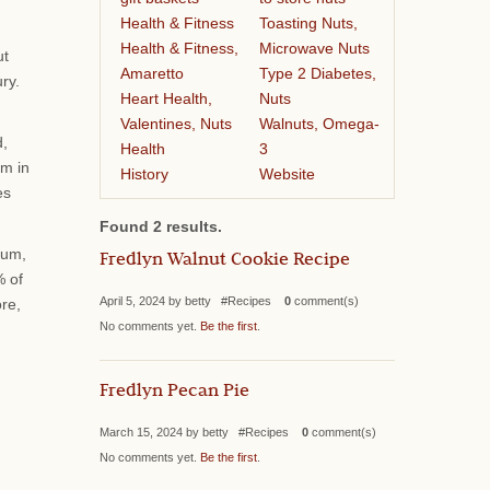
Health & Fitness
Toasting Nuts,
Health & Fitness,
Microwave Nuts
ut
Amaretto
Type 2 Diabetes,
ry.
Heart Health,
Nuts
Valentines, Nuts
Walnuts, Omega-
d,
Health
3
sm in
History
Website
es
Found 2 results.
ium,
Fredlyn Walnut Cookie Recipe
% of
April 5, 2024 by betty #Recipes
0
comment(s)
ore,
No comments yet.
Be the first
.
Fredlyn Pecan Pie
March 15, 2024 by betty #Recipes
0
comment(s)
No comments yet.
Be the first
.