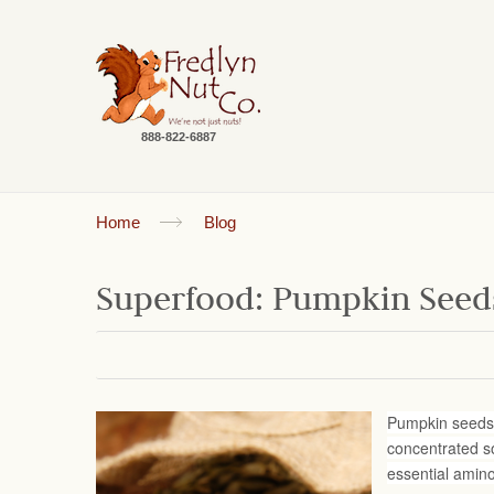
888-822-6887
Home
Blog
Superfood: Pumpkin Seed
Pumpkin seeds (
concentrated so
essential amin