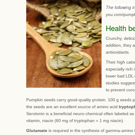
The following 
you.com/pumpk
Health b
Crunchy, delici
addition, they 
antioxidants.
Their high calo
especially rich
lower bad LDL 
studies suggest
to prevent coro
Pumpkin seeds carry good-quality protein. 100 g seeds p
the seeds are an excellent source of amino acid
tryptop
Serotonin is a beneficial neuro-chemical often labeled a
vitamin, niacin (60 mg of tryptophan = 1 mg niacin).
Glutamate
is required in the synthesis of gamma-amino b