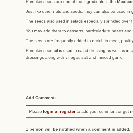
Pumpkin seeds are one of the ingredients in the
Mexica
Just like other nuts and seeds, they can also be used in 
The seeds also used in salads especially sprinkled over f
You may add them to desserts, particularly sundaes and 
The seeds are frequently added to enrich in meat, poultry
Pumpkin seed oil is used in salad dressing as well as in c
dressings along with vinegar, salt and minced garlic.
Add Comment:
Please
login or register
to add your comment or get n
1 person will be notified when a comment is added.