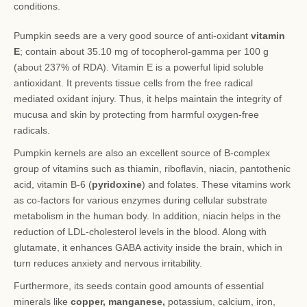
conditions.
Pumpkin seeds are a very good source of anti-oxidant
vitamin
E
; contain about 35.10 mg of tocopherol-gamma per 100 g
(about 237% of RDA). Vitamin E is a powerful lipid soluble
antioxidant. It prevents tissue cells from the free radical
mediated oxidant injury. Thus, it helps maintain the integrity of
mucusa and skin by protecting from harmful oxygen-free
radicals.
Pumpkin kernels are also an excellent source of B-complex
group of vitamins such as thiamin, riboflavin, niacin, pantothenic
acid, vitamin B-6 (
pyridoxine
) and folates. These vitamins work
as co-factors for various enzymes during cellular substrate
metabolism in the human body. In addition, niacin helps in the
reduction of LDL-cholesterol levels in the blood. Along with
glutamate, it enhances GABA activity inside the brain, which in
turn reduces anxiety and nervous irritability.
Furthermore, its seeds contain good amounts of essential
minerals like
copper, manganese,
potassium, calcium, iron,