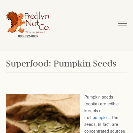
888-822-6887
Superfood: Pumpkin Seeds
Pumpkin seeds
(pepita) are edible
kernels of
fruit
pumpkin
. The
seeds, in-fact, are
concentrated sources