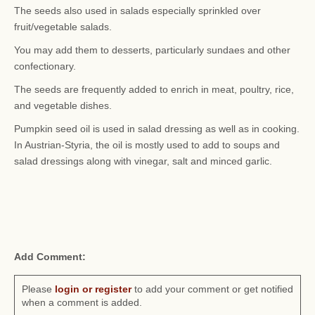
The seeds also used in salads especially sprinkled over
fruit/vegetable salads.
You may add them to desserts, particularly sundaes and other
confectionary.
The seeds are frequently added to enrich in meat, poultry, rice,
and vegetable dishes.
Pumpkin seed oil is used in salad dressing as well as in cooking.
In Austrian-Styria, the oil is mostly used to add to soups and
salad dressings along with vinegar, salt and minced garlic.
Add Comment:
Please
login or register
to add your comment or get notified
when a comment is added.