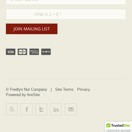
© Fredlyn Nut Company |
Site Terms
Privacy
Powered by liveSite