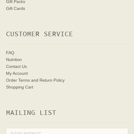
Gift Packs
Gift Cards
CUSTOMER SERVICE
FAQ
Nutrition
Contact Us
My Account
Order Terms
and Return Policy
Shopping Cart
MAILING LIST