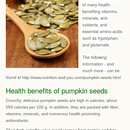
of many health-
benefiting vitamins,
minerals, anti-
oxidants, and
essential amino-acids
such as
tryptophan,
and glutamate.
The following
information - and
much more - can be
found at
http://www.nutrition-and-you.com/pumpkin-seeds.html
Health benefits of pumpkin seeds
Crunchy, delicious pumpkin seeds are high in calories; about
559 calories per 100 g. In addition, they are packed with fiber,
vitamins, minerals, and numerous health promoting
antioxidants.