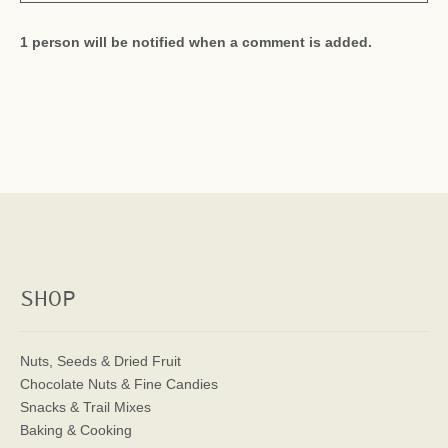
1 person will be notified when a comment is added.
SHOP
Nuts, Seeds & Dried Fruit
Chocolate Nuts & Fine Candies
Snacks & Trail Mixes
Baking & Cooking