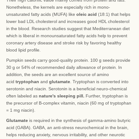
Their high calorific value mainly comes from protein and fats.
Nonetheless, the kernels are especially rich in mono-
unsaturated fatty acids (MUFA) like
oleic acid
(18:1) that helps
lower bad LDL cholesterol and increases good HDL cholesterol
in the blood. Research studies suggest that Mediterranean diet
which is liberal in monounsaturated fatty acids help to prevent
coronary artery disease and stroke risk by favoring healthy
blood lipid profile.
Pumpkin seeds carry good-quality protein. 100 g seeds provide
30 g or 54% of recommended daily allowance of protein. In
addition, the seeds are an excellent source of amino
acid
tryptophan
and
glutamate
. Tryptophan is converted into
serotonin and niacin. Serotonin is a beneficial neuro-chemical
often labeled as
nature's sleeping pill.
Further, tryptophan is
the precursor of B-complex vitamin, niacin (60 mg of tryptophan
= 1 mg niacin).
Glutamate
is required in the synthesis of gamma-amino butyric
acid (GABA). GABA, an anti-stress neurochemical in the brain,
helps reducing anxiety, nervous irritability, and other neurotic