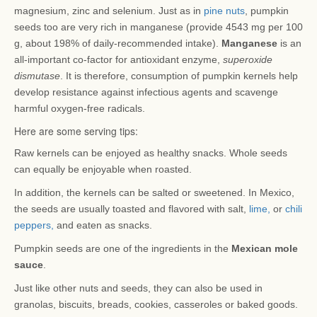
magnesium, zinc and selenium. Just as in
pine nuts
, pumpkin
seeds too are very rich in manganese (provide 4543 mg per 100
g, about 198% of daily-recommended intake).
Manganese
is an
all-important co-factor for antioxidant enzyme,
superoxide
dismutase
. It is therefore, consumption of pumpkin kernels help
develop resistance against infectious agents and scavenge
harmful oxygen-free radicals.
Here are some serving tips:
Raw kernels can be enjoyed as healthy snacks. Whole seeds
can equally be enjoyable when roasted.
In addition, the kernels can be salted or sweetened. In Mexico,
the seeds are usually toasted and flavored with salt,
lime,
or
chili
peppers,
and eaten as snacks.
Pumpkin seeds are one of the ingredients in the
Mexican mole
sauce
.
Just like other nuts and seeds, they can also be used in
granolas, biscuits, breads, cookies, casseroles or baked goods.