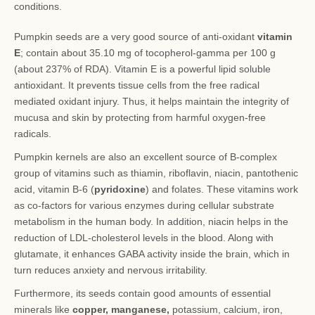
conditions.
Pumpkin seeds are a very good source of anti-oxidant
vitamin
E
; contain about 35.10 mg of tocopherol-gamma per 100 g
(about 237% of RDA). Vitamin E is a powerful lipid soluble
antioxidant. It prevents tissue cells from the free radical
mediated oxidant injury. Thus, it helps maintain the integrity of
mucusa and skin by protecting from harmful oxygen-free
radicals.
Pumpkin kernels are also an excellent source of B-complex
group of vitamins such as thiamin, riboflavin, niacin, pantothenic
acid, vitamin B-6 (
pyridoxine
) and folates. These vitamins work
as co-factors for various enzymes during cellular substrate
metabolism in the human body. In addition, niacin helps in the
reduction of LDL-cholesterol levels in the blood. Along with
glutamate, it enhances GABA activity inside the brain, which in
turn reduces anxiety and nervous irritability.
Furthermore, its seeds contain good amounts of essential
minerals like
copper, manganese,
potassium, calcium, iron,