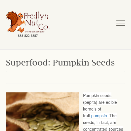
888-822-6887
Superfood: Pumpkin Seeds
Pumpkin seeds
(pepita) are edible
kernels of
fruit
pumpkin
. The
seeds, in-fact, are
concentrated sources