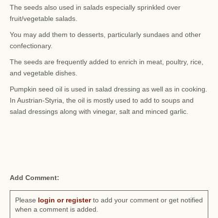
The seeds also used in salads especially sprinkled over
fruit/vegetable salads.
You may add them to desserts, particularly sundaes and other
confectionary.
The seeds are frequently added to enrich in meat, poultry, rice,
and vegetable dishes.
Pumpkin seed oil is used in salad dressing as well as in cooking.
In Austrian-Styria, the oil is mostly used to add to soups and
salad dressings along with vinegar, salt and minced garlic.
Add Comment:
Please
login or register
to add your comment or get notified
when a comment is added.