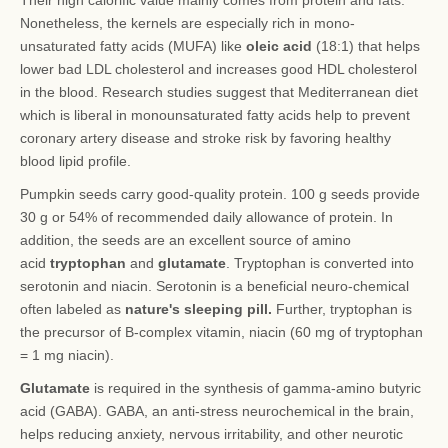
Their high calorific value mainly comes from protein and fats.
Nonetheless, the kernels are especially rich in mono-
unsaturated fatty acids (MUFA) like
oleic acid
(18:1) that helps
lower bad LDL cholesterol and increases good HDL cholesterol
in the blood. Research studies suggest that Mediterranean diet
which is liberal in monounsaturated fatty acids help to prevent
coronary artery disease and stroke risk by favoring healthy
blood lipid profile.
Pumpkin seeds carry good-quality protein. 100 g seeds provide
30 g or 54% of recommended daily allowance of protein. In
addition, the seeds are an excellent source of amino
acid
tryptophan
and
glutamate
. Tryptophan is converted into
serotonin and niacin. Serotonin is a beneficial neuro-chemical
often labeled as
nature's sleeping pill.
Further, tryptophan is
the precursor of B-complex vitamin, niacin (60 mg of tryptophan
= 1 mg niacin).
Glutamate
is required in the synthesis of gamma-amino butyric
acid (GABA). GABA, an anti-stress neurochemical in the brain,
helps reducing anxiety, nervous irritability, and other neurotic