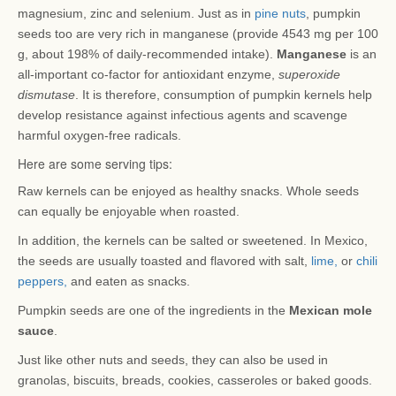
magnesium, zinc and selenium. Just as in
pine nuts
, pumpkin
seeds too are very rich in manganese (provide 4543 mg per 100
g, about 198% of daily-recommended intake).
Manganese
is an
all-important co-factor for antioxidant enzyme,
superoxide
dismutase
. It is therefore, consumption of pumpkin kernels help
develop resistance against infectious agents and scavenge
harmful oxygen-free radicals.
Here are some serving tips:
Raw kernels can be enjoyed as healthy snacks. Whole seeds
can equally be enjoyable when roasted.
In addition, the kernels can be salted or sweetened. In Mexico,
the seeds are usually toasted and flavored with salt,
lime,
or
chili
peppers,
and eaten as snacks.
Pumpkin seeds are one of the ingredients in the
Mexican mole
sauce
.
Just like other nuts and seeds, they can also be used in
granolas, biscuits, breads, cookies, casseroles or baked goods.