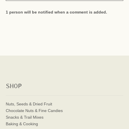
1 person will be notified when a comment is added.
SHOP
Nuts, Seeds & Dried Fruit
Chocolate Nuts & Fine Candies
Snacks & Trail Mixes
Baking & Cooking