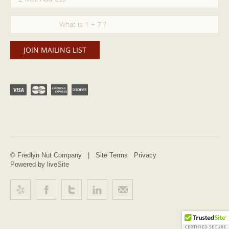
© Fredlyn Nut Company |
Site Terms
Privacy
Powered by liveSite