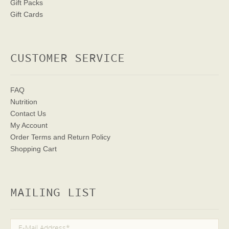
Gift Packs
Gift Cards
CUSTOMER SERVICE
FAQ
Nutrition
Contact Us
My Account
Order Terms
and Return Policy
Shopping Cart
MAILING LIST