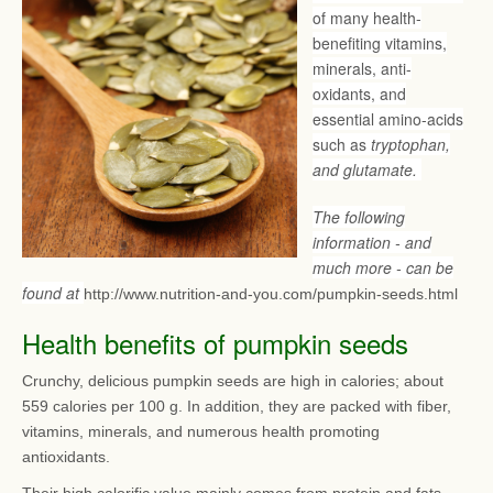
of many health-
benefiting vitamins,
minerals, anti-
oxidants, and
essential amino-acids
such as
tryptophan,
and glutamate.
The following
information - and
much more - can be
found at
http://www.nutrition-and-you.com/pumpkin-seeds.html
Health benefits of pumpkin seeds
Crunchy, delicious pumpkin seeds are high in calories; about
559 calories per 100 g. In addition, they are packed with fiber,
vitamins, minerals, and numerous health promoting
antioxidants.