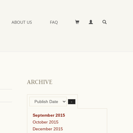
ABOUT US
FAQ
ARCHIVE
–
September 2015
October 2015
December 2015