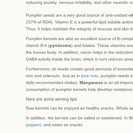
reducing anxiety, nervous irritability, and other neurotic c
Pumpkin seeds are a very good source of anti-oxidant
vi
237% of RDA). Vitamin E is a powerful lipid soluble antioxi
Thus, it helps maintain the integrity of mucusa and skin 
Pumpkin kernels are also an excellent source of B-complex
vitamin B-6 (
pyridoxine
) and folates. These vitamins wo
the human body. In addition, niacin helps in the reduction
GABA activity inside the brain, which in turn reduces anxiet
Furthermore, its seeds contain good amounts of essentia
zinc and selenium. Just as in
pine nuts
, pumpkin seeds t
daily-recommended intake).
Manganese
is an all-import
consumption of pumpkin kernels help develop resistance 
Here are some serving tips:
Raw kernels can be enjoyed as healthy snacks. Whole se
In addition, the kernels can be salted or sweetened. In M
peppers,
and eaten as snacks.