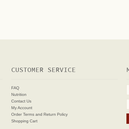
CUSTOMER SERVICE
FAQ
Nutrition
Contact Us
My Account
Order Terms
and Return Policy
Shopping Cart