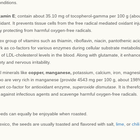
onditions.
tamin E
; contain about 35.10 mg of tocopherol-gamma per 100 g (abo
dant. It prevents tissue cells from the free radical mediated oxidant inju
by protecting from harmful oxygen-free radicals.
 group of vitamins such as thiamin, riboflavin, niacin, pantothenic aci
rk as co-factors for various enzymes during cellular substrate metaboli
 of LDL-cholesterol levels in the blood. Along with glutamate, it enhanc
y and nervous irritability.
l minerals like
copper, manganese,
potassium, calcium, iron, magnes
oo are very rich in manganese (provide 4543 mg per 100 g, about 198
ant co-factor for antioxidant enzyme,
superoxide dismutase
. It is theref
against infectious agents and scavenge harmful oxygen-free radicals.
eds can equally be enjoyable when roasted.
exico, the seeds are usually toasted and flavored with salt,
lime,
or
chili