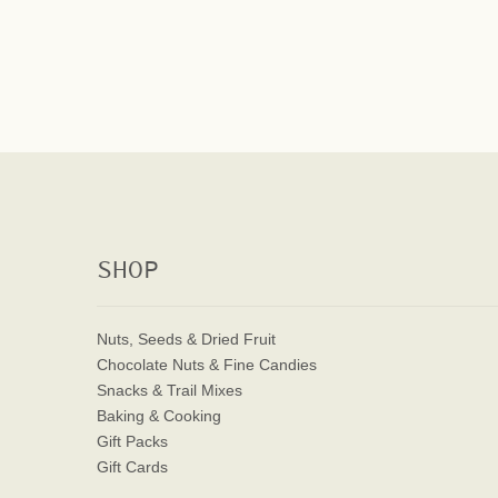
SHOP
Nuts, Seeds & Dried Fruit
Chocolate Nuts & Fine Candies
Snacks & Trail Mixes
Baking & Cooking
Gift Packs
Gift Cards