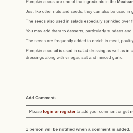
Pumpkin seeds are one of the ingredients in the
Mexica
Just like other nuts and seeds, they can also be used in 
The seeds also used in salads especially sprinkled over f
You may add them to desserts, particularly sundaes and 
The seeds are frequently added to enrich in meat, poultry
Pumpkin seed oil is used in salad dressing as well as in c
dressings along with vinegar, salt and minced garlic.
Add Comment:
Please
login or register
to add your comment or get n
1 person will be notified when a comment is added.