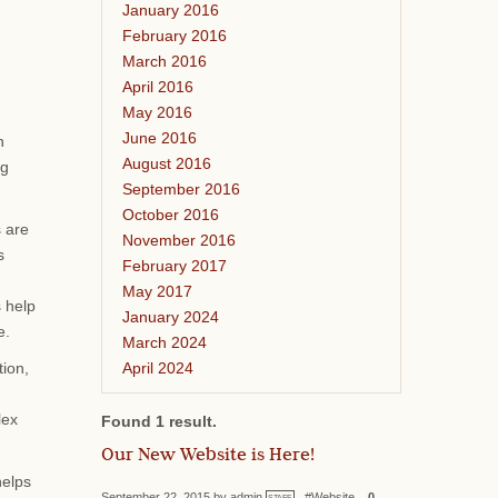
January 2016
February 2016
March 2016
April 2016
May 2016
June 2016
n
August 2016
ng
September 2016
October 2016
s are
November 2016
s
February 2017
May 2017
s help
January 2024
e.
March 2024
April 2024
tion,
lex
Found 1 result.
Our New Website is Here!
helps
September 22, 2015 by admin
#Website
0
STAFF