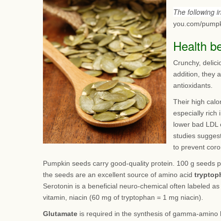
The following 
you.com/pumpk
Health b
Crunchy, delici
addition, they 
antioxidants.
Their high calo
especially rich
lower bad LDL 
studies suggest
to prevent coro
Pumpkin seeds carry good-quality protein. 100 g seeds p
the seeds are an excellent source of amino acid
tryptop
Serotonin is a beneficial neuro-chemical often labeled a
vitamin, niacin (60 mg of tryptophan = 1 mg niacin).
Glutamate
is required in the synthesis of gamma-amino b