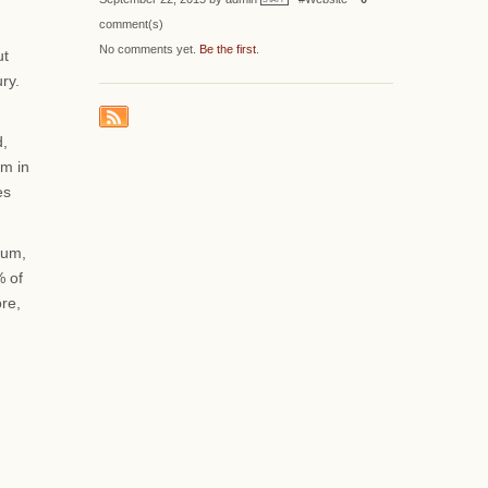
comment(s)
No comments yet.
Be the first
.
ut
ry.
d,
sm in
es
ium,
% of
ore,