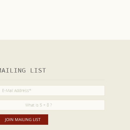
MAILING LIST