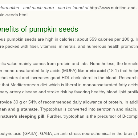
information - and much more - can be found at
http://www.nutrition-and-
in-seeds.html
enefits of pumpkin seeds
ous pumpkin seeds are high in calories; about 559 calories per 100 g. I
are packed with fiber, vitamins, minerals, and numerous health promoti
rific value mainly comes from protein and fats. Nonetheless, the kernel
 in mono-unsaturated fatty acids (MUFA) like
oleic acid
(18:1) that help
cholesterol and increases good HDL cholesterol in the blood. Research
 that Mediterranean diet which is liberal in monounsaturated fatty acid
nary artery disease and stroke risk by favoring healthy blood lipid profil
rovide 30 g or 54% of recommended daily allowance of protein. In addi
han
and
glutamate
. Tryptophan is converted into serotonin and niacin.
s
nature's sleeping pill.
Further, tryptophan is the precursor of B-comp
utyric acid (GABA). GABA, an anti-stress neurochemical in the brain, 