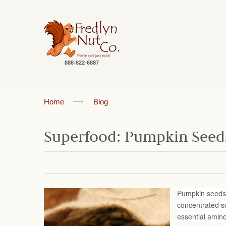
888-822-6887
Home
Blog
Superfood: Pumpkin Seed
Pumpkin seeds (
concentrated so
essential amin