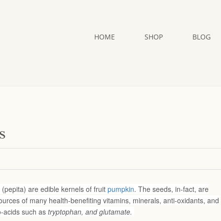
HOME
SHOP
BLOG
s
pepita) are edible kernels of fruit
pumpkin
. The seeds, in-fact, are
urces of many health-benefiting vitamins, minerals, anti-oxidants, and
o-acids such as
tryptophan, and glutamate.