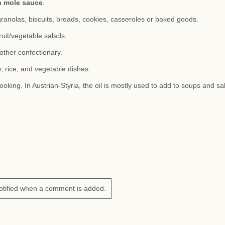
n mole sauce
.
granolas, biscuits, breads, cookies, casseroles or baked goods.
ruit/vegetable salads.
other confectionary.
, rice, and vegetable dishes.
ooking. In Austrian-Styria, the oil is mostly used to add to soups and sa
otified when a comment is added.